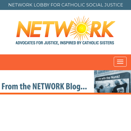
NETWORK LOBBY FOR
CATHOLIC SOCIAL JUSTICE
Toggl
navig