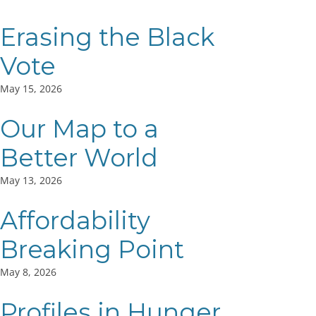
Erasing the Black
Vote
May 15, 2026
Our Map to a
Better World
May 13, 2026
Affordability
Breaking Point
May 8, 2026
Profiles in Hunger