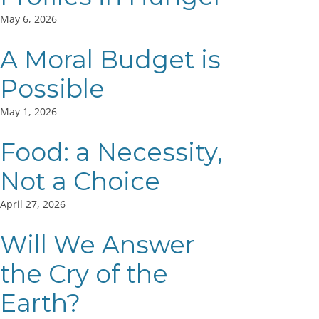
May 6, 2026
A Moral Budget is
Possible
May 1, 2026
Food: a Necessity,
Not a Choice
April 27, 2026
Will We Answer
the Cry of the
Earth?