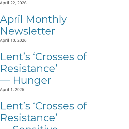
April 22, 2026
April Monthly
Newsletter
April 10, 2026
Lent’s ‘Crosses of
Resistance’
— Hunger
April 1, 2026
Lent’s ‘Crosses of
Resistance’