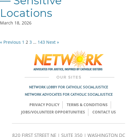
— Sensitive
Locations
March 18, 2026
« Previous
1
2
3
…
143
Next »
Posts
pagination
NETWORK LOBBY FOR CATHOLIC SOCIAL JUSTICE
NETWORK ADVOCATES FOR CATHOLIC SOCIAL JUSTICE
PRIVACY POLICY
TERMS & CONDITIONS
JOBS/VOLUNTEER OPPORTUNITIES
CONTACT US
820 FIRST STREET NE | SUITE 350 | WASHINGTON DC