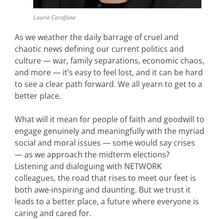
Laurie Carafone
As we weather the daily barrage of cruel and
chaotic news defining our current politics and
culture — war, family separations, economic chaos,
and more — it’s easy to feel lost, and it can be hard
to see a clear path forward. We all yearn to get to a
better place.
What will it mean for people of faith and goodwill to
engage genuinely and meaningfully with the myriad
social and moral issues — some would say crises
— as we approach the midterm elections?
Listening and dialoguing with NETWORK
colleagues, the road that rises to meet our feet is
both awe-inspiring and daunting. But we trust it
leads to a better place, a future where everyone is
caring and cared for.