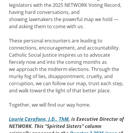
legislators with the 2025 NETWORK Voting Record,
having hard conversations, and
showing lawmakers the powerful map we hold —
and asking them to come with us.
These personal encounters are leading to
connections, encouragement, and accountability.
Catholic Social Justice inspires us to advocate
fiercely now and into the coming months as
we approach the midterm elections. Through the
murky fog of lies, disappointment, cruelty, and
corruption, we can follow our map, trust each step,
and walk toward the light of that better place.
Together, we will find our way home.
Laurie Carafone, J.D., ThM
, is Executive Director of
NETWORK. This “Spirited Sisters” column