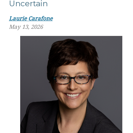
Uncertain
Laurie Carafone
May 13, 2026