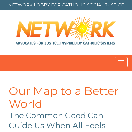
NETWORK LOBBY FOR
CATHOLIC SOCIAL JUSTICE
Toggl
navig
Our Map to a Better
World
The Common Good Can
Guide Us When All Feels