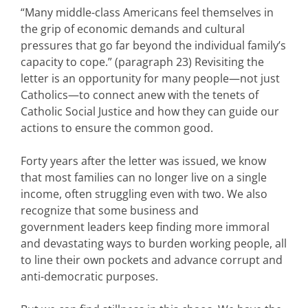
“Many middle-class Americans feel themselves in
the grip of economic demands and cultural
pressures that go far beyond the individual family’s
capacity to cope.” (paragraph 23) Revisiting the
letter is an opportunity for many people—not just
Catholics—to connect anew with the tenets of
Catholic Social Justice and how they can guide our
actions to ensure the common good.
Forty years after the letter was issued, we know
that most families can no longer live on a single
income, often struggling even with two. We also
recognize that some business and
government leaders keep finding more immoral
and devastating ways to burden working people, all
to line their own pockets and advance corrupt and
anti-democratic purposes.