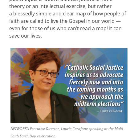
theory or an intellectual exercise, but rather
a blessedly simple and clear map of how people of
faith are called to live the Gospel in our world —
even for those of us who can’t read a map! It can
save our lives.
NETWORK’s Executive Director, Laurie Carafone speaking at the Multi-
Faith Earth Day celebration.