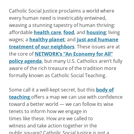
Catholic Social Justice proclaims a world where
every human need is inextricably entwined,
weaving a stunning tapestry of human thriving:
affordable
health care
,
food
, and
housing
; living
wages; a
healthy planet
; and
just and humane
treatment of our neighbors
. These issues are at
the core of
NETWORK’s “An Economy for All”
policy agenda
, but many U.S. Catholics aren’t fully
aware of the rich treasure of the tradition more
formally known as Catholic Social Teaching.
Some call it a well-kept secret, but this
body of
teaching
offers a map we can use with confidence
toward a better world — we can follow its wise
tenets to inform how we engage in
times like these. How are we called to
witness and take action together in the
public square? Catholic Social Justice is not a