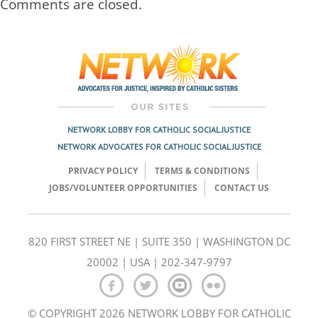
Comments are closed.
NETWORK LOBBY FOR CATHOLIC SOCIAL JUSTICE
NETWORK ADVOCATES FOR CATHOLIC SOCIAL JUSTICE
PRIVACY POLICY
TERMS & CONDITIONS
JOBS/VOLUNTEER OPPORTUNITIES
CONTACT US
820 FIRST STREET NE | SUITE 350 | WASHINGTON DC
20002 | USA | 202-347-9797
© COPYRIGHT 2026 NETWORK LOBBY FOR CATHOLIC