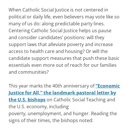
When Catholic Social Justice is not centered in
political or daily life, even believers may vote like so
many of us do: along predictable party lines.
Centering Catholic Social Justice helps us pause
and consider candidates’ positions: will they
support laws that alleviate poverty and increase
access to health care and housing? Or will the
candidate support measures that push these basic
essentials even more out of reach for our families
and communities?
This year marks the 40th anniversary of
“Economic
Justice for All,” the landmark pastoral letter by
the U.S. bishops
on Catholic Social Teaching and
the U.S. economy, including
poverty, unemployment, and hunger. Reading the
signs of their times, the bishops noted: