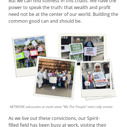
But we can find stillness in this chaos. We have the
power to speak the truth: that wealth and profit
need not be at the center of our world. Building the
common good can and should be.
NETWORK advocates at multi-state “We The People” mini-rally events
As we live out these convictions, our Spirit-
filled field has been busy at work, visiting their