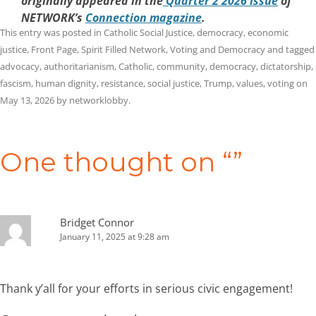
originally appeared in the
Quarter 2 2026 issue
of
NETWORK’s
Connection magazine
.
This entry was posted in
Catholic Social Justice
,
democracy
,
economic
justice
,
Front Page
,
Spirit Filled Network
,
Voting and Democracy
and tagged
advocacy
,
authoritarianism
,
Catholic
,
community
,
democracy
,
dictatorship
,
fascism
,
human dignity
,
resistance
,
social justice
,
Trump
,
values
,
voting
on
May 13, 2026
by
networklobby
.
Post
navigation
One thought on “
”
Bridget Connor
January 11, 2025 at 9:28 am
Thank y’all for your efforts in serious civic engagement!