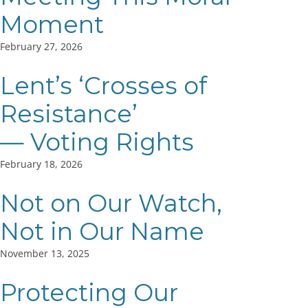
Moment
February 27, 2026
Lent’s ‘Crosses of
Resistance’
— Voting Rights
February 18, 2026
Not on Our Watch,
Not in Our Name
November 13, 2025
Protecting Our