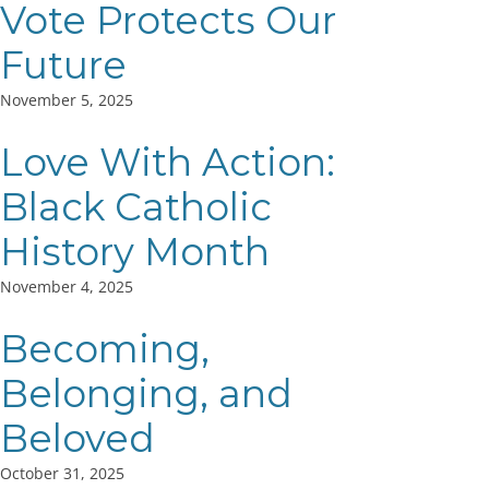
Vote Protects Our
Future
November 5, 2025
Love With Action:
Black Catholic
History Month
November 4, 2025
Becoming,
Belonging, and
Beloved
October 31, 2025