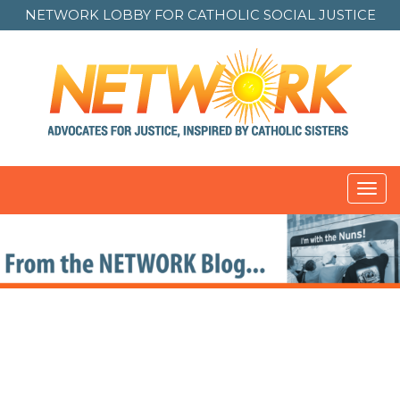
NETWORK LOBBY FOR
CATHOLIC SOCIAL JUSTICE
Toggl
navig