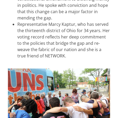
in politics. He spoke with conviction and hope
that this change can be a major factor in
mending the gap.
Representative Marcy Kaptur, who has served
the thirteenth district of Ohio for 34 years. Her
voting record reflects her deep commitment
to the policies that bridge the gap and re-
weave the fabric of our nation and she is a
true friend of NETWORK.