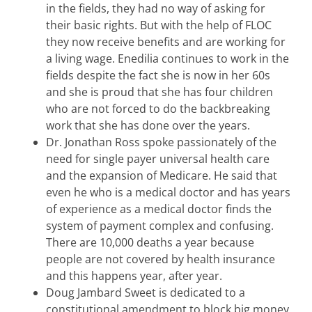
in the fields, they had no way of asking for
their basic rights. But with the help of FLOC
they now receive benefits and are working for
a living wage. Enedilia continues to work in the
fields despite the fact she is now in her 60s
and she is proud that she has four children
who are not forced to do the backbreaking
work that she has done over the years.
Dr. Jonathan Ross spoke passionately of the
need for single payer universal health care
and the expansion of Medicare. He said that
even he who is a medical doctor and has years
of experience as a medical doctor finds the
system of payment complex and confusing.
There are 10,000 deaths a year because
people are not covered by health insurance
and this happens year, after year.
Doug Jambard Sweet is dedicated to a
constitutional amendment to block big money