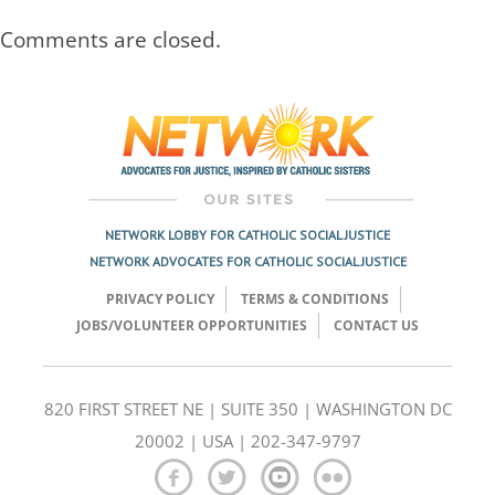
Comments are closed.
NETWORK LOBBY FOR CATHOLIC SOCIAL JUSTICE
NETWORK ADVOCATES FOR CATHOLIC SOCIAL JUSTICE
PRIVACY POLICY
TERMS & CONDITIONS
JOBS/VOLUNTEER OPPORTUNITIES
CONTACT US
820 FIRST STREET NE | SUITE 350 | WASHINGTON DC
20002 | USA | 202-347-9797