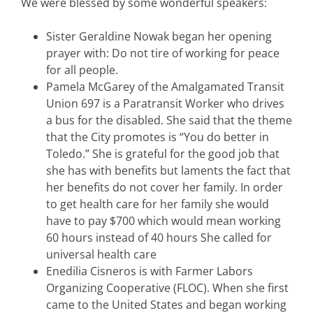
We were blessed by some wonderful speakers:
Sister Geraldine Nowak began her opening
prayer with: Do not tire of working for peace
for all people.
Pamela McGarey of the Amalgamated Transit
Union 697 is a Paratransit Worker who drives
a bus for the disabled. She said that the theme
that the City promotes is “You do better in
Toledo.” She is grateful for the good job that
she has with benefits but laments the fact that
her benefits do not cover her family. In order
to get health care for her family she would
have to pay $700 which would mean working
60 hours instead of 40 hours She called for
universal health care
Enedilia Cisneros is with Farmer Labors
Organizing Cooperative (FLOC). When she first
came to the United States and began working