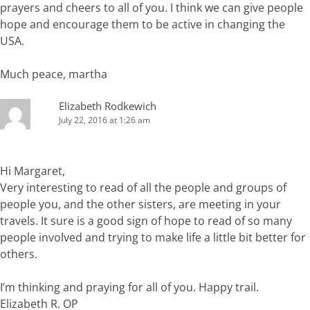
prayers and cheers to all of you. I think we can give people
hope and encourage them to be active in changing the
USA.
Much peace, martha
Elizabeth Rodkewich
July 22, 2016 at 1:26 am
Hi Margaret,
Very interesting to read of all the people and groups of
people you, and the other sisters, are meeting in your
travels. It sure is a good sign of hope to read of so many
people involved and trying to make life a little bit better for
others.
I’m thinking and praying for all of you. Happy trail.
Elizabeth R. OP