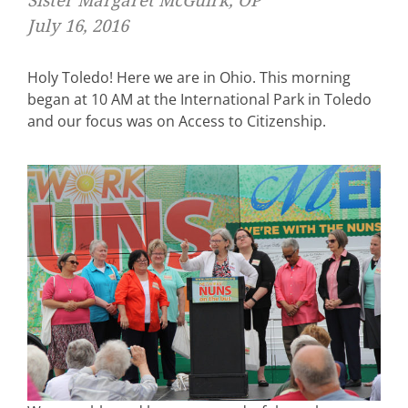
Sister Margaret McGuirk, OP
July 16, 2016
Holy Toledo! Here we are in Ohio. This morning
began at 10 AM at the International Park in Toledo
and our focus was on Access to Citizenship.