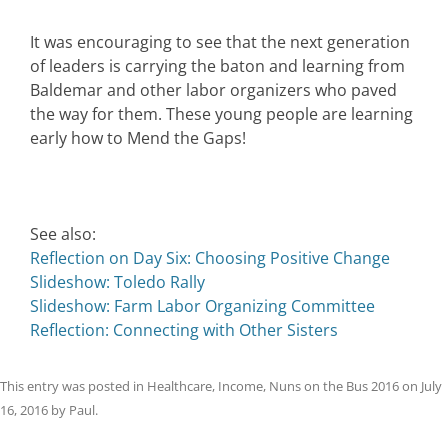
It was encouraging to see that the next generation
of leaders is carrying the baton and learning from
Baldemar and other labor organizers who paved
the way for them. These young people are learning
early how to Mend the Gaps!
See also:
Reflection on Day Six: Choosing Positive Change
Slideshow: Toledo Rally
Slideshow: Farm Labor Organizing Committee
Reflection: Connecting with Other Sisters
This entry was posted in
Healthcare
,
Income
,
Nuns on the Bus 2016
on
July
16, 2016
by
Paul
.
Post