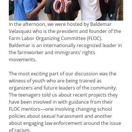
In the afternoon, we were hosted by Baldemar
Velasquez who is the president and founder of the
Farm Labor Organizing Committee (FLOC).
Baldemar is an internationally recognized leader in
the farmworker and immigrants’ rights
movements.
The most exciting part of our discussion was the
witness of youth who are being trained as
organizers and future leaders of the community.
The teenagers told us about recent projects they
have been involved in with guidance from their
FLOC mentors—one involving changing school
policies about sexual harassment and another
about engaging law enforcement around the issue
of racism.