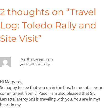
navigation
2 thoughts on “
Travel
Log: Toledo Rally and
Site Visit
”
Martha Larsen, rsm
July 18, 2016 at 6:22 pm
Hi Margaret,
So happy to see that you on in the bus. I remember your
commitment from El Paso. I am also pleased that Sr.
Larretta [Mercy Sr.] is traveling with you. You are in myt
heart in my