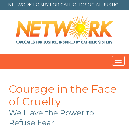
NETWORK LOBBY FOR
CATHOLIC SOCIAL JUSTICE
Toggl
navig
Courage in the Face
of Cruelty
We Have the Power to
Refuse Fear