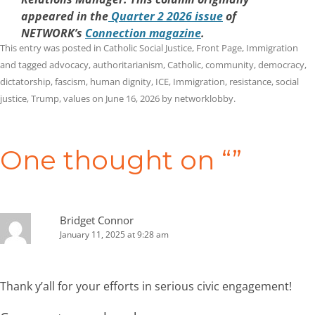
appeared in the
Quarter 2 2026 issue
of
NETWORK’s
Connection magazine
.
This entry was posted in
Catholic Social Justice
,
Front Page
,
Immigration
and tagged
advocacy
,
authoritarianism
,
Catholic
,
community
,
democracy
,
dictatorship
,
fascism
,
human dignity
,
ICE
,
Immigration
,
resistance
,
social
justice
,
Trump
,
values
on
June 16, 2026
by
networklobby
.
Post
navigation
One thought on “
”
Bridget Connor
January 11, 2025 at 9:28 am
Thank y’all for your efforts in serious civic engagement!