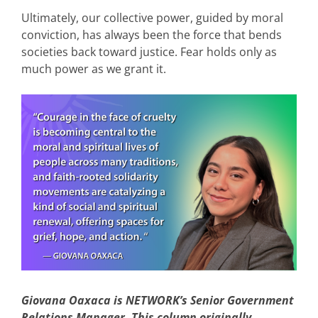
Ultimately, our collective power, guided by moral
conviction, has always been the force that bends
societies back toward justice. Fear holds only as
much power as we grant it.
Giovana Oaxaca is NETWORK’s Senior Government
Relations Manager. This column originally