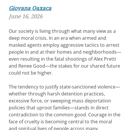
Giovana Oaxaca
June 16, 2026
Our society is living through what many view as a
deep moral crisis. In an era when armed and
masked agents employ aggressive tactics to arrest
people in and at their homes and neighborhoods—
even resulting in the fatal shootings of Alex Pretti
and Renee Good—the stakes for our shared future
could not be higher.
The tendency to justify state-sanctioned violence—
whether through harsh detention practices,
excessive force, or sweeping mass deportation
policies that uproot families—stands in direct
contradiction to the common good. Courage in the
face of cruelty is becoming central to the moral
and spiritual lives of people across many