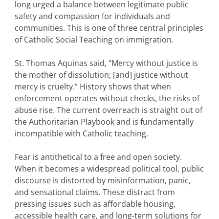
long urged a balance between legitimate public
safety and compassion for individuals and
communities. This is one of three central principles
of Catholic Social Teaching on immigration.
St. Thomas Aquinas said, “Mercy without justice is
the mother of dissolution; [and] justice without
mercy is cruelty.” History shows that when
enforcement operates without checks, the risks of
abuse rise. The current overreach is straight out of
the Authoritarian Playbook and is fundamentally
incompatible with Catholic teaching.
Fear is antithetical to a free and open society.
When it becomes a widespread political tool, public
discourse is distorted by misinformation, panic,
and sensational claims. These distract from
pressing issues such as affordable housing,
accessible health care, and long-term solutions for