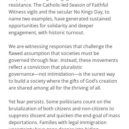
resistance. The Catholic-led Season of Faithful
Witness vigils and the secular No Kings Day, to
name two examples, have generated sustained
opportunities for solidarity and deeper
engagement, with historic turnout.
We are witnessing responses that challenge the
flawed assumption that societies must be
governed through fear. Instead, these movements
reflect a conviction that pluralistic
governance—not intimidation—is the surest way
to build a society where the gifts of God’s creation
are shared among all for the thriving of all.
Yet fear persists. Some politicians count on the
brutalization of both citizens and non-citizens to
suppress dissent and quicken the end-goal of mass
deportations. Families with legal immigration