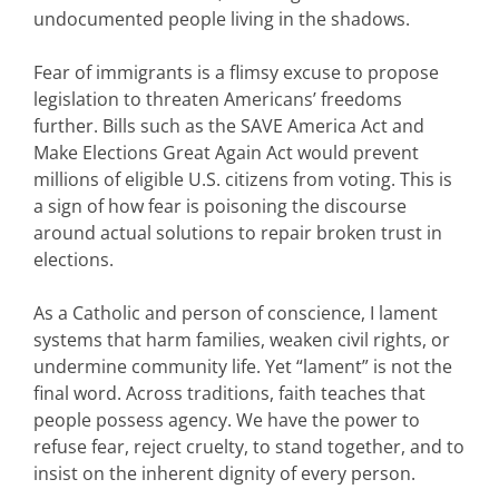
undocumented people living in the shadows.
Fear of immigrants is a flimsy excuse to propose
legislation to threaten Americans’ freedoms
further. Bills such as the SAVE America Act and
Make Elections Great Again Act would prevent
millions of eligible U.S. citizens from voting. This is
a sign of how fear is poisoning the discourse
around actual solutions to repair broken trust in
elections.
As a Catholic and person of conscience, I lament
systems that harm families, weaken civil rights, or
undermine community life. Yet “lament” is not the
final word. Across traditions, faith teaches that
people possess agency. We have the power to
refuse fear, reject cruelty, to stand together, and to
insist on the inherent dignity of every person.