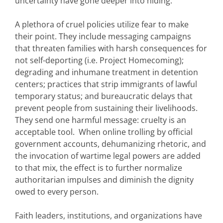
uncertainty have gone deeper into hiding.
A plethora of cruel policies utilize fear to make
their point. They include messaging campaigns
that threaten families with harsh consequences for
not self-deporting (i.e. Project Homecoming);
degrading and inhumane treatment in detention
centers; practices that strip immigrants of lawful
temporary status; and bureaucratic delays that
prevent people from sustaining their livelihoods.
They send one harmful message: cruelty is an
acceptable tool. When online trolling by official
government accounts, dehumanizing rhetoric, and
the invocation of wartime legal powers are added
to that mix, the effect is to further normalize
authoritarian impulses and diminish the dignity
owed to every person.
Faith leaders, institutions, and organizations have