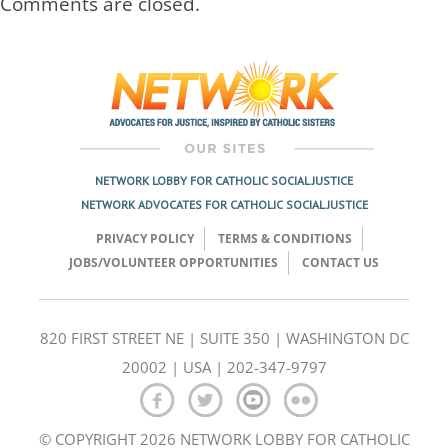
Comments are closed.
NETWORK LOBBY FOR CATHOLIC SOCIAL JUSTICE
NETWORK ADVOCATES FOR CATHOLIC SOCIAL JUSTICE
PRIVACY POLICY
TERMS & CONDITIONS
JOBS/VOLUNTEER OPPORTUNITIES
CONTACT US
820 FIRST STREET NE | SUITE 350 | WASHINGTON DC
20002 | USA | 202-347-9797
© COPYRIGHT 2026 NETWORK LOBBY FOR CATHOLIC