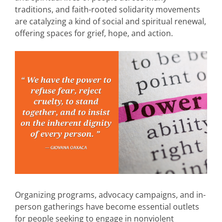
traditions, and faith-rooted solidarity movements
are catalyzing a kind of social and spiritual renewal,
offering spaces for grief, hope, and action.
Organizing programs, advocacy campaigns, and in-
person gatherings have become essential outlets
for people seeking to engage in nonviolent