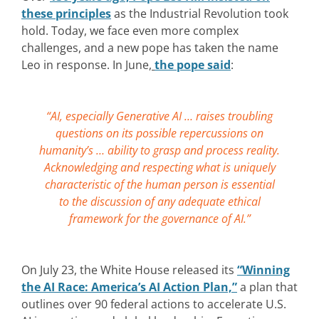
these principles
as the Industrial Revolution took
hold. Today, we face even more complex
challenges, and a new pope has taken the name
Leo in response. In June,
the pope said
:
“AI, especially Generative AI … raises troubling
questions on its possible repercussions on
humanity’s … ability to grasp and process reality.
Acknowledging and respecting what is uniquely
characteristic of the human person is essential
to the discussion of any adequate ethical
framework for the governance of AI.”
On July 23, the White House released its
“Winning
the AI Race: America’s AI Action Plan,”
a plan that
outlines over 90 federal actions to accelerate U.S.