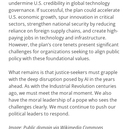
undermine U.S. credibility in global technology
governance. If successful, the plan could accelerate
U.S. economic growth, spur innovation in critical
sectors, strengthen national security by reducing
reliance on foreign supply chains, and create high-
paying jobs in technology and infrastructure.
However, the plan’s core tenets present significant
challenges for organizations seeking to align public
policy with these foundational values.
What remains is that justice-seekers must grapple
with the deep disruption posed by AI in the years
ahead. As with the Industrial Revolution centuries
ago, we must meet the moral moment. We also
have the moral leadership of a pope who sees the
challenges clearly. We must continue to push our
political leaders to respond.
Image: Public domain via Wikimedia Commons