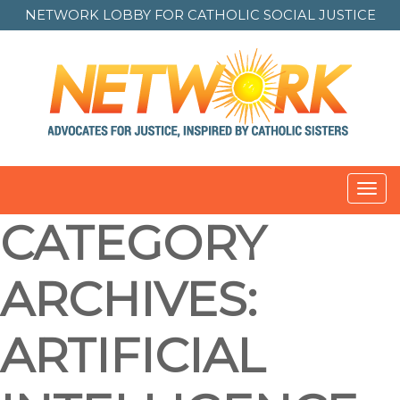
NETWORK LOBBY FOR
CATHOLIC SOCIAL JUSTICE
Toggl
navig
CATEGORY
ARCHIVES:
ARTIFICIAL