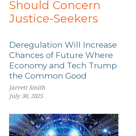
Should Concern
Justice-Seekers
Deregulation Will Increase
Chances of Future Where
Economy and Tech Trump
the Common Good
Jarrett Smith
July 30, 2025