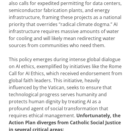
also calls for expedited permitting for data centers,
semiconductor fabrication plants, and energy
infrastructure, framing these projects as a national
priority that overrides “radical climate dogma.” AI
infrastructure requires massive amounts of water
for cooling and will likely mean redirecting water
sources from communities who need them.
This policy emerges during intense global dialogue
on AI ethics, exemplified by initiatives like the Rome
Call for AI Ethics, which received endorsement from
global faith leaders. This initiative, heavily
influenced by the Vatican, seeks to ensure that
technological progress serves humanity and
protects human dignity by treating AI as a
profound agent of social transformation that
requires ethical management.
Unfortunately, the
Action Plan diverges from Catholic Social Justice
in several critical areas: