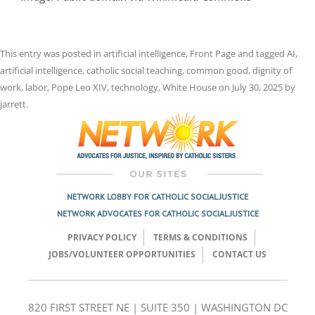
This entry was posted in
artificial intelligence
,
Front Page
and tagged
AI
,
artificial intelligence
,
catholic social teaching
,
common good
,
dignity of
work
,
labor
,
Pope Leo XIV
,
technology
,
White House
on
July 30, 2025
by
jarrett
.
NETWORK LOBBY FOR CATHOLIC SOCIAL JUSTICE
NETWORK ADVOCATES FOR CATHOLIC SOCIAL JUSTICE
PRIVACY POLICY
TERMS & CONDITIONS
JOBS/VOLUNTEER OPPORTUNITIES
CONTACT US
820 FIRST STREET NE | SUITE 350 | WASHINGTON DC