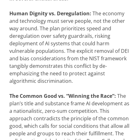
Human Dignity vs. Deregulation:
The economy
and technology must serve people, not the other
way around. The plan prioritizes speed and
deregulation over safety guardrails, risking
deployment of AI systems that could harm
vulnerable populations. The explicit removal of DEI
and bias considerations from the NIST framework
tangibly demonstrates this conflict by de-
emphasizing the need to protect against
algorithmic discrimination.
The Common Good vs. “Winning the Race”:
The
plan’s title and substance frame AI development as
a nationalistic, zero-sum competition. This
approach contradicts the principle of the common
good, which calls for social conditions that allow all
people and groups to reach their fulfillment. The