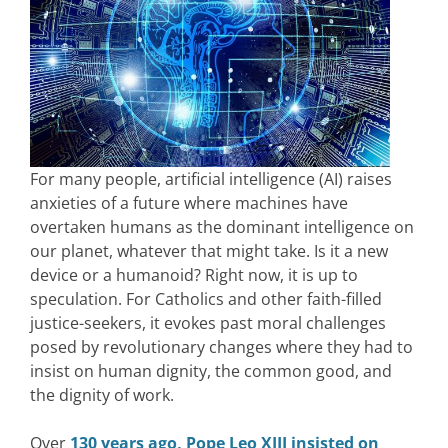
For many people, artificial intelligence (AI) raises
anxieties of a future where machines have
overtaken humans as the dominant intelligence on
our planet, whatever that might take. Is it a new
device or a humanoid? Right now, it is up to
speculation. For Catholics and other faith-filled
justice-seekers, it evokes past moral challenges
posed by revolutionary changes where they had to
insist on human dignity, the common good, and
the dignity of work.
Over
130 years ago, Pope Leo XIII insisted on