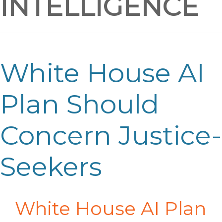
INTELLIGENCE
White House AI
Plan Should
Concern Justice-
Seekers
White House AI Plan