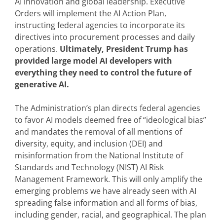
AI innovation and global leadership. Executive
Orders will implement the AI Action Plan,
instructing federal agencies to incorporate its
directives into procurement processes and daily
operations.
Ultimately, President Trump has
provided large model AI developers with
everything they need to control the future of
generative AI.
The Administration’s plan directs federal agencies
to favor AI models deemed free of “ideological bias”
and mandates the removal of all mentions of
diversity, equity, and inclusion (DEI) and
misinformation from the National Institute of
Standards and Technology (NIST) AI Risk
Management Framework. This will only amplify the
emerging problems we have already seen with AI
spreading false information and all forms of bias,
including gender, racial, and geographical. The plan