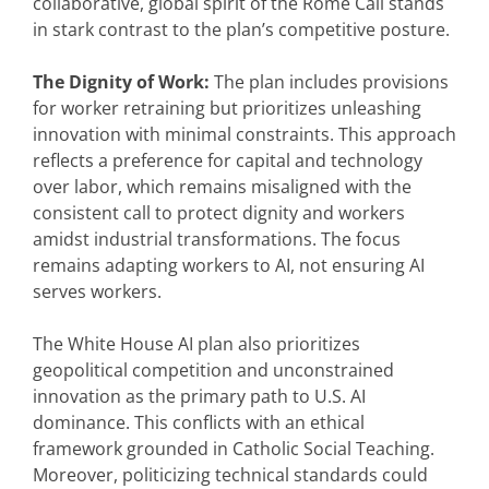
collaborative, global spirit of the Rome Call stands
in stark contrast to the plan’s competitive posture.
The Dignity of Work:
The plan includes provisions
for worker retraining but prioritizes unleashing
innovation with minimal constraints. This approach
reflects a preference for capital and technology
over labor, which remains misaligned with the
consistent call to protect dignity and workers
amidst industrial transformations. The focus
remains adapting workers to AI, not ensuring AI
serves workers.
The White House AI plan also prioritizes
geopolitical competition and unconstrained
innovation as the primary path to U.S. AI
dominance. This conflicts with an ethical
framework grounded in Catholic Social Teaching.
Moreover, politicizing technical standards could