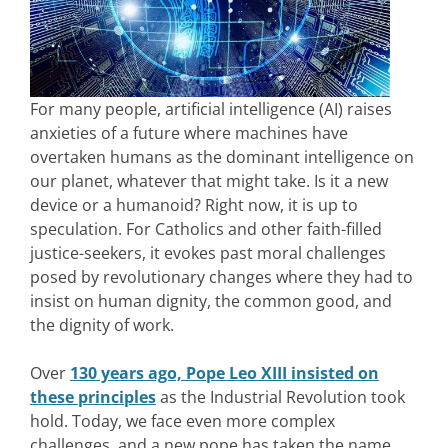
For many people, artificial intelligence (AI) raises
anxieties of a future where machines have
overtaken humans as the dominant intelligence on
our planet, whatever that might take. Is it a new
device or a humanoid? Right now, it is up to
speculation. For Catholics and other faith-filled
justice-seekers, it evokes past moral challenges
posed by revolutionary changes where they had to
insist on human dignity, the common good, and
the dignity of work.
Over
130 years ago, Pope Leo XIII insisted on
these principles
as the Industrial Revolution took
hold. Today, we face even more complex
challenges, and a new pope has taken the name