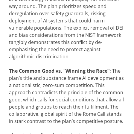
way around. The plan prioritizes speed and
deregulation over safety guardrails, risking
deployment of AI systems that could harm
vulnerable populations. The explicit removal of DEI
and bias considerations from the NIST framework
tangibly demonstrates this conflict by de-
emphasizing the need to protect against
algorithmic discrimination.
The Common Good vs. “Winning the Race”:
The
plan’s title and substance frame AI development as
a nationalistic, zero-sum competition. This
approach contradicts the principle of the common
good, which calls for social conditions that allow all
people and groups to reach their fulfillment. The
collaborative, global spirit of the Rome Call stands
in stark contrast to the plan’s competitive posture.