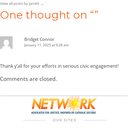
View all posts by jarrett
→
One thought on “
”
Bridget Connor
January 11, 2025 at 9:28 am
Thank y’all for your efforts in serious civic engagement!
Comments are closed.