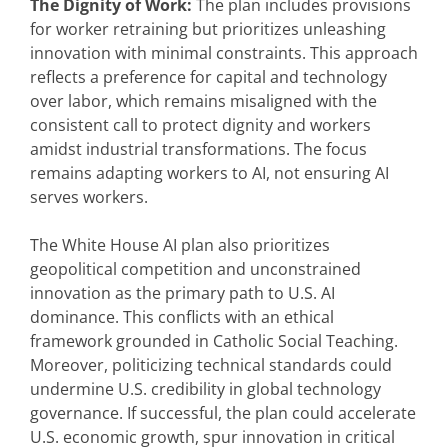
The Dignity of Work:
The plan includes provisions
for worker retraining but prioritizes unleashing
innovation with minimal constraints. This approach
reflects a preference for capital and technology
over labor, which remains misaligned with the
consistent call to protect dignity and workers
amidst industrial transformations. The focus
remains adapting workers to AI, not ensuring AI
serves workers.
The White House AI plan also prioritizes
geopolitical competition and unconstrained
innovation as the primary path to U.S. AI
dominance. This conflicts with an ethical
framework grounded in Catholic Social Teaching.
Moreover, politicizing technical standards could
undermine U.S. credibility in global technology
governance. If successful, the plan could accelerate
U.S. economic growth, spur innovation in critical