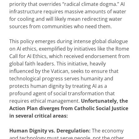
priority that overrides “radical climate dogma.” AI
infrastructure requires massive amounts of water
for cooling and will likely mean redirecting water
sources from communities who need them.
This policy emerges during intense global dialogue
on AI ethics, exemplified by initiatives like the Rome
Call for AI Ethics, which received endorsement from
global faith leaders. This initiative, heavily
influenced by the Vatican, seeks to ensure that
technological progress serves humanity and
protects human dignity by treating AI as a
profound agent of social transformation that
requires ethical management.
Unfortunately, the
Action Plan diverges from Catholic Social Justice
in several critical areas:
Human Dignity vs. Deregulation:
The economy
and technology must serve people, not the other