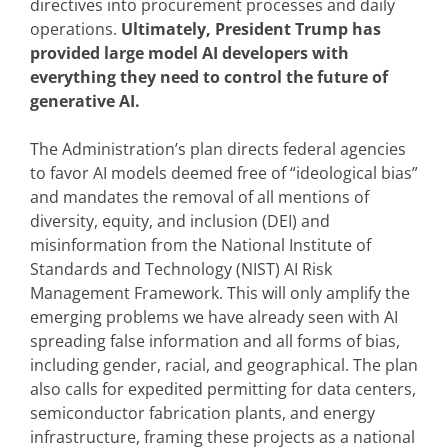
directives into procurement processes and daily
operations.
Ultimately, President Trump has
provided large model AI developers with
everything they need to control the future of
generative AI.
The Administration’s plan directs federal agencies
to favor AI models deemed free of “ideological bias”
and mandates the removal of all mentions of
diversity, equity, and inclusion (DEI) and
misinformation from the National Institute of
Standards and Technology (NIST) AI Risk
Management Framework. This will only amplify the
emerging problems we have already seen with AI
spreading false information and all forms of bias,
including gender, racial, and geographical. The plan
also calls for expedited permitting for data centers,
semiconductor fabrication plants, and energy
infrastructure, framing these projects as a national