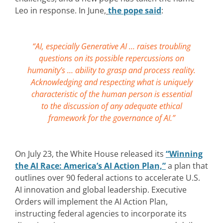
Leo in response. In June,
the pope said
:
“AI, especially Generative AI … raises troubling
questions on its possible repercussions on
humanity’s … ability to grasp and process reality.
Acknowledging and respecting what is uniquely
characteristic of the human person is essential
to the discussion of any adequate ethical
framework for the governance of AI.”
On July 23, the White House released its
“Winning
the AI Race: America’s AI Action Plan,”
a plan that
outlines over 90 federal actions to accelerate U.S.
AI innovation and global leadership. Executive
Orders will implement the AI Action Plan,
instructing federal agencies to incorporate its