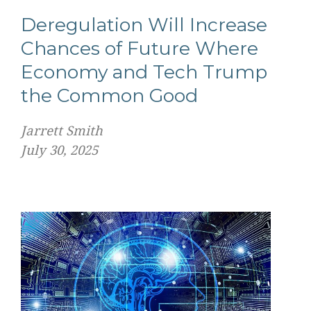
Deregulation Will Increase
Chances of Future Where
Economy and Tech Trump
the Common Good
Jarrett Smith
July 30, 2025