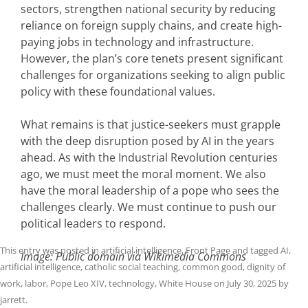
sectors, strengthen national security by reducing
reliance on foreign supply chains, and create high-
paying jobs in technology and infrastructure.
However, the plan’s core tenets present significant
challenges for organizations seeking to align public
policy with these foundational values.
What remains is that justice-seekers must grapple
with the deep disruption posed by AI in the years
ahead. As with the Industrial Revolution centuries
ago, we must meet the moral moment. We also
have the moral leadership of a pope who sees the
challenges clearly. We must continue to push our
political leaders to respond.
This entry was posted in
artificial intelligence
,
Front Page
and tagged
AI
,
Image: Public domain via Wikimedia Commons
artificial intelligence
,
catholic social teaching
,
common good
,
dignity of
work
,
labor
,
Pope Leo XIV
,
technology
,
White House
on
July 30, 2025
by
jarrett
.