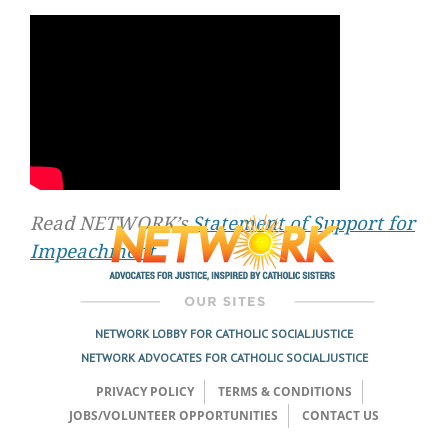
Read NETWORK’s
Statement of Support for
Impeachment
.
NETWORK LOBBY FOR CATHOLIC SOCIAL JUSTICE
NETWORK ADVOCATES FOR CATHOLIC SOCIAL JUSTICE
PRIVACY POLICY
TERMS & CONDITIONS
JOBS/VOLUNTEER OPPORTUNITIES
CONTACT US