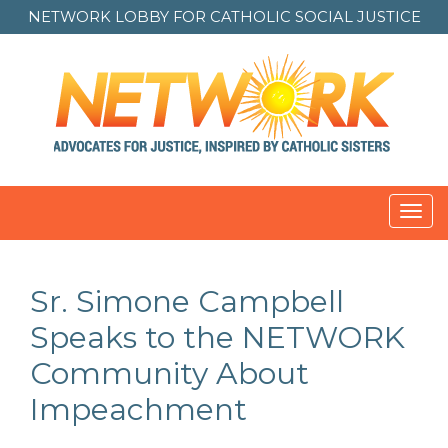
NETWORK LOBBY FOR
CATHOLIC SOCIAL JUSTICE
Toggl
navig
Sr. Simone Campbell
Speaks to the NETWORK
Community About
Impeachment