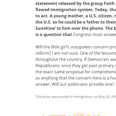
statement released by the group Faith in
flawed immigration system. Today, thou
to act. A young mother, a U.S. citizen,
the U.S. so he could be a father to the
Sunshine’ to him over the phone. The b
is a question that
Congress must answer 
Will the little girl’s outspoken concern p
reform? I am not sure. One of the lessons
throughout the country. If Democrats wants
Republicans, once they get past primary
the exact same proposal for comprehens
as anything that the concern here is a hum
answer. Will our politicians provide one?
This entry was posted in
Immigration
on
May 20, 20
Post
navigation