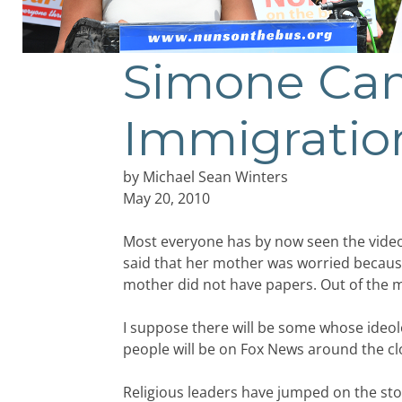
Simone Cam
Immigratio
by Michael Sean Winters
May 20, 2010
Most everyone has by now seen the video c
said that her mother was worried becaus
mother did not have papers. Out of the 
I suppose there will be some whose ideolo
people will be on Fox News around the cl
Religious leaders have jumped on the sto