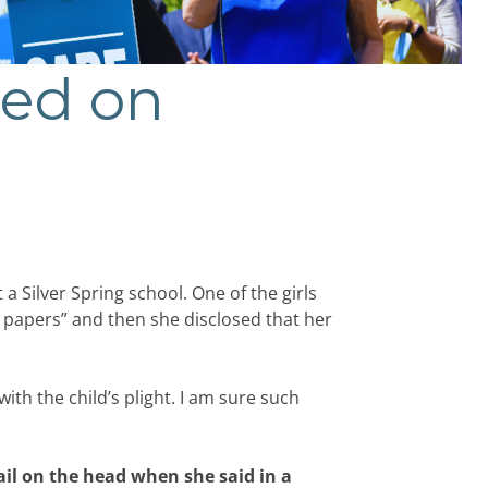
ted on
 Silver Spring school. One of the girls
papers” and then she disclosed that her
th the child’s plight. I am sure such
il on the head when she said in a