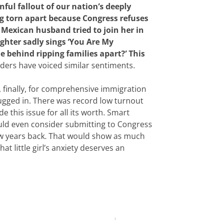
nful fallout of our nation’s deeply
ng torn apart because Congress refuses
 Mexican husband tried to join her in
ughter sadly sings ‘You Are My
 behind ripping families apart?’ This
ders have voiced similar sentiments.
t, finally, for comprehensive immigration
plugged in. There was record low turnout
 this issue for all its worth. Smart
uld even consider submitting to Congress
w years back. That would show as much
t little girl’s anxiety deserves an