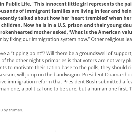
 Public Life, “This innocent little girl represents the pai
sands of immigrant families are living in fear and bei
 recently talked about how her ‘heart trembled’ when her
ir children. Now he is in a U.S. prison and their young da
rokenhearted mother asked, ‘What is the American value
by fixing our immigration system now.” Other religious lea
rove a “tipping point”? Will there be a groundswell of suppor
 of the other night’s primaries is that voters are not very 
 to motivate their Latino base to the polls, they should ride
 season, will jump on the bandwagon. President Obama sho
ive immigration reform that President Bush submitted a fe
an one, a political one to be sure, but a human one first. Tha
10
by
truman
.