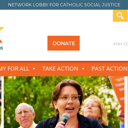
NETWORK LOBBY FOR
CATHOLIC SOCIAL JUSTICE
DONATE
Y FOR ALL
TAKE ACTION
PAST ACTION