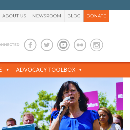
ABOUT US
NEWSROOM
BLOG
DONATE
S
ADVOCACY TOOLBOX