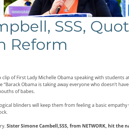
pbell, SSS, Quo
n Reform
lip of First Lady Michelle Obama speaking with students at a
e “Barack Obama is taking away everyone who doesn’t have 
mouths of babes.
gical blinders will keep them from feeling a basic empathy wi
ock.
ry.
Sister Simone Cambell,SSS, from NETWORK, hit the na