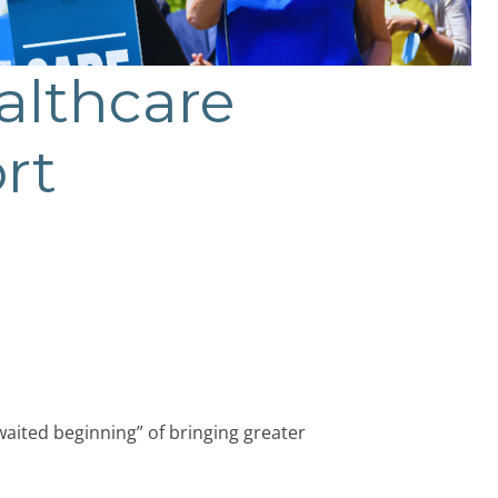
althcare
rt
aited beginning” of bringing greater