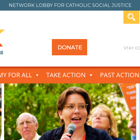
NETWORK LOBBY FOR
CATHOLIC SOCIAL JUSTICE
DONATE
Y FOR ALL
TAKE ACTION
PAST ACTION