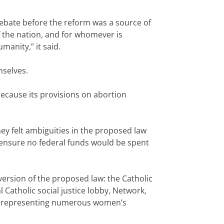
 debate before the reform was a source of
 the nation, and for whomever is
manity,” it said.
mselves.
because its provisions on abortion
ey felt ambiguities in the proposed law
o ensure no federal funds would be spent
 version of the proposed law: the Catholic
 Catholic social justice lobby, Network,
omen representing numerous women’s