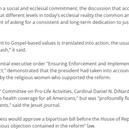
th a social and ecclesial commitment, the discussion that 
at different levels in today’s ecclesial reality the common 
nt of asking for a consistent and long-term dedication to jus
o Gospel-based values is translated into action, the usual 
sh,” it said.
dential executive order “Ensuring Enforcement and Implement
Act,” demonstrated that the president had taken into accou
by the religious women who supported the reform.
’ Committee on Pro-Life Activities, Cardinal Daniel N. DiNa
health coverage for all Americans,” but was “profoundly fla
ts,” said the Jesuit journal.
ress would approve a bipartisan bill before the House of Re
ious objection contained in the reform” law.