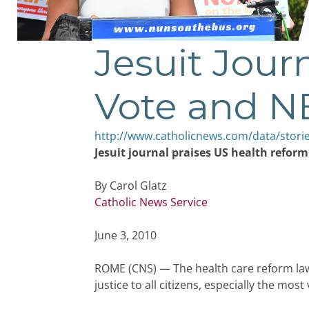
Jesuit Jour
Vote and 
http://www.catholicnews.com/data/stori
Jesuit journal praises US health refor
By Carol Glatz
Catholic News Service
June 3, 2010
ROME (CNS) — The health care reform law
justice to all citizens, especially the most