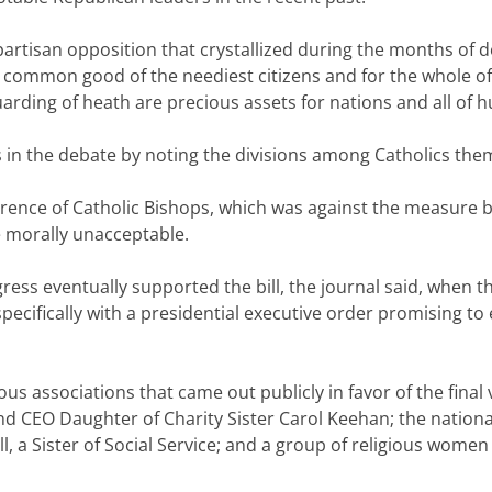
 partisan opposition that crystallized during the months of
 common good of the neediest citizens and for the whole of
ding of heath are precious assets for nations and all of hu
cs in the debate by noting the divisions among Catholics the
ference of Catholic Bishops, which was against the measure 
 morally unacceptable.
ss eventually supported the bill, the journal said, when th
pecifically with a presidential executive order promising t
ious associations that came out publicly in favor of the final
and CEO Daughter of Charity Sister Carol Keehan; the national
ell, a Sister of Social Service; and a group of religious w