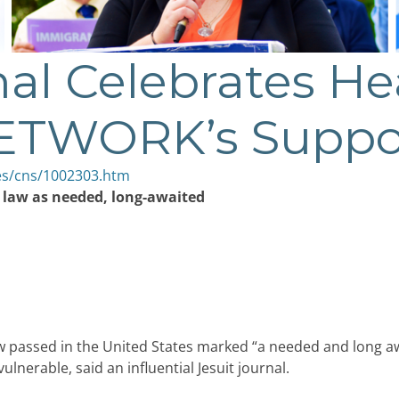
nal Celebrates He
NETWORK’s Suppo
es/cns/1002303.htm
m law as needed, long-awaited
 passed in the United States marked “a needed and long aw
 vulnerable, said an influential Jesuit journal.