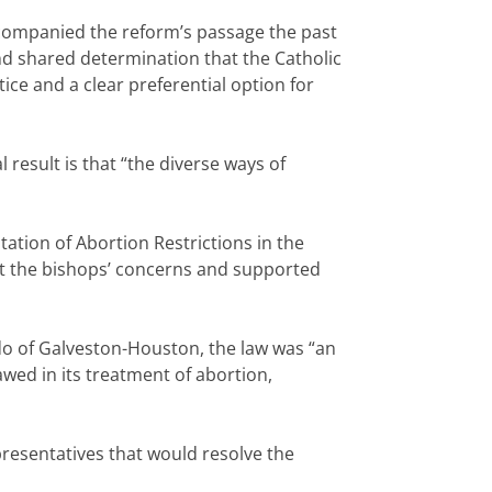
accompanied the reform’s passage the past
and shared determination that the Catholic
tice and a clear preferential option for
result is that “the diverse ways of
ation of Abortion Restrictions in the
nt the bishops’ concerns and supported
rdo of Galveston-Houston, the law was “an
wed in its treatment of abortion,
presentatives that would resolve the