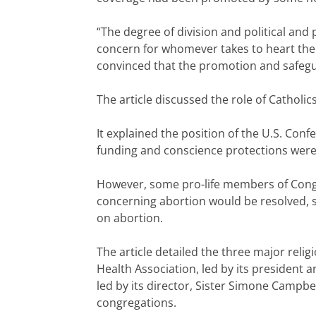
“The degree of division and political and
concern for whomever takes to heart the
convinced that the promotion and safeguar
The article discussed the role of Catholi
It explained the position of the U.S. Con
funding and conscience protections were
However, some pro-life members of Congre
concerning abortion would be resolved, s
on abortion.
The article detailed the three major relig
Health Association, led by its president 
led by its director, Sister Simone Campb
congregations.