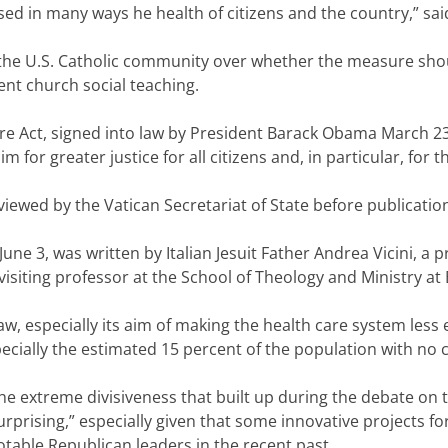
d in many ways he health of citizens and the country,” said t
in the U.S. Catholic community over whether the measure sho
ent church social teaching.
e Act, signed into law by President Barack Obama March 23, 
for greater justice for all citizens and, in particular, for t
ewed by the Vatican Secretariat of State before publicatio
June 3, was written by Italian Jesuit Father Andrea Vicini, a p
visiting professor at the School of Theology and Ministry at
law, especially its aim of making the health care system les
pecially the estimated 15 percent of the population with no 
e extreme divisiveness that built up during the debate on 
rprising,” especially given that some innovative projects fo
ble Republican leaders in the recent past.