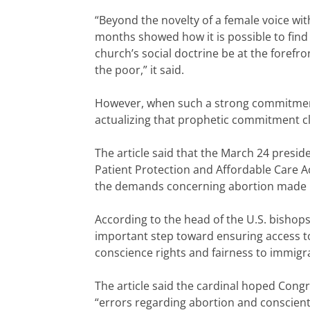
“Beyond the novelty of a female voice wi
months showed how it is possible to find 
church’s social doctrine be at the forefro
the poor,” it said.
However, when such a strong commitment t
actualizing that prophetic commitment cla
The article said that the March 24 presi
Patient Protection and Affordable Care 
the demands concerning abortion made 
According to the head of the U.S. bishops
important step toward ensuring access to 
conscience rights and fairness to immigran
The article said the cardinal hoped Cong
“errors regarding abortion and conscient