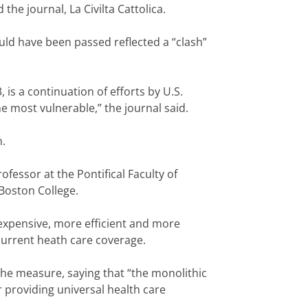
he journal, La Civilta Cattolica.
uld have been passed reflected a “clash”
is a continuation of efforts by U.S.
he most vulnerable,” the journal said.
n.
rofessor at the Pontifical Faculty of
 Boston College.
s expensive, more efficient and more
current heath care coverage.
the measure, saying that “the monolithic
r providing universal health care