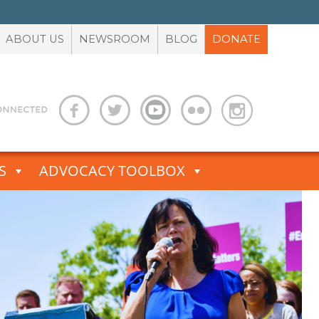
ABOUT US
NEWSROOM
BLOG
DONATE
S
ADVOCACY TOOLBOX