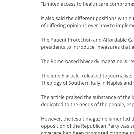
“Limited access to health care compromise
It also said the different positions with
of differing opinions over how to implem
The Patient Protection and Affordable Car
presidents to introduce “measures that aim 
The Rome-based biweekly magazine is revi
The June 5 article, released to journalists 
Theology of Southern Italy in Naples and 
The article praised the substance of the 
dedicated to the needs of the people, es
However, the Jesuit magazine lamented th
opposition of the Republican Party was su
coverage had been promoted by some nota