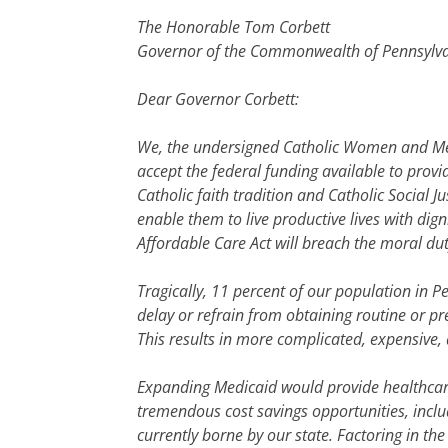
The Honorable Tom Corbett
Governor of the Commonwealth of Pennsylv
Dear Governor Corbett:
We, the undersigned Catholic Women and Men 
accept the federal funding available to provi
Catholic faith tradition and Catholic Social J
enable them to live productive lives with dig
Affordable Care Act will breach the moral dut
Tragically, 11 percent of our population in 
delay or refrain from obtaining routine or pre
This results in more complicated, expensive
Expanding Medicaid would provide healthcare
tremendous cost savings opportunities, incl
currently borne by our state. Factoring in th