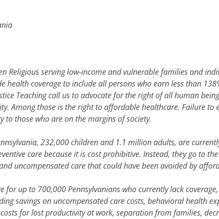
ania
Religious serving low-income and vulnerable families and indivi
de health coverage to include all persons who earn less than 138%
ustice Teaching call us to advocate for the right of all human being
nity. Among those is the right to affordable healthcare. Failure t
y to those who are on the margins of society.
Pennsylvania, 232,000 children and 1.1 million adults, are curren
ventive care because it is cost prohibitive. Instead, they go to th
, and uncompensated care that could have been avoided by affor
 for up to 700,000 Pennsylvanians who currently lack coverage, 
uding savings on uncompensated care costs, behavioral health ex
e costs for lost productivity at work, separation from families, d