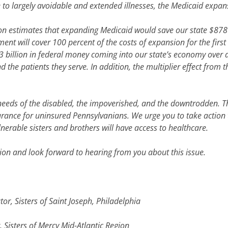
o largely avoidable and extended illnesses, the Medicaid expansio
ion estimates that expanding Medicaid would save our state $878
t will cover 100 percent of the costs of expansion for the first 
43 billion in federal money coming into our state’s economy over
d the patients they serve. In addition, the multiplier effect from 
e needs of the disabled, the impoverished, and the downtrodden. 
urance for uninsured Pennsylvanians. We urge you to take action
erable sisters and brothers will have access to healthcare.
ion and look forward to hearing from you about this issue.
r, Sisters of Saint Joseph, Philadelphia
 Sisters of Mercy Mid-Atlantic Region