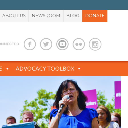
ABOUT US
NEWSROOM
BLOG
DONATE
S
ADVOCACY TOOLBOX