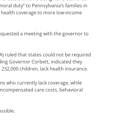
oral duty” to Pennsylvania’s families in
f health coverage to more low-income
requested a meeting with the governor to
) ruled that states could not be required
ding Governor Corbett, indicated they
 232,000 children, lack health insurance.
ns who currently lack coverage, while
 uncompensated care costs, behavioral
ssible.