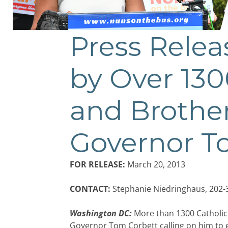
Press Relea
by Over 1300
and Brother
Governor T
FOR RELEASE:
March 20, 2013
CONTACT:
Stephanie Niedringhaus, 202-
Washington DC:
More than 1300 Catholic 
Governor Tom Corbett calling on him to e