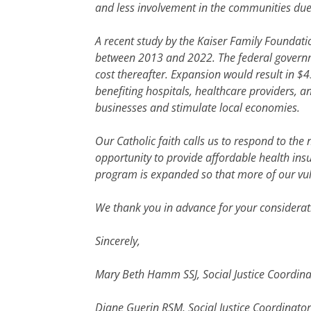
and less involvement in the communities due t
A recent study by the Kaiser Family Foundat
between 2013 and 2022. The federal governmen
cost thereafter. Expansion would result in $
benefiting hospitals, healthcare providers, an
businesses and stimulate local economies.
Our Catholic faith calls us to respond to th
opportunity to provide affordable health ins
program is expanded so that more of our vuln
We thank you in advance for your considerat
Sincerely,
Mary Beth Hamm SSJ, Social Justice Coordinato
Diane Guerin RSM, Social Justice Coordinator,