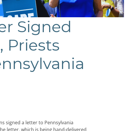
ter Signed
, Priests
ennsylvania
ns signed a letter to Pennsylvania
e letter, which is being hand-delivered