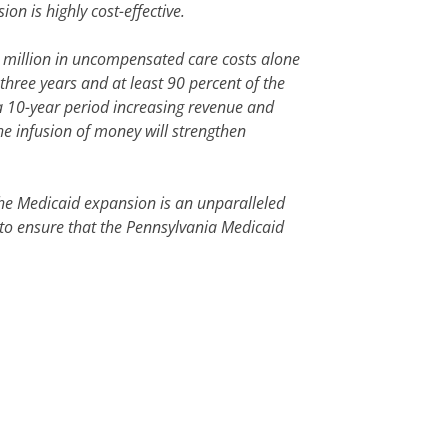
n is highly cost-effective.
 million in uncompensated care costs alone
three years and at least 90 percent of the
 a 10-year period increasing revenue and
the infusion of money will strengthen
The Medicaid expansion is an unparalleled
 to ensure that the Pennsylvania Medicaid