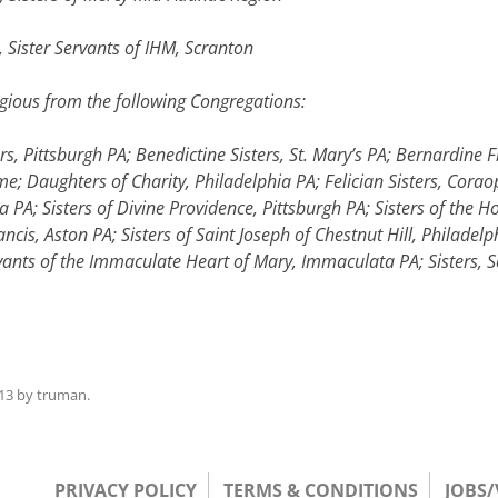
 Sister Servants of IHM, Scranton
ous from the following Congregations:
ers, Pittsburgh PA; Benedictine Sisters, St. Mary’s PA; Bernardine
; Daughters of Charity, Philadelphia PA; Felician Sisters, Corao
va PA; Sisters of Divine Providence, Pittsburgh PA; Sisters of the 
ancis, Aston PA; Sisters of Saint Joseph of Chestnut Hill, Philadelp
ervants of the Immaculate Heart of Mary, Immaculata PA; Sisters, 
13
by
truman
.
PRIVACY POLICY
TERMS & CONDITIONS
JOBS