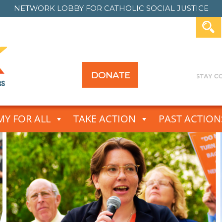
NETWORK LOBBY FOR
CATHOLIC SOCIAL JUSTICE
DONATE
Y FOR ALL
TAKE ACTION
PAST ACTION