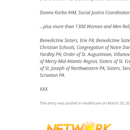
Donna Korba IHM, Social Justice Coordinator,
…plus more than 1300 Women and Men Religi
Benedictine Sisters, Erie PA; Benedictine Sist
Christian Schools; Congregation of Notre Dame
Yardley PA; Order of St. Augustinian, Villano
of Mercy Mid-Atlantic Region; Sisters of St. Fr
of St. Joseph of Northwestern PA; Sisters, S
Scranton PA.
XXX
This entry was posted in
Healthcare
on
March 20, 20
Post
navigation