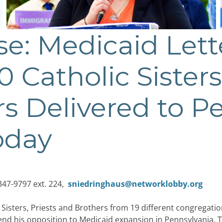
se: Medicaid Let
 Catholic Sisters
s Delivered to P
oday
347-9797 ext. 224,
sniedringhaus@networklobby.org
Sisters, Priests and Brothers from 19 different congregatio
nd his opposition to Medicaid expansion in Pennsylvania. Th