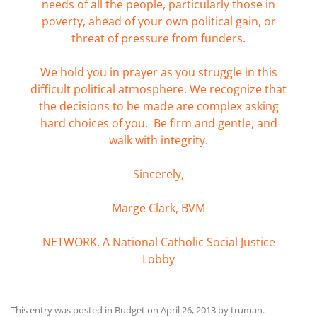
needs of all the people, particularly those in
poverty, ahead of your own political gain, or
threat of pressure from funders.
We hold you in prayer as you struggle in this
difficult political atmosphere. We recognize that
the decisions to be made are complex asking
hard choices of you. Be firm and gentle, and
walk with integrity.
Sincerely,
Marge Clark, BVM
NETWORK, A National Catholic Social Justice
Lobby
This entry was posted in
Budget
on
April 26, 2013
by
truman
.