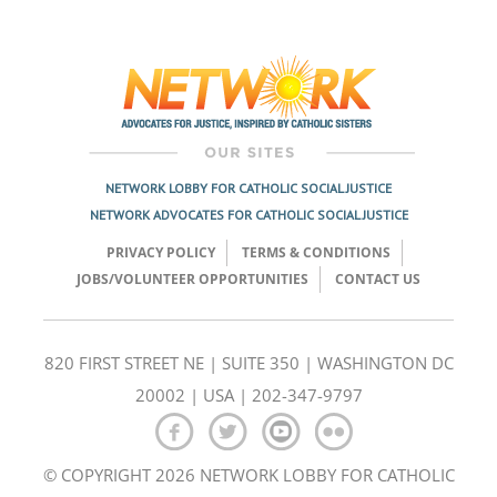
Post
navigation
NETWORK LOBBY FOR CATHOLIC SOCIAL JUSTICE
NETWORK ADVOCATES FOR CATHOLIC SOCIAL JUSTICE
PRIVACY POLICY
TERMS & CONDITIONS
JOBS/VOLUNTEER OPPORTUNITIES
CONTACT US
820 FIRST STREET NE | SUITE 350 | WASHINGTON DC
20002 | USA | 202-347-9797
© COPYRIGHT 2026 NETWORK LOBBY FOR CATHOLIC