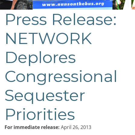
Press Release:
NETWORK
Deplores
Congressional
Sequester
Priorities
For immediate release:
April 26, 2013