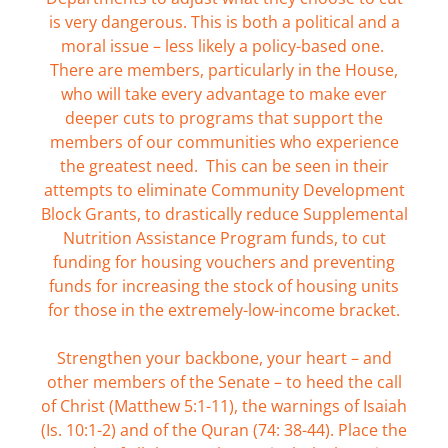
is very dangerous. This is both a political and a
moral issue – less likely a policy-based one.
There are members, particularly in the House,
who will take every advantage to make ever
deeper cuts to programs that support the
members of our communities who experience
the greatest need. This can be seen in their
attempts to eliminate Community Development
Block Grants, to drastically reduce Supplemental
Nutrition Assistance Program funds, to cut
funding for housing vouchers and preventing
funds for increasing the stock of housing units
for those in the extremely-low-income bracket.
Strengthen your backbone, your heart – and
other members of the Senate – to heed the call
of Christ (Matthew 5:1-11), the warnings of Isaiah
(Is. 10:1-2) and of the Quran (74: 38-44). Place the