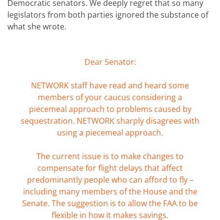
Democratic senators. We deeply regret that so many
legislators from both parties ignored the substance of
what she wrote.
Dear Senator:
NETWORK staff have read and heard some
members of your caucus considering a
piecemeal approach to problems caused by
sequestration. NETWORK sharply disagrees with
using a piecemeal approach.
The current issue is to make changes to
compensate for flight delays that affect
predominantly people who can afford to fly –
including many members of the House and the
Senate. The suggestion is to allow the FAA to be
flexible in how it makes savings.