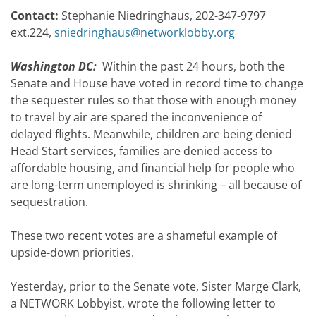
Contact:
Stephanie Niedringhaus, 202-347-9797
ext.224,
sniedringhaus@networklobby.org
Washington DC:
Within the past 24 hours, both the
Senate and House have voted in record time to change
the sequester rules so that those with enough money
to travel by air are spared the inconvenience of
delayed flights. Meanwhile, children are being denied
Head Start services, families are denied access to
affordable housing, and financial help for people who
are long-term unemployed is shrinking – all because of
sequestration.
These two recent votes are a shameful example of
upside-down priorities.
Yesterday, prior to the Senate vote, Sister Marge Clark,
a NETWORK Lobbyist, wrote the following letter to