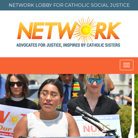
NETWORK LOBBY FOR
CATHOLIC SOCIAL JUSTICE
Toggl
navig