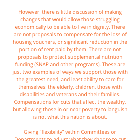
However, there is little discussion of making
changes that would allow those struggling
economically to be able to live in dignity. There
are not proposals to compensate for the loss of
housing vouchers, or significant reduction in the
portion of rent paid by them. There are not
proposals to protect supplemental nutrition
funding (SNAP and other programs). These are
just two examples of ways we support those with
the greatest need, and least ability to care for
themselves: the elderly, children, those with
disabilities and veterans and their families.
Compensations for cuts that affect the wealthy,
but allowing those in or near poverty to languish
is not what this nation is about.
Giving “flexibility” within Committees or
Departments to adjust what they choose to cut