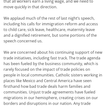
that all workers earn a living wage, and we need to
move quickly in that direction.
We applaud much of the rest of last night’s speech,
including his calls for immigration reform and access
to child care, sick leave, healthcare, maternity leave
and a dignified retirement, but some portions of the
speech concerned us.
We are concerned about his continuing support of new
trade initiatives, including fast track. The trade agenda
has been fueled by the business community, which is
rarely focused on the impact of trade policies on
people in local communities. Catholic sisters working in
places like Mexico and Central America have seen
firsthand how bad trade deals harm families and
communities. Unjust trade agreements have fueled
migrations in our hemisphere, creating crises on our
borders and disruptions in our nation. Any trade