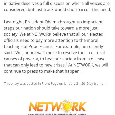
initiative deserves a full discussion where all voices are
considered, but fast track would short-circuit this need.
Last night, President Obama brought up important
steps our nation should take toward a more just
society. We at NETWORK believe that all our elected
officials need to pay more attention to the moral
teachings of Pope Francis. For example, he recently
said, “We cannot wait more to resolve the structural
causes of poverty, to heal our society from a disease
that can only lead to new crises.” At NETWORK, we will
continue to press to make that happen.
This entry was posted in
Front Page
on
January 21, 2015
by
truman
.
Post
navigation