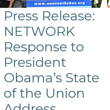
Press Release:
NETWORK
Response to
President
Obama’s State
of the Union
Address