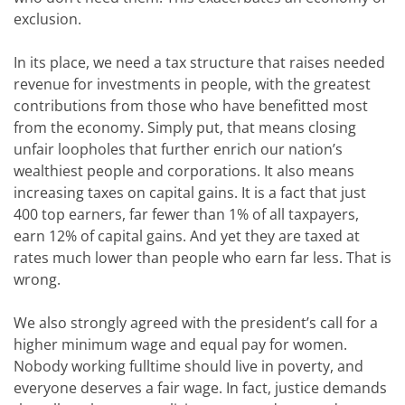
exclusion.
In its place, we need a tax structure that raises needed
revenue for investments in people, with the greatest
contributions from those who have benefitted most
from the economy. Simply put, that means closing
unfair loopholes that further enrich our nation’s
wealthiest people and corporations. It also means
increasing taxes on capital gains. It is a fact that just
400 top earners, far fewer than 1% of all taxpayers,
earn 12% of capital gains. And yet they are taxed at
rates much lower than people who earn far less. That is
wrong.
We also strongly agreed with the president’s call for a
higher minimum wage and equal pay for women.
Nobody working fulltime should live in poverty, and
everyone deserves a fair wage. In fact, justice demands