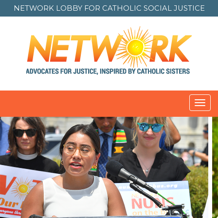
NETWORK LOBBY FOR
CATHOLIC SOCIAL JUSTICE
Toggl
navig