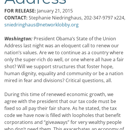
FOR RELEASE:
January 21, 2015
CONTACT:
Stephanie Niedringhaus, 202-347-9797 x224,
sniedringhaus@networklobby.org
Washington:
President Obama’s State of the Union
Address last night was an eloquent call to renew our
nation’s values. Are we to continue as a country where
only the super-rich do well, or one where all have a fair
shot? Will we support structures that foster hope,
human dignity, equality and community or be a nation
mired in fear and divisions? Critical questions, all.
During this time of renewed economic growth, we
agree with the president that our tax code must be
fixed so all pay their fair share. As he stated, the tax
code we have now is filled with loopholes that benefit
corporations and “giveaways” for very wealthy people
who don’t need them. This exacerbates an economy of