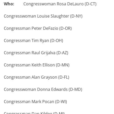
Who:
Congresswoman Rosa DeLauro (D-CT)
Congresswoman Louise Slaughter (D-NY)
Congressman Peter DeFazio (D-OR)
Congressman Tim Ryan (D-OH)
Congressman Raul Grijalva (D-AZ)
Congressman Keith Ellison (D-MN)
Congressman Alan Grayson (D-FL)
Congresswoman Donna Edwards (D-MD)
Congressman Mark Pocan (D-WI)
Congressman Dan Kildee (D-MI)