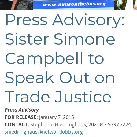
Press Advisory:
Sister Simone
Campbell to
Speak Out on
Trade Justice
Press Advisory
FOR RELEASE:
January 7, 2015
CONTACT:
Stephanie Niedringhaus, 202-347-9797 x224,
sniedringhaus@networklobby.org