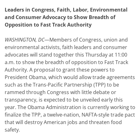
Leaders in Congress, Faith, Labor, Environmental
and Consumer Advocacy to Show Breadth of
Opposition to Fast Track Authority
WASHINGTON, DC
—Members of Congress, union and
environmental activists, faith leaders and consumer
advocates will stand together this Thursday at 11:00
a.m. to show the breadth of opposition to Fast Track
Authority. A proposal to grant these powers to
President Obama, which would allow trade agreements
such as the Trans-Pacific Partnership (TPP) to be
rammed through Congress with little debate or
transparency, is expected to be unveiled early this
year. The Obama Administration is currently working to
finalize the TPP, a twelve-nation, NAFTA-style trade pact
that will destroy American jobs and threaten food
safety.