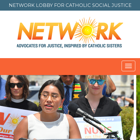
NETWORK LOBBY FOR
CATHOLIC SOCIAL JUSTICE
Toggl
navig