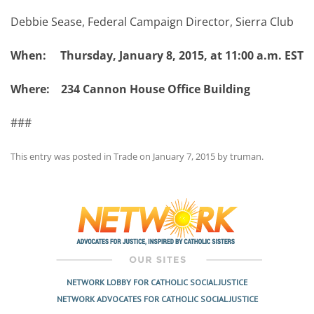
Debbie Sease, Federal Campaign Director, Sierra Club
When: Thursday, January 8, 2015, at 11:00 a.m. EST
Where: 234 Cannon House Office Building
###
This entry was posted in
Trade
on
January 7, 2015
by
truman
.
Post
navigation
NETWORK LOBBY FOR CATHOLIC SOCIAL JUSTICE
NETWORK ADVOCATES FOR CATHOLIC SOCIAL JUSTICE