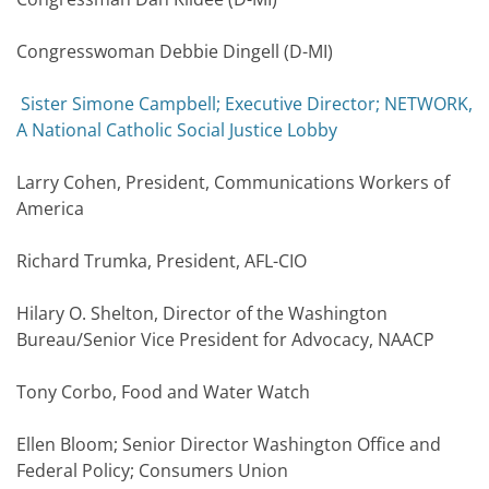
Congresswoman Debbie Dingell (D-MI)
Sister Simone Campbell; Executive Director; NETWORK,
A National Catholic Social Justice Lobby
Larry Cohen, President, Communications Workers of
America
Richard Trumka, President, AFL-CIO
Hilary O. Shelton, Director of the Washington
Bureau/Senior Vice President for Advocacy, NAACP
Tony Corbo, Food and Water Watch
Ellen Bloom; Senior Director Washington Office and
Federal Policy; Consumers Union