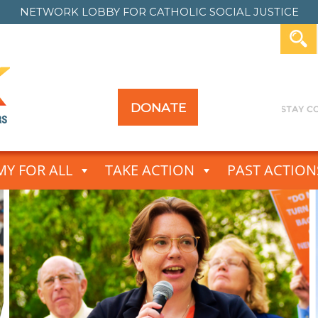
NETWORK LOBBY FOR
CATHOLIC SOCIAL JUSTICE
DONATE
Y FOR ALL
TAKE ACTION
PAST ACTION