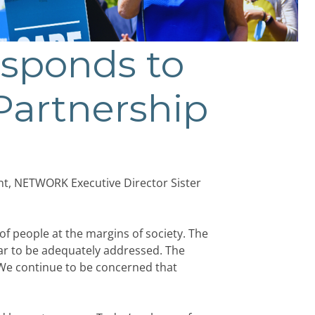
sponds to
 Partnership
ent, NETWORK Executive Director Sister
of people at the margins of society. The
ear to be adequately addressed. The
 We continue to be concerned that