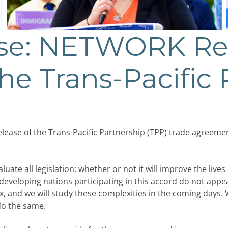
ase: NETWORK Re
the Trans-Pacific
elease of the Trans-Pacific Partnership (TPP) trade agreem
e all legislation: whether or not it will improve the lives 
e developing nations participating in this accord do not app
, and we will study these complexities in the coming days.
do the same.