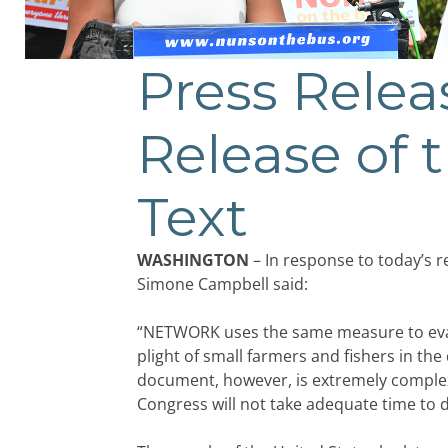
Press Rele
Release of 
Text
WASHINGTON
– In response to today’s r
Simone Campbell said:
“NETWORK uses the same measure to evaluat
plight of small farmers and fishers in th
document, however, is extremely complex
Congress will not take adequate time to 