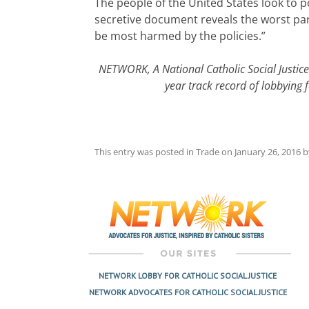
The people of the United States look to 
secretive document reveals the worst part
be most harmed by the policies.”
NETWORK, A National Catholic Social Justic
year track record of lobbying 
This entry was posted in
Trade
on
January 26, 2016
b
Post
navigation
NETWORK LOBBY FOR CATHOLIC SOCIAL JUSTICE
NETWORK ADVOCATES FOR CATHOLIC SOCIAL JUSTICE