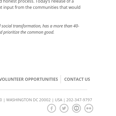
 honest process. Today’s release of a
hout input from the communities that would
 social transformation, has a more than 40-
and prioritize the common good.
/VOLUNTEER OPPORTUNITIES
CONTACT US
350 | WASHINGTON DC 20002 | USA | 202-347-9797