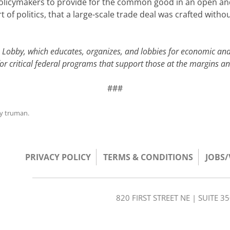
policymakers to provide for the common good in an open and
 of politics, that a large-scale trade deal was crafted wit
e Lobby, which educates, organizes, and lobbies for economic and
for critical federal programs that support those at the margins 
###
y
truman
.
PRIVACY POLICY
TERMS & CONDITIONS
JOBS
820 FIRST STREET NE | SUITE 