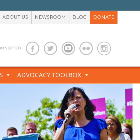
ABOUT US
NEWSROOM
BLOG
DONATE
S
ADVOCACY TOOLBOX