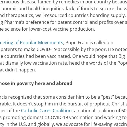
ernicious disease tamed by remedies in our country becaus
conomic and health inequities: lack of funds to secure the v
nd therapeutics, well-resourced countries hoarding supply,
ig Pharma’s preference for patent control and profits over 
he science for lower-cost vaccine production.
Meeting of Popular Movements
, Pope Francis called on
patents to make COVID-19 accessible by the poor. He noted
me countries had been vaccinated. One would hope that Big
t dismally low vaccination rate, heed the words of the Pop
hat didn’t happen.
those in poverty here and abroad
cis recognized that some consider him to be a “pest” beca
ble. It doesn’t stop him in the pursuit of prophetic Christi
ber of the
Catholic Cares Coalition
, a national coalition of 60
ons promoting domestic COVID-19 vaccination and working to
in the U.S. and globally, we advocate for life-saving vacci