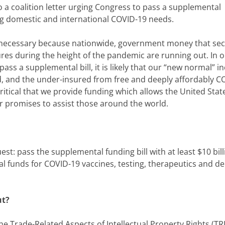
 a coalition letter urging Congress to pass a supplemental
ing domestic and international COVID-19 needs.
s necessary because nationwide, government money that se
es during the height of the pandemic are running out. In 
ass a supplemental bill, it is likely that our “new normal” i
d, and the under-insured from free and deeply affordably C
critical that we provide funding which allows the United Stat
ur promises to assist those around the world.
st: pass the supplemental funding bill with at least $10 bill
al funds for COVID-19 vaccines, testing, therapeutics and de
ut?
he Trade-Related Aspects of Intellectual Property Rights (TRI