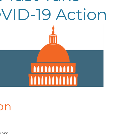
VID-19 Action
on
ears