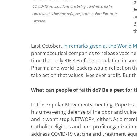
p
COVID-19 vaccinations are being administered in
e
communities hosting refugees, such as Fort Portal, in
a
Uganda.
B
t
Last October,
in remarks given at the World 
pharmaceutical companies to release vaccine 
time that only 3%-4% of the population in so
Pharma and world leaders would reflect on tha
take action that values lives over profit. But t
What can people of faith do?
Be a pest for 
In the Popular Movements meeting, Pope Fran
his unwavering defense of the poor and vulnera
and it won’t stop NETWORK, either. As a mem
Catholic religious and non-profit organizati
address COVID-19 vaccine and treatment equity 