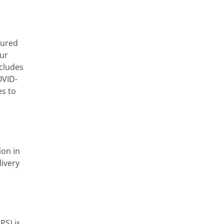
cured
our
ncludes
OVID-
es to
ion in
livery
PS) is