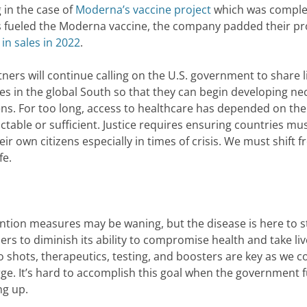
g in the case of
Moderna’s vaccine project
which was comple
rs fueled the Moderna vaccine, the company padded their pro
 in sales in 2022
.
ers will continue calling on the U.S. government to share l
s in the global South so that they can begin developing ne
zens. For too long, access to healthcare has depended on the
ictable or sufficient. Justice requires ensuring countries mu
eir own citizens especially in times of crisis. We must shift 
fe.
ention measures may be waning, but the disease is here to s
rs to diminish its ability to compromise health and take li
o shots, therapeutics, testing, and boosters are key as we c
ge. It’s hard to accomplish this goal when the government 
ng up.