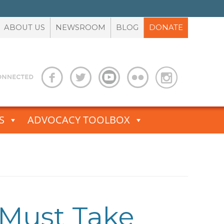
ABOUT US
NEWSROOM
BLOG
DONATE
S
ADVOCACY TOOLBOX
 Must Take