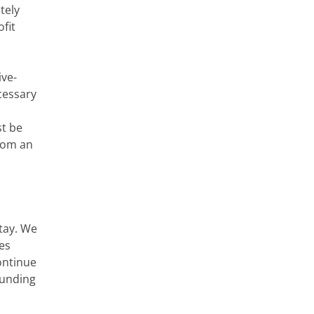
tely
fit
ive-
cessary
st be
from an
tay. We
ves
ontinue
funding