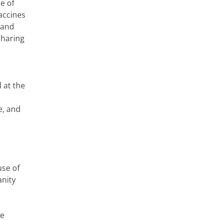
e of
accines
 and
sharing
 at the
e, and
use of
anity
ne