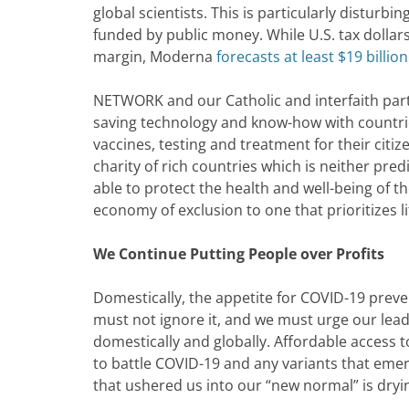
global scientists. This is particularly disturbin
funded by public money. While U.S. tax dolla
margin, Moderna
forecasts at least $19 billion
NETWORK and our Catholic and interfaith partn
saving technology and know-how with countrie
vaccines, testing and treatment for their citi
charity of rich countries which is neither pred
able to protect the health and well-being of th
economy of exclusion to one that prioritizes li
We Continue Putting People over Profits
Domestically, the appetite for COVID-19 prev
must not ignore it, and we must urge our leade
domestically and globally. Affordable access t
to battle COVID-19 and any variants that emer
that ushered us into our “new normal” is dryi