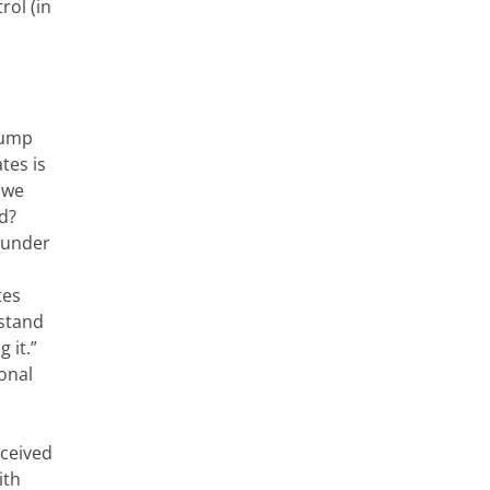
rol (in
rump
ates is
 we
ld?
ounder
tes
 stand
 it.”
onal
eceived
ith