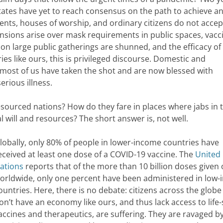
 States have yet to reach consensus on the path to achieve a
nts, houses of worship, and ordinary citizens do not accep
nsions arise over mask requirements in public spaces, vacc
 on large public gatherings are shunned, and the efficacy of
es like ours, this is privileged discourse. Domestic and
t most of us have taken the shot and are now blessed with
erious illness.
esourced nations? How do they fare in places where jabs in 
l will and resources? The short answer is, not well.
lobally, only 80% of people in lower-income countries have
eceived at least one dose of a COVID-19 vaccine. The
United
ations
reports that of the more than 10 billion doses given 
orldwide, only one percent have been administered in low
ountries. Here, there is no debate: citizens across the globe
on’t have an economy like ours, and thus lack access to life
accines and therapeutics, are suffering. They are ravaged by