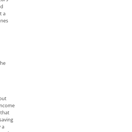
nd
t a
ines
the
out
-income
 that
-saving
 a