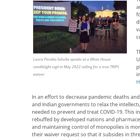
a
f
d
v
c
T
U
Laura Peralta-Schulte speaks at a White House
p
candlelight vigil in May 2022 calling for a true TRIPS
i
waiver.
H
In an effort to decrease pandemic deaths and
and Indian governments to relax the intellect
needed to prevent and treat COVID-19. This ini
rebuffed by developed nations and pharmaceu
and maintaining control of monopolies is mor
their waiver request so that it subsides in th