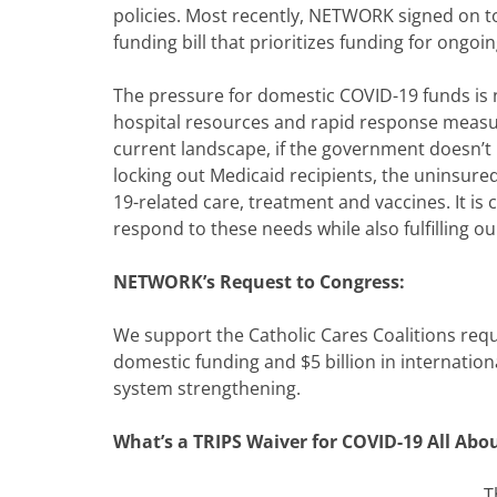
policies. Most recently, NETWORK signed on to
funding bill that prioritizes funding for ongo
The pressure for domestic COVID-19 funds i
hospital resources and rapid response measur
current landscape, if the government doesn’t p
locking out Medicaid recipients, the uninsure
19-related care, treatment and vaccines. It is 
respond to these needs while also fulfilling o
NETWORK’s Request to Congress:
We support the Catholic Cares Coalitions reque
domestic funding and $5 billion in internation
system strengthening.
What’s a TRIPS Waiver for COVID-19 All Abo
T