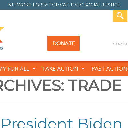
NETWORK LOBBY FOR
CATHOLIC SOCIAL JUSTICE
DONATE
Y FOR ALL
TAKE ACTION
PAST ACTION
CHIVES:
TRADE
President Biden