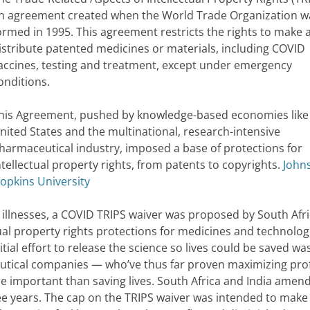
n agreement created when the World Trade Organization w
ormed in 1995. This agreement restricts the rights to make 
istribute patented medicines or materials, including COVID
accines, testing and treatment, except under emergency
onditions.
his Agreement, pushed by knowledge-based economies like
nited States and the multinational, research-intensive
harmaceutical industry, imposed a base of protections for
ntellectual property rights, from patents to copyrights.
John
opkins University
 illnesses, a COVID TRIPS waiver was proposed by South Afr
ual property rights protections for medicines and technolog
tial effort to release the science so lives could be saved wa
tical companies — who’ve thus far proven maximizing prof
e important than saving lives. South Africa and India amen
ree years. The cap on the TRIPS waiver was intended to make