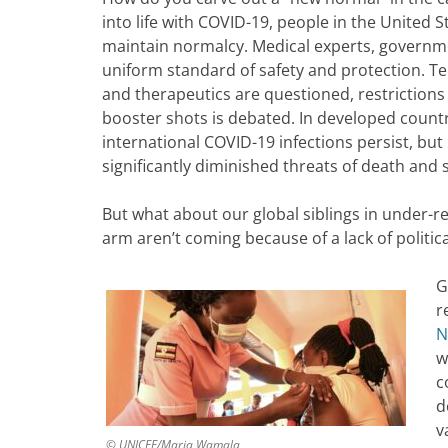
into life with COVID-19, people in the United
maintain normalcy. Medical experts, governme
uniform standard of safety and protection. Te
and therapeutics are questioned, restrictions
booster shots is debated. In developed countri
international COVID-19 infections persist, bu
significantly diminished threats of death and s
But what about our global siblings in under-r
arm aren’t coming because of a lack of politica
G
r
N
w
c
d
v
© UNICEF/Maria Wamala