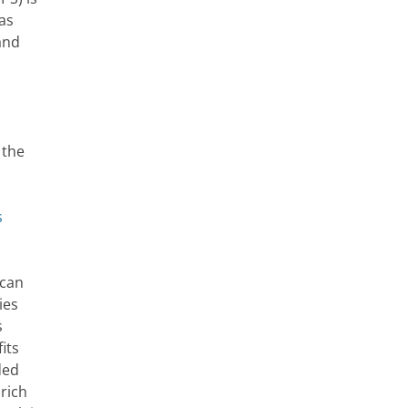
as
and
 the
s
ican
ies
s
its
ded
 rich