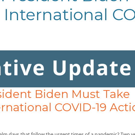
International CO
sident Biden Must Take
rnational COVID-19 Acti
alm days that follow the urgent times of a pandemic? Two y