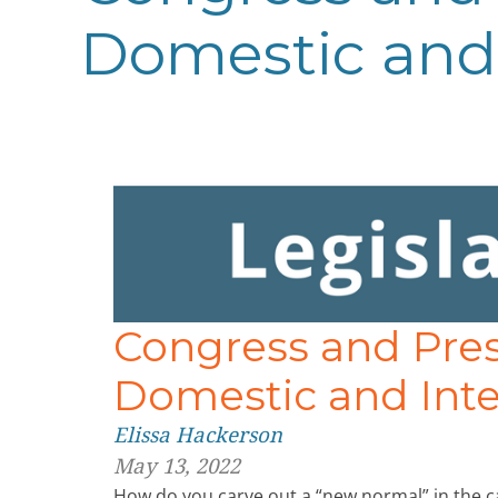
Domestic and 
Congress and Pre
Domestic and Inte
Elissa Hackerson
May 13, 2022
How do you carve out a “new normal” in the c