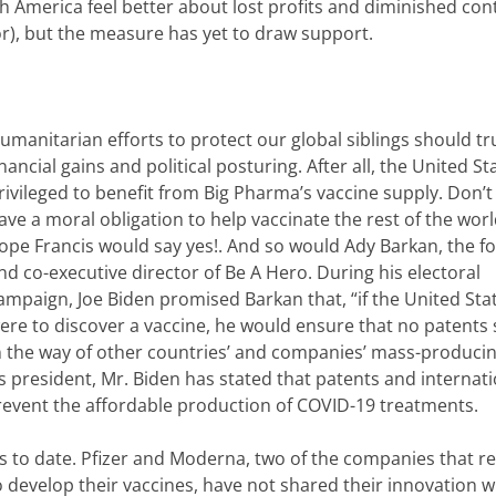
America feel better about lost profits and diminished cont
or), but the measure has yet to draw support.
umanitarian efforts to protect our global siblings should t
inancial gains and political posturing. After all, the United St
rivileged to benefit from Big Pharma’s vaccine supply. Don’t
ave a moral obligation to help vaccinate the rest of the wor
ope Francis would say yes!. And so would Ady Barkan, the f
nd co-executive director of Be A Hero. During his electoral
ampaign, Joe Biden promised Barkan that, “if the United Sta
ere to discover a vaccine, he would ensure that no patents
n the way of other countries’ and companies’ mass-producing
s president, Mr. Biden has stated that patents and internati
event the affordable production of COVID-19 treatments.
 to date. Pfizer and Moderna, two of the companies that r
to develop their vaccines, have not shared their innovation w