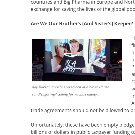
countries and Big Pharma in Europe and North 
exchange for saving the lives of the global po
Are We Our Brother’s (And Sister’s) Keeper?
H
f
p
h
P
a
c
Ady Barkan appears on screen at a White House
w
candlelight vigil calling for vaccine equity.
i
A
trade agreements should not be allowed to pr
Unfortunately, these have been empty pledges
billions of dollars in public taxpayer funding 