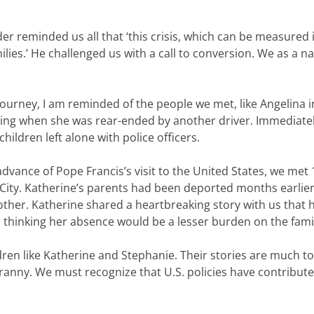
rder reminded us all that ‘this crisis, which can be measured
lies.’ He challenged us with a call to conversion. We as a 
journey, I am reminded of the people we met, like Angelina 
ng when she was rear-ended by another driver. Immediately,
hildren left alone with police officers.
dvance of Pope Francis’s visit to the United States, we met
City. Katherine’s parents had been deported months earlier,
ther. Katherine shared a heartbreaking story with us that 
, thinking her absence would be a lesser burden on the fami
ldren like Katherine and Stephanie. Their stories are much 
nny. We must recognize that U.S. policies have contributed 