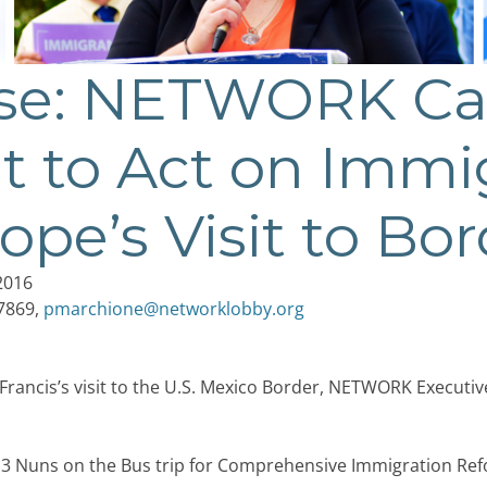
ase: NETWORK Cal
 to Act on Immi
ope’s Visit to Bo
2016
-7869,
pmarchione@networklobby.org
Francis’s visit to the U.S. Mexico Border, NETWORK Executiv
3 Nuns on the Bus trip for Comprehensive Immigration Ref