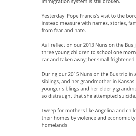
immigration system is still broken.
Yesterday, Pope Francis’s visit to the bo
instead measure with names, stories, fami
from fear and hate.
As I reflect on our 2013 Nuns on the Bus 
three young children to school one morni
car and taken away; her small frightened c
During our 2015 Nuns on the Bus trip in a
siblings, and her grandmother in Kansas 
younger siblings and her elderly grandmo
so distraught that she attempted suicide
I weep for mothers like Angelina and chi
their homes by violence and economic tyra
homelands.