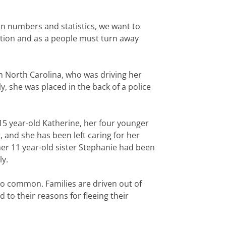
 in numbers and statistics, we want to
nation and as a people must turn away
in North Carolina, who was driving her
 she was placed in the back of a police
 15 year-old Katherine, her four younger
 and she has been left caring for her
her 11 year-old sister Stephanie had been
ly.
too common. Families are driven out of
to their reasons for fleeing their