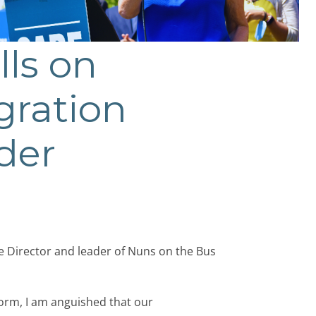
ls on
gration
rder
e Director and leader of Nuns on the Bus
orm, I am anguished that our