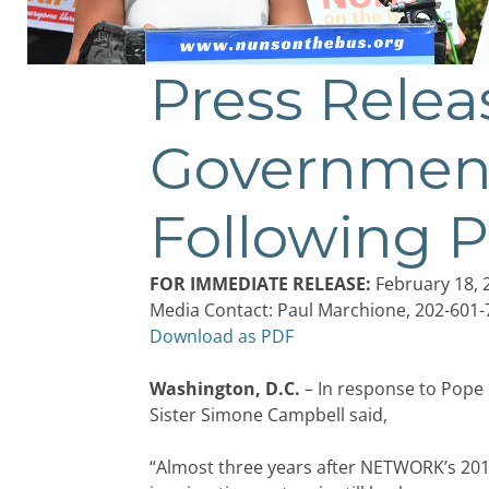
Press Rele
Post
navigation
Government
Following P
FOR IMMEDIATE RELEASE:
February 18, 
Media Contact: Paul Marchione, 202-601
Download as PDF
Washington, D.C.
– In response to Pope 
Sister Simone Campbell said,
“Almost three years after NETWORK’s 201