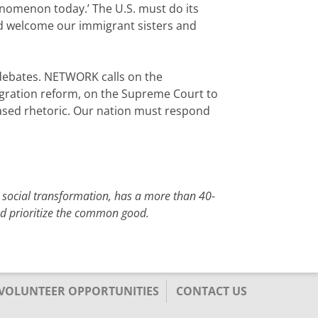
enomenon today.’ The U.S. must do its
and welcome our immigrant sisters and
 debates. NETWORK calls on the
igration reform, on the Supreme Court to
-based rhetoric. Our nation must respond
 social transformation, has a more than 40-
and prioritize the common good.
/VOLUNTEER OPPORTUNITIES
CONTACT US