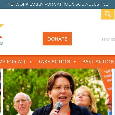
NETWORK LOBBY FOR
CATHOLIC SOCIAL JUSTICE
DONATE
Y FOR ALL
TAKE ACTION
PAST ACTION