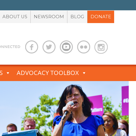
ABOUT US
NEWSROOM
BLOG
DONATE
S
ADVOCACY TOOLBOX