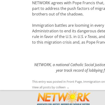
NETWORK agrees with Pope Francis that, ‘
part to address the push factors of migr
brothers out of the shadows.
Immigration battles are looming in ever
Administration to end its dangerous det
rule in favor of the U.S. in
U.S. v Texas
, an
to this migration crisis and, as Pope Fra
NETWORK, a national Catholic Social Justic
year track record of lobbying 
This entry was posted in
Front Page
,
Immigration
o
View all posts by colleen
→