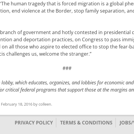
The human tragedy that is forced migration is a global ph
ation, end violence at the Border, stop family separation, 
y branch of government and hotly contested in presidential
ention and deportation practices, on Congress to pass imm
d on all those who aspire to elected office to stop the fear
ncis challenges us, welcome the stranger.”
###
e lobby, which educates, organizes, and lobbies for economic and
for critical federal programs that support those at the margins 
n
February 18, 2016
by
colleen
.
PRIVACY POLICY
TERMS & CONDITIONS
JOBS