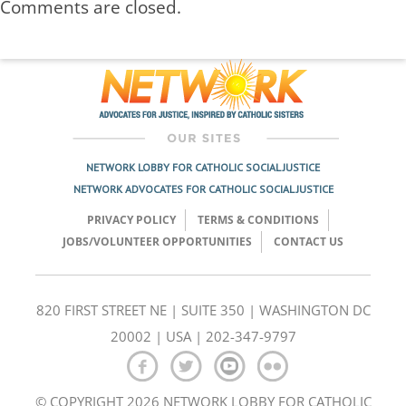
Comments are closed.
NETWORK LOBBY FOR CATHOLIC SOCIAL JUSTICE
NETWORK ADVOCATES FOR CATHOLIC SOCIAL JUSTICE
PRIVACY POLICY
TERMS & CONDITIONS
JOBS/VOLUNTEER OPPORTUNITIES
CONTACT US
820 FIRST STREET NE | SUITE 350 | WASHINGTON DC
20002 | USA | 202-347-9797
© COPYRIGHT 2026 NETWORK LOBBY FOR CATHOLIC