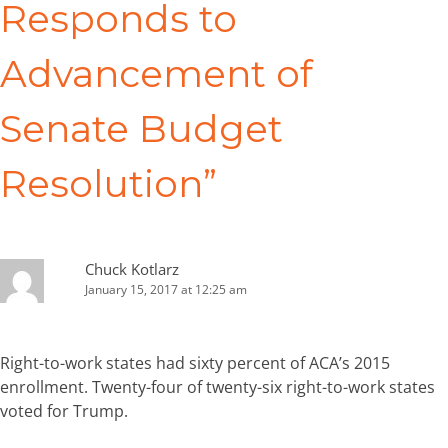
Responds to
Advancement of
Senate Budget
Resolution
”
Chuck Kotlarz
January 15, 2017 at 12:25 am
Right-to-work states had sixty percent of ACA’s 2015
enrollment. Twenty-four of twenty-six right-to-work states
voted for Trump.