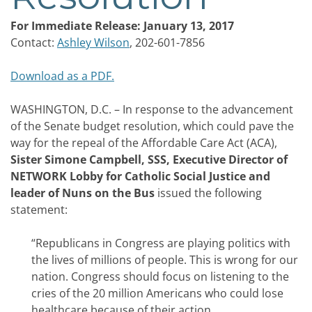
For Immediate Release: January 13, 2017
Contact:
Ashley Wilson
, 202-601-7856
Download as a PDF.
WASHINGTON, D.C. – In response to the advancement
of the Senate budget resolution, which could pave the
way for the repeal of the Affordable Care Act (ACA),
Sister Simone Campbell, SSS, Executive Director of
NETWORK Lobby for Catholic Social Justice and
leader of Nuns on the Bus
issued the following
statement:
“Republicans in Congress are playing politics with
the lives of millions of people. This is wrong for our
nation. Congress should focus on listening to the
cries of the 20 million Americans who could lose
healthcare because of their action.