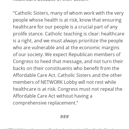
“Catholic Sisters, many of whom work with the very
people whose health is at risk, know that ensuring
healthcare for our people is a crucial part of any
prolife stance. Catholic teaching is clear: healthcare
is a right, and we must always prioritize the people
who are vulnerable and at the economic margins
of our society. We expect Republican members of
Congress to heed that message, and not turn their
backs on their constituents who benefit from the
Affordable Care Act. Catholic Sisters and the other
members of NETWORK Lobby will not rest while
healthcare is at risk. Congress must not repeal the
Affordable Care Act without having a
comprehensive replacement.”
###