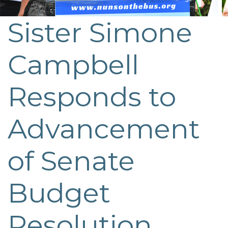
Sister Simone
Post
navigation
Campbell
Responds to
Advancement
of Senate
Budget
Resolution