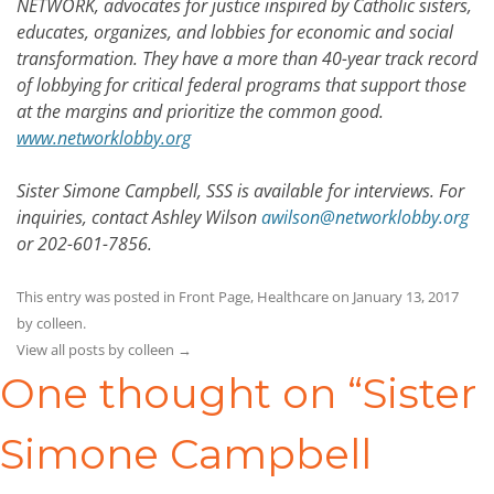
NETWORK, advocates for justice inspired by Catholic sisters,
educates, organizes, and lobbies for economic and social
transformation. They have a more than 40-year track record
of lobbying for critical federal programs that support those
at the margins and prioritize the common good.
www.networklobby.org
Sister Simone Campbell, SSS is available for interviews. For
inquiries, contact Ashley Wilson
awilson@networklobby.org
or 202-601-7856.
This entry was posted in
Front Page
,
Healthcare
on
January 13, 2017
by
colleen
.
View all posts by colleen
→
One thought on “
Sister
Simone Campbell