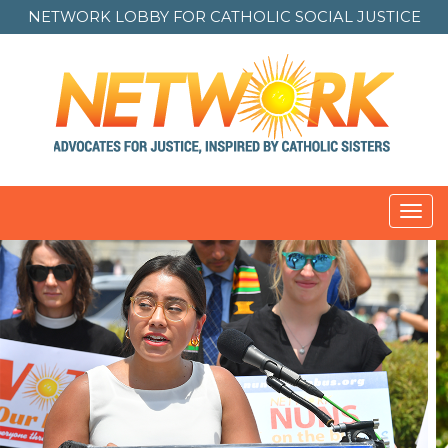
NETWORK LOBBY FOR
CATHOLIC SOCIAL JUSTICE
Toggl
navig