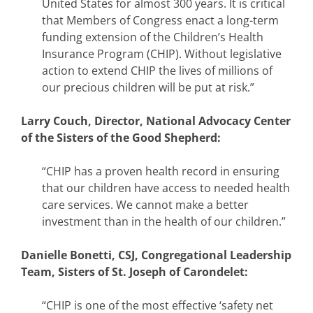
United States for almost 300 years. It is critical
that Members of Congress enact a long-term
funding extension of the Children’s Health
Insurance Program (CHIP). Without legislative
action to extend CHIP the lives of millions of
our precious children will be put at risk.”
Larry Couch, Director, National Advocacy Center
of the Sisters of the Good Shepherd:
“CHIP has a proven health record in ensuring
that our children have access to needed health
care services. We cannot make a better
investment than in the health of our children.”
Danielle Bonetti, CSJ, Congregational Leadership
Team, Sisters of St. Joseph of Carondelet:
“CHIP is one of the most effective ‘safety net