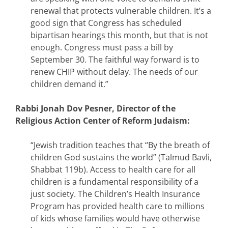
renewal that protects vulnerable children. It’s a
good sign that Congress has scheduled
bipartisan hearings this month, but that is not
enough. Congress must pass a bill by
September 30. The faithful way forward is to
renew CHIP without delay. The needs of our
children demand it.”
Rabbi Jonah Dov Pesner, Director of the
Religious Action Center of Reform Judaism:
“Jewish tradition teaches that “By the breath of
children God sustains the world” (Talmud Bavli,
Shabbat 119b). Access to health care for all
children is a fundamental responsibility of a
just society. The Children’s Health Insurance
Program has provided health care to millions
of kids whose families would have otherwise