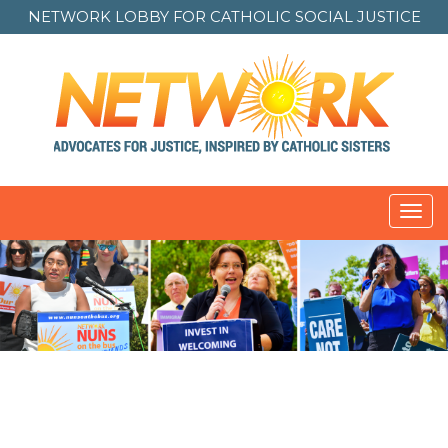
NETWORK LOBBY FOR
CATHOLIC SOCIAL JUSTICE
Toggl
navig