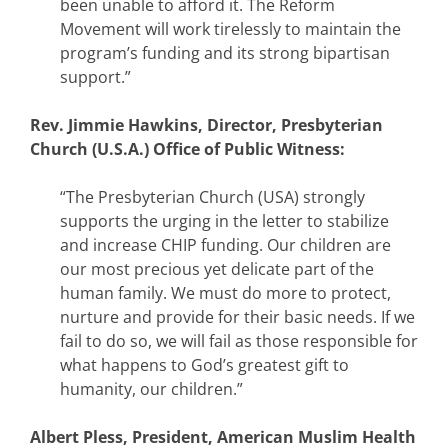
been unable to afford it. The Reform
Movement will work tirelessly to maintain the
program’s funding and its strong bipartisan
support.”
Rev. Jimmie Hawkins, Director, Presbyterian
Church (U.S.A.) Office of Public Witness:
“The Presbyterian Church (USA) strongly
supports the urging in the letter to stabilize
and increase CHIP funding. Our children are
our most precious yet delicate part of the
human family. We must do more to protect,
nurture and provide for their basic needs. If we
fail to do so, we will fail as those responsible for
what happens to God’s greatest gift to
humanity, our children.”
Albert Pless, President, American Muslim Health