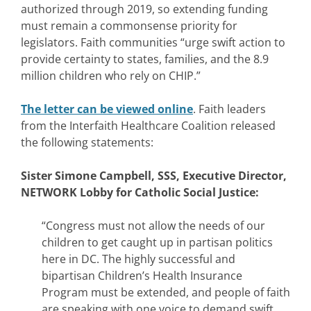
authorized through 2019, so extending funding
must remain a commonsense priority for
legislators. Faith communities “urge swift action to
provide certainty to states, families, and the 8.9
million children who rely on CHIP.”
The letter can be viewed online
. Faith leaders
from the Interfaith Healthcare Coalition released
the following statements:
Sister Simone Campbell, SSS, Executive Director,
NETWORK Lobby for Catholic Social Justice:
“Congress must not allow the needs of our
children to get caught up in partisan politics
here in DC. The highly successful and
bipartisan Children’s Health Insurance
Program must be extended, and people of faith
are speaking with one voice to demand swift