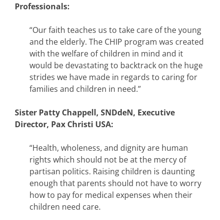
Professionals:
“Our faith teaches us to take care of the young
and the elderly. The CHIP program was created
with the welfare of children in mind and it
would be devastating to backtrack on the huge
strides we have made in regards to caring for
families and children in need.”
Sister Patty Chappell, SNDdeN, Executive
Director, Pax Christi USA:
“Health, wholeness, and dignity are human
rights which should not be at the mercy of
partisan politics. Raising children is daunting
enough that parents should not have to worry
how to pay for medical expenses when their
children need care.