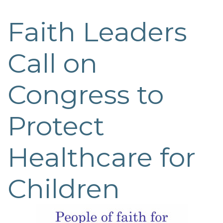
Faith Leaders
Post
navigation
Call on
Congress to
Protect
Healthcare for
Children