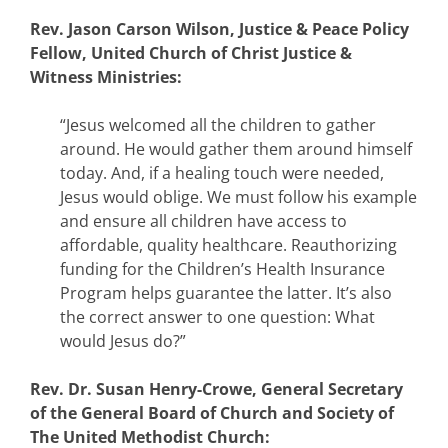
Rev. Jason Carson Wilson, Justice & Peace Policy
Fellow, United Church of Christ Justice &
Witness Ministries:
“Jesus welcomed all the children to gather
around. He would gather them around himself
today. And, if a healing touch were needed,
Jesus would oblige. We must follow his example
and ensure all children have access to
affordable, quality healthcare. Reauthorizing
funding for the Children’s Health Insurance
Program helps guarantee the latter. It’s also
the correct answer to one question: What
would Jesus do?”
Rev. Dr. Susan Henry-Crowe, General Secretary
of the General Board of Church and Society of
The United Methodist Church: