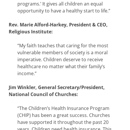
programs.’ It gives all children an equal
opportunity to have a healthy start to life.”
Rev. Marie Alford-Harkey, President & CEO,
Religious Institute:
“My faith teaches that caring for the most
vulnerable members of society is a moral
imperative. Children deserve to receive
healthcare no matter what their family’s
income.”
Jim Winkler, General Secretary/President,
National Council of Churches:
“The Children’s Health Insurance Program
(CHIP) has been a great success. Churches
have supported it throughout the past 20
years. Children need health insurance. This