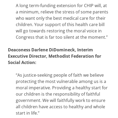
A long term-funding extension for CHIP will, at
a minimum, relieve the stress of some parents
who want only the best medical care for their
children. Your support of this health care bill
will go towards restoring the moral voice in
Congress that is far too silent at the moment.”
Deaconess Darlene DiDomineck, Interim
Executive Director, Methodist Federation for
Social Action:
“As justice-seeking people of faith we believe
protecting the most vulnerable among us is a
moral imperative. Providing a healthy start for
our children is the responsibility of faithful
government. We will faithfully work to ensure
all children have access to healthy and whole
start in life.”