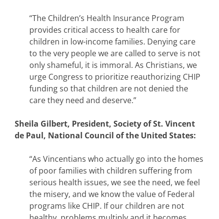
“The Children’s Health Insurance Program
provides critical access to health care for
children in low-income families. Denying care
to the very people we are called to serve is not
only shameful, it is immoral. As Christians, we
urge Congress to prioritize reauthorizing CHIP
funding so that children are not denied the
care they need and deserve.”
Sheila Gilbert, President, Society of St. Vincent
de Paul, National Council of the United States:
“As Vincentians who actually go into the homes
of poor families with children suffering from
serious health issues, we see the need, we feel
the misery, and we know the value of Federal
programs like CHIP. If our children are not
healthy, problems multiply and it becomes