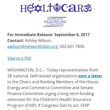
For Immediate Release: September 6, 2017
Contact:
Ashley Wilson,
awilson@networklobby.org
, 202-601-7856
View as a PDF
.
WASHINGTON, D.C. – Today representatives from
28 national, faith-based organizations
sent a letter
to the Chairs and Ranking Members of the House
Energy and Commerce Committee and Senate
Finance Committee urging a long-term funding
extension for the Children’s Health Insurance
Program (CHIP). If Congress fails to act, CHIP