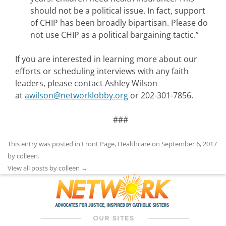
should not be a political issue. In fact, support
of CHIP has been broadly bipartisan. Please do
not use CHIP as a political bargaining tactic.”
If you are interested in learning more about our
efforts or scheduling interviews with any faith
leaders, please contact Ashley Wilson
at
awilson@networklobby.org
or 202-301-7856.
###
This entry was posted in
Front Page
,
Healthcare
on
September 6, 2017
by
colleen
.
View all posts by colleen
→