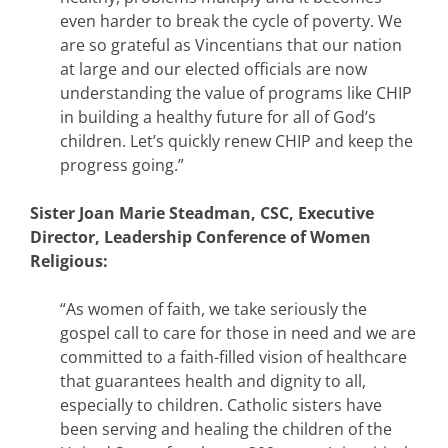
even harder to break the cycle of poverty. We
are so grateful as Vincentians that our nation
at large and our elected officials are now
understanding the value of programs like CHIP
in building a healthy future for all of God’s
children. Let’s quickly renew CHIP and keep the
progress going.”
Sister Joan Marie Steadman, CSC, Executive
Director, Leadership Conference of Women
Religious:
“As women of faith, we take seriously the
gospel call to care for those in need and we are
committed to a faith-filled vision of healthcare
that guarantees health and dignity to all,
especially to children. Catholic sisters have
been serving and healing the children of the