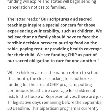
funding will expire and states will begin sending
cancellation notices to families.
The letter reads: “
Our scriptures and sacred
teachings inspire a special concern for those
experiencing vulnerability, such as children. We
believe that no family should have to face the
terrible decision between putting food on the
table, paying rent, or providing health coverage
for their child. We see funding CHIP as part of
our sacred obligation to care for one another.
”
While children across the nation return to school
this month, the clock is ticking to reauthorize
funding for the crucial CHIP program, putting
continuous healthcare coverage for children at
risk. In the House of Representatives, there are just
11 legislative days remaining before the September
30 deadline. This bipartisan program is currently