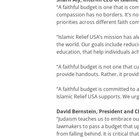
“A faithful budget is one that is co
compassion has no borders. It’s not
priorities across different faith co
“Islamic Relief USA’s mission has 
the world. Our goals include reduc
education, that help individuals ach
“A faithful budget is not one that c
provide handouts. Rather, it provid
“A faithful budget is committed to a
Islamic Relief USA supports. We urg
David Bernstein, President and CEO
“Judaism teaches us to embrace our
lawmakers to pass a budget that up
from falling behind. It is critical