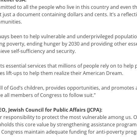
mmitted to all the people who live in this country and even t
 just a document containing dollars and cents. It’s a reflec
mmunities.
always been to help vulnerable and underprivileged populati
ing poverty, ending hunger by 2030 and providing other esse
ieve self-sufficiency and security.
uts essential services that millions of people rely on to help
es lift-ups to help them realize their American Dream.
ll of God’s children, provides opportunities, and promotes a 
e all members of Congress to follow suit.”
, Jewish Council for Public Affairs (JCPA):
 responsibility to protect the most vulnerable among us. O
holds this core value by strengthening assistance programs
 that Congress maintain adequate funding for anti-poverty pr