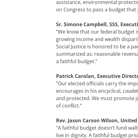
assistance, environmental protecti
on Congress to pass a budget that p
Sr. Simone Campbell, SSS, Executi
“We know that our federal budget is
growing income and wealth disparit
Social Justice is honored to be a p
summarized as: reasonable revenue 
a faithful budget.”
Patrick Carolan, Executive Direc
”Our elected officials carry the im
encourages in his encyclical,
Laudat
and protected. We must promote jus
of conflict.”
Rev. Jason Carson Wilson, United C
“A faithful budget doesn’t fund wall
live in dignity. A faithful budget pr