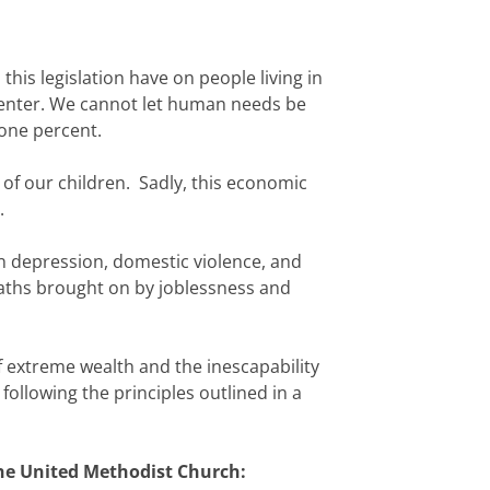
 this legislation have on people living in
center. We cannot let human needs be
 one percent.
 of our children. Sadly, this economic
.
 in depression, domestic violence, and
aths brought on by joblessness and
 extreme wealth and the inescapability
following the principles outlined in a
The United Methodist Church: