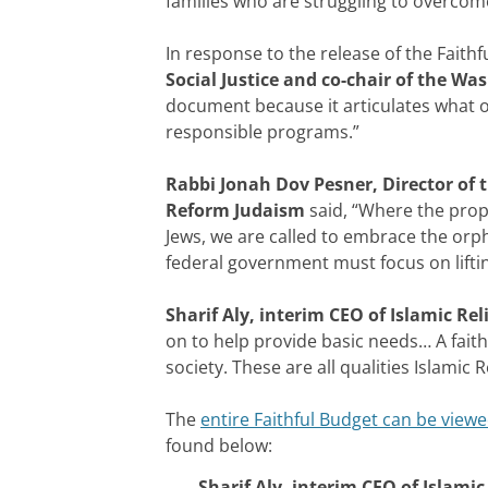
families who are struggling to overcom
In response to the release of the Faith
Social Justice and co-chair of the W
document because it articulates what o
responsible programs.”
Rabbi Jonah Dov Pesner, Director of 
Reform Judaism
said, “Where the prop
Jews, we are called to embrace the orph
federal government must focus on lifti
Sharif Aly, interim CEO of Islamic Rel
on to help provide basic needs… A faith
society. These are all qualities Islamic
The
entire Faithful Budget can be viewe
found below:
Sharif Aly, interim CEO of Islamic