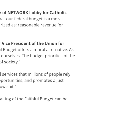
or of NETWORK Lobby for Catholic
at our federal budget is a moral
rized as: reasonable revenue for
 Vice President of the Union for
 Budget offers a moral alternative. As
ourselves. The budget priorities of the
f society.”
l services that millions of people rely
pportunities, and promotes a just
ow suit.”
afting of the Faithful Budget can be