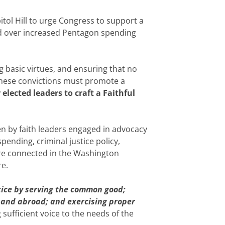
tol Hill to urge Congress to support a
od over increased Pentagon spending
 basic virtues, and ensuring that no
o these convictions must promote a
elected leaders to craft a Faithful
en by faith leaders engaged in advocacy
nding, criminal justice policy,
 are connected in the Washington
re.
tice by serving the common good;
 and abroad; and exercising proper
 sufficient voice to the needs of the