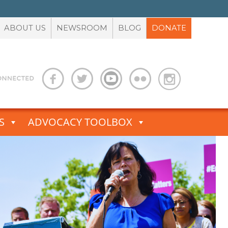
ABOUT US
NEWSROOM
BLOG
DONATE
S
ADVOCACY TOOLBOX