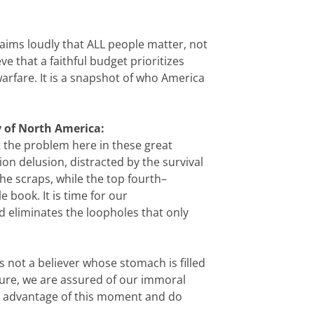
laims loudly that ALL people matter, not
e that a faithful budget prioritizes
arfare. It is a snapshot of who America
y of North America:
t the problem here in these great
on delusion, distracted by the survival
he scraps, while the top fourth–
book. It is time for our
nd eliminates the loopholes that only
not a believer whose stomach is filled
cure, we are assured of our immoral
ake advantage of this moment and do