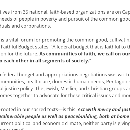
es from 35 national, faith-based organizations are on Capi
he needs of people in poverty and pursuit of the common go
iduals and corporations.
is a vital forum for promoting the common good, cultivating
 Faithful Budget states. “A federal budget that is faithful t
n for the future.
As communities of faith, we call on our 
o each other in all segments of society.
”
in federal budget and appropriations negotiations was writt
ommunities, healthcare, domestic human needs, Pentagon spe
al justice policy. The Jewish, Muslim, and Christian groups
comes together to advocate for these critical issues and mo
rooted in our sacred texts—is this:
Act with mercy and jus
 vulnerable people as well as peacebuilding, both at home
urrent political and economic climate, neither party is giving