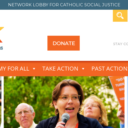
NETWORK LOBBY FOR
CATHOLIC SOCIAL JUSTICE
DONATE
Y FOR ALL
TAKE ACTION
PAST ACTION