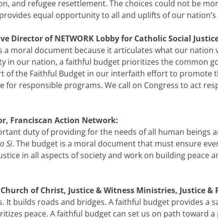
on, and refugee resettlement. The choices could not be mo
rovides equal opportunity to all and uplifts of our nation’s
ve Director of NETWORK Lobby for Catholic Social Justice
 a moral document because it articulates what our nation va
y in our nation, a faithful budget prioritizes the common
art of the Faithful Budget in our interfaith effort to promo
for responsible programs. We call on Congress to act respo
tor, Franciscan Action Network:
portant duty of providing for the needs of all human beings 
o Si
. The budget is a moral document that must ensure even
tice in all aspects of society and work on building peace 
hurch of Christ, Justice & Witness Ministries, Justice & 
s. It builds roads and bridges. A faithful budget provides a 
ioritizes peace. A faithful budget can set us on path toward a j