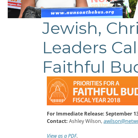
Jewish, Chr
Leaders Cal
Faithful Bu
For Immediate Release: September 13
Contact:
Ashley Wilson,
awilson@netwo
View as a PDF
.