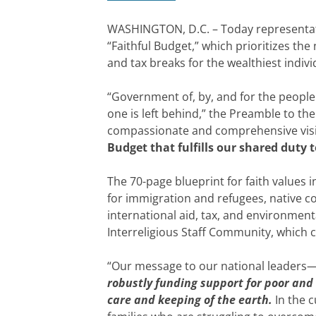
WASHINGTON, D.C. – Today representativ
“Faithful Budget,” which prioritizes t
and tax breaks for the wealthiest indiv
“Government of, by, and for the people 
one is left behind,” the Preamble to the
compassionate and comprehensive visio
Budget that fulfills our shared duty t
The 70-page blueprint for faith values 
for immigration and refugees, native c
international aid, tax, and environment
Interreligious Staff Community, which 
“Our message to our national leaders—
robustly funding support for poor and
care and keeping of the earth.
In the c