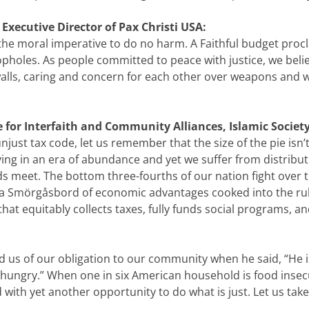
 Executive Director of Pax Christi USA:
 the moral imperative to do no harm. A Faithful budget proc
opholes. As people committed to peace with justice, we believ
walls, caring and concern for each other over weapons and w
ce for Interfaith and Community Alliances, Islamic Societ
just tax code, let us remember that the size of the pie isn’
ving in an era of abundance and yet we suffer from distributi
s meet. The bottom three-fourths of our nation fight over t
 a Smörgåsbord of economic advantages cooked into the rule 
 that equitably collects taxes, fully funds social programs, a
 of our obligation to our community when he said, “He is 
s hungry.” When one in six American household is food inse
d with yet another opportunity to do what is just. Let us t