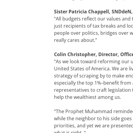
Sister Patricia Chappell, SNDdeN,
“All budgets reflect our values and
just recipients of tax breaks and lo
people over politics, bridges over 
really cares about.”
Colin Christopher, Director, Offi
“As we look toward reforming our un
United States of America. We are li
strategy of scraping by to make end
especially the top 1%–benefit from
representatives to craft legislation
help the wealthiest among us.
“The Prophet Muhammad reminded us
while the neighbor to his side goe
priorities, and yet we are presente
what is right. “