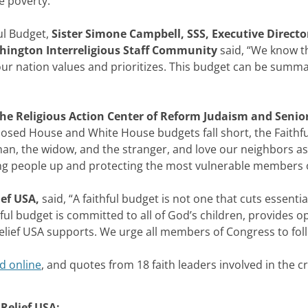
e poverty.
”
ful Budget,
Sister Simone Campbell, SSS, Executive Direct
ashington Interreligious Staff Community
said, “We know th
ur nation values and prioritizes. This budget can be summa
the Religious Action Center of Reform Judaism and Senior
osed House and White House budgets fall short, the Faithful
an, the widow, and the stranger, and love our neighbors as 
ng people up and protecting the most vulnerable members o
ief USA,
said, “A faithful budget is not one that cuts essentia
ful budget is committed to all of God’s children, provides o
 Relief USA supports. We urge all members of Congress to foll
d online
, and quotes from 18 faith leaders involved in the cr
 Relief USA: