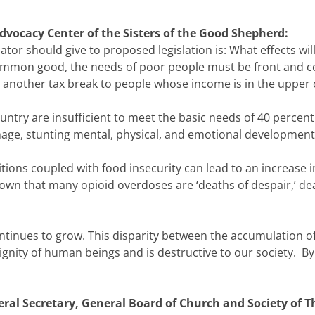
dvocacy Center of the Sisters of the Good Shepherd:
lator should give to proposed legislation is: What effects will
common good, the needs of poor people must be front and 
t another tax break to people whose income is in the upper
ountry are insufficient to meet the basic needs of 40 percent
amage, stunting mental, physical, and emotional development
ditions coupled with food insecurity can lead to an increase
own that many opioid overdoses are ‘deaths of despair,’ de
tinues to grow. This disparity between the accumulation of
gnity of human beings and is destructive to our society. By 
ral Secretary, General Board of Church and Society of 