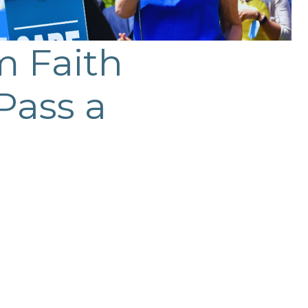
m Faith
Pass a