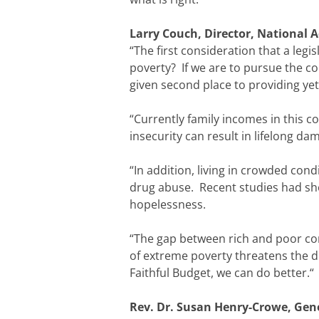
Larry Couch, Director, National A
“The first consideration that a legis
poverty? If we are to pursue the 
given second place to providing ye
“Currently family incomes in this c
insecurity can result in lifelong d
“In addition, living in crowded con
drug abuse. Recent studies had sh
hopelessness.
“The gap between rich and poor con
of extreme poverty threatens the di
Faithful Budget, we can do better.“
Rev. Dr. Susan Henry-Crowe, Gene