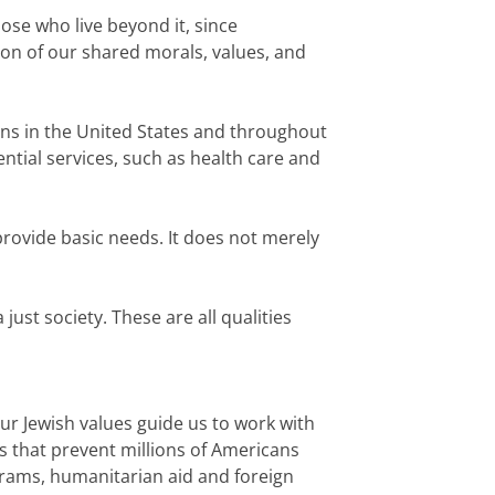
hose who live beyond it, since
tion of our shared morals, values, and
ons in the United States and throughout
ntial services, such as health care and
 provide basic needs. It does not merely
just society. These are all qualities
ur Jewish values guide us to work with
 that prevent millions of Americans
ograms, humanitarian aid and foreign