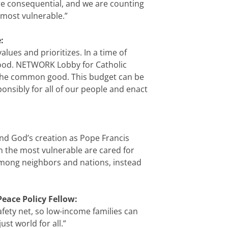
re consequential, and we are counting
 most vulnerable.”
:
lues and prioritizes. In a time of
 good. NETWORK Lobby for Catholic
te the common good. This budget can be
nsibly for all of our people and enact
and God’s creation as Pope Francis
 the most vulnerable are cared for
among neighbors and nations, instead
Peace Policy Fellow:
safety net, so low-income families can
ust world for all.”