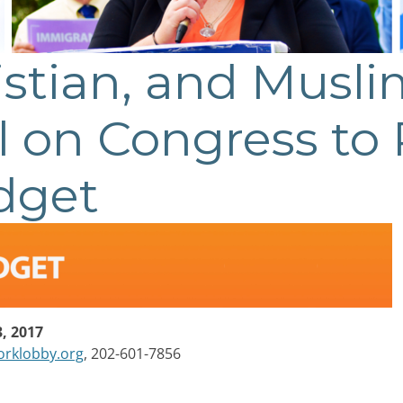
istian, and Musli
l on Congress to 
dget
, 2017
rklobby.org
, 202-601-7856