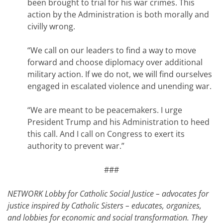
been brought to trial for his war crimes. This
action by the Administration is both morally and
civilly wrong.
“We call on our leaders to find a way to move
forward and choose diplomacy over additional
military action. If we do not, we will find ourselves
engaged in escalated violence and unending war.
“We are meant to be peacemakers. I urge
President Trump and his Administration to heed
this call. And I call on Congress to exert its
authority to prevent war.”
###
NETWORK Lobby for Catholic Social Justice – advocates for
justice inspired by Catholic Sisters – educates, organizes,
and lobbies for economic and social transformation. They