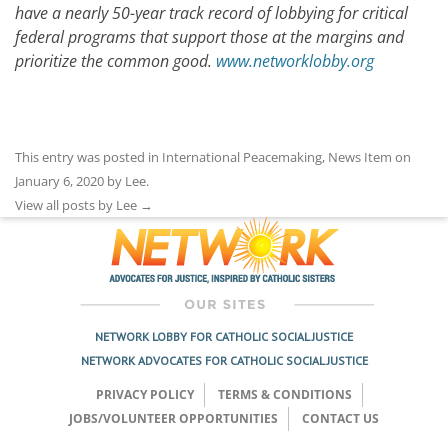
have a nearly 50-year track record of lobbying for critical
federal programs that support those at the margins and
prioritize the common good.
www.networklobby.org
This entry was posted in
International Peacemaking
,
News Item
on
January 6, 2020
by
Lee
.
View all posts by Lee
→
NETWORK LOBBY FOR CATHOLIC SOCIAL JUSTICE
NETWORK ADVOCATES FOR CATHOLIC SOCIAL JUSTICE
PRIVACY POLICY
TERMS & CONDITIONS
JOBS/VOLUNTEER OPPORTUNITIES
CONTACT US