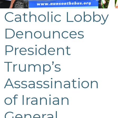
Catholic Lobby
Post
navigation
Denounces
President
Trump’s
Assassination
of Iranian
General