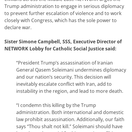
Trump administration to engage in serious diplomacy
to prevent further escalation of violence and to work
closely with Congress, which has the sole power to
declare war.
Sister Simone Campbell, SSS, Executive Director of
NETWORK Lobby for Catholic Social Justice said:
“President Trump’s assassination of Iranian
General Qasem Soleimani undermines diplomacy
and our nation’s security. This decision will
inevitably escalate conflict with Iran, add to
instability in the region, and lead to more death.
“I condemn this killing by the Trump
administration. Both international and domestic
law prohibit assassination. Additionally, our faith
says “Thou shalt not kill.” Soleimani should have