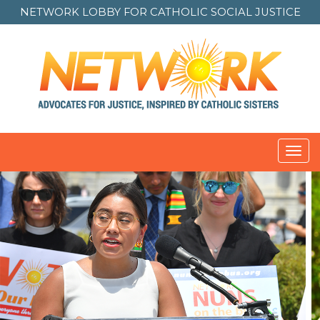
NETWORK LOBBY FOR
CATHOLIC SOCIAL JUSTICE
Toggl
navig