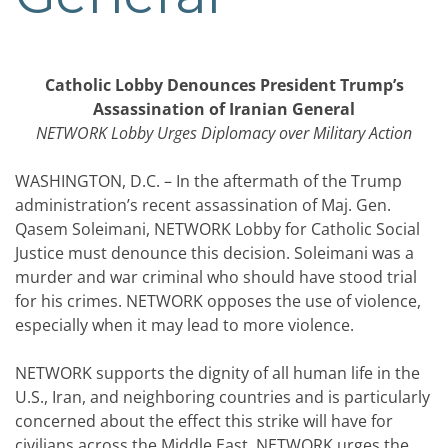
Catholic Lobby Denounces President Trump’s
Assassination of Iranian General
NETWORK Lobby Urges Diplomacy over Military Action
WASHINGTON, D.C. – In the aftermath of the Trump
administration’s recent assassination of Maj. Gen.
Qasem Soleimani, NETWORK Lobby for Catholic Social
Justice must denounce this decision. Soleimani was a
murder and war criminal who should have stood trial
for his crimes. NETWORK opposes the use of violence,
especially when it may lead to more violence.
NETWORK supports the dignity of all human life in the
U.S., Iran, and neighboring countries and is particularly
concerned about the effect this strike will have for
civilians across the Middle East. NETWORK urges the