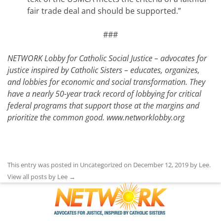
fair trade deal and should be supported.”
###
NETWORK Lobby for Catholic Social Justice – advocates for
justice inspired by Catholic Sisters – educates, organizes,
and lobbies for economic and social transformation. They
have a nearly 50-year track record of lobbying for critical
federal programs that support those at the margins and
prioritize the common good.
www.networklobby.org
This entry was posted in Uncategorized on
December 12, 2019
by
Lee
.
View all posts by Lee
→