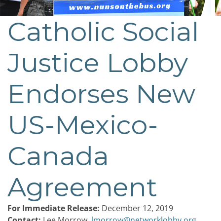
Catholic Social
Post
navigation
Justice Lobby
Endorses New
US-Mexico-
Canada
Agreement
For Immediate Release:
December 12, 2019
Contact:
Lee Morrow,
lmorrow@networklobby.org
,