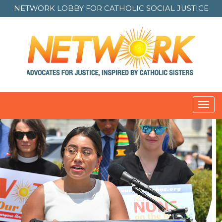
NETWORK LOBBY FOR
CATHOLIC SOCIAL JUSTICE
Toggl
navig