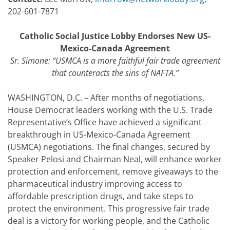
202-601-7871
Catholic Social Justice Lobby Endorses New US-
Mexico-Canada Agreement
Sr. Simone: “
USMCA is a more faithful fair trade agreement
that counteracts the sins of NAFTA.
”
WASHINGTON, D.C. – After months of negotiations,
House Democrat leaders working with the U.S. Trade
Representative’s Office have achieved a significant
breakthrough in US-Mexico-Canada Agreement
(USMCA) negotiations. The final changes, secured by
Speaker Pelosi and Chairman Neal, will enhance worker
protection and enforcement, remove giveaways to the
pharmaceutical industry improving access to
affordable prescription drugs, and take steps to
protect the environment. This progressive fair trade
deal is a victory for working people, and the Catholic