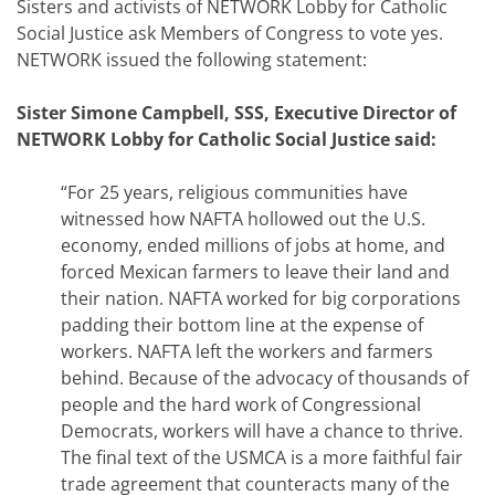
Sisters and activists of NETWORK Lobby for Catholic
Social Justice ask Members of Congress to vote yes.
NETWORK issued the following statement:
Sister Simone Campbell, SSS, Executive Director of
NETWORK Lobby for Catholic Social Justice said:
“For 25 years, religious communities have
witnessed how NAFTA hollowed out the U.S.
economy, ended millions of jobs at home, and
forced Mexican farmers to leave their land and
their nation. NAFTA worked for big corporations
padding their bottom line at the expense of
workers. NAFTA left the workers and farmers
behind. Because of the advocacy of thousands of
people and the hard work of Congressional
Democrats, workers will have a chance to thrive.
The final text of the USMCA is a more faithful fair
trade agreement that counteracts many of the