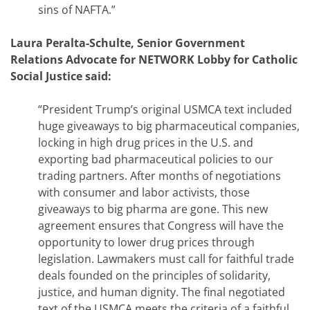
sins of NAFTA.”
Laura Peralta-Schulte, Senior Government
Relations Advocate for NETWORK Lobby for Catholic
Social Justice said:
“President Trump’s original USMCA text included
huge giveaways to big pharmaceutical companies,
locking in high drug prices in the U.S. and
exporting bad pharmaceutical policies to our
trading partners. After months of negotiations
with consumer and labor activists, those
giveaways to big pharma are gone. This new
agreement ensures that Congress will have the
opportunity to lower drug prices through
legislation. Lawmakers must call for faithful trade
deals founded on the principles of solidarity,
justice, and human dignity. The final negotiated
text of the USMCA meets the criteria of a faithful