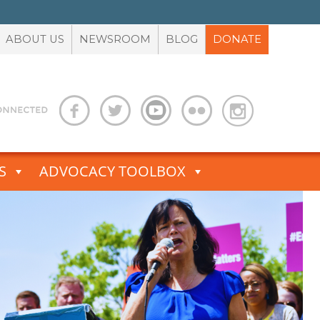
ABOUT US
NEWSROOM
BLOG
DONATE
S
ADVOCACY TOOLBOX