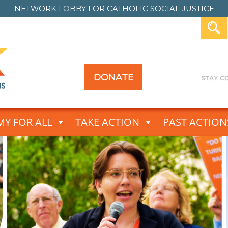
NETWORK LOBBY FOR
CATHOLIC SOCIAL JUSTICE
DONATE
Y FOR ALL
TAKE ACTION
PAST ACTION