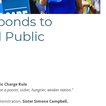
ponds to
 Public
ic Charge Rule
me a poorer, sicker, hungrier, weaker nation.”
ministration,
Sister
Simone Campbell,