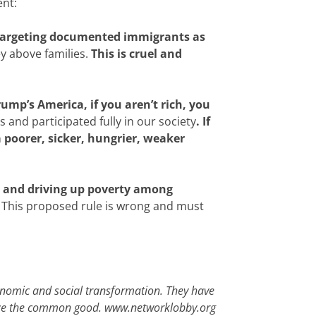
ent:
 targeting documented immigrants as
y above families.
This is cruel and
rump’s America, if you aren’t rich, you
 and participated fully in our society
. If
 poorer, sicker, hungrier, weaker
s and driving up poverty among
This proposed rule is wrong and must
conomic and social transformation. They have
itize the common good.
www.networklobby.org