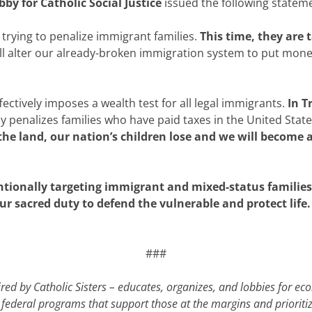
by for Catholic Social Justice
issued the following statem
trying to penalize immigrant families.
This time, they are
ill alter our already-broken immigration system to put mone
ectively imposes a wealth test for all legal immigrants.
In T
 penalizes families who have paid taxes in the United States
the land, our nation’s children lose and we will become a
ntionally targeting immigrant and mixed-status familie
ur sacred duty to defend the vulnerable and protect life.
###
ed by Catholic Sisters – educates, organizes, and lobbies for e
cal federal programs that support those at the margins and prior