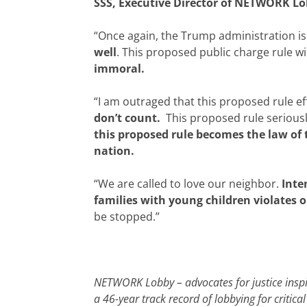
SSS, Executive Director of NETWORK Lob
“Once again, the Trump administration is 
well
. This proposed public charge rule w
immoral.
“I am outraged that this proposed rule eff
don’t count.
This proposed rule seriously
this proposed rule becomes the law of 
nation.
“We are called to love our neighbor.
Inte
families with young children violates o
be stopped.”
NETWORK Lobby – advocates for justice inspir
a 46-year track record of lobbying for criti