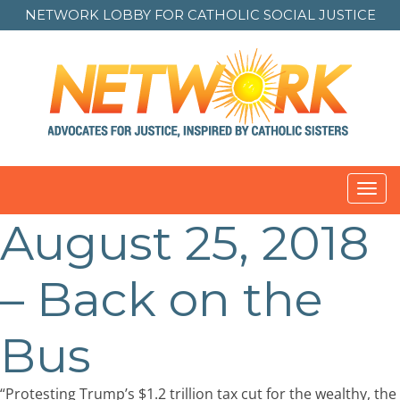
NETWORK LOBBY FOR
CATHOLIC SOCIAL JUSTICE
Toggl
navig
August 25, 2018
Post
navigation
– Back on the
Bus
“Protesting Trump’s $1.2 trillion tax cut for the wealthy, the