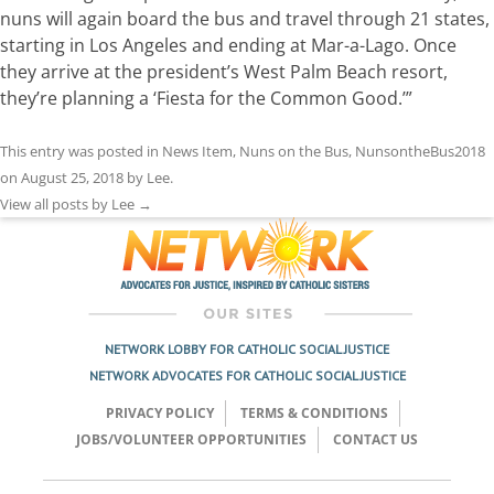
nuns will again board the bus and travel through 21 states,
starting in Los Angeles and ending at Mar-a-Lago. Once
they arrive at the president’s West Palm Beach resort,
they’re planning a ‘Fiesta for the Common Good.’”
This entry was posted in
News Item
,
Nuns on the Bus
,
NunsontheBus2018
on
August 25, 2018
by
Lee
.
View all posts by Lee
→
NETWORK LOBBY FOR CATHOLIC SOCIAL JUSTICE
NETWORK ADVOCATES FOR CATHOLIC SOCIAL JUSTICE
PRIVACY POLICY
TERMS & CONDITIONS
JOBS/VOLUNTEER OPPORTUNITIES
CONTACT US