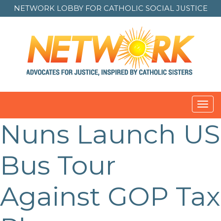
NETWORK LOBBY FOR
CATHOLIC SOCIAL JUSTICE
Toggl
navig
Nuns Launch US
Post
navigation
Bus Tour
Against GOP Tax