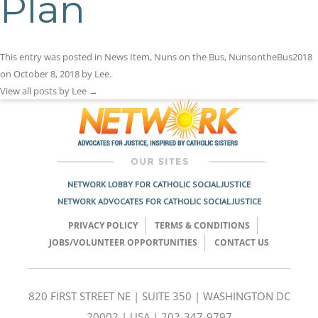
Plan
This entry was posted in
News Item
,
Nuns on the Bus
,
NunsontheBus2018
on
October 8, 2018
by
Lee
.
View all posts by Lee
→
NETWORK LOBBY FOR CATHOLIC SOCIAL JUSTICE
NETWORK ADVOCATES FOR CATHOLIC SOCIAL JUSTICE
PRIVACY POLICY
TERMS & CONDITIONS
JOBS/VOLUNTEER OPPORTUNITIES
CONTACT US
820 FIRST STREET NE | SUITE 350 | WASHINGTON DC
20002 | USA | 202-347-9797