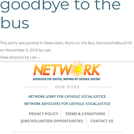
goodbye to the
bus
This entry was posted in
News Item
,
Nuns on the Bus
,
NunsontheBus2018
on
November 5, 2018
by
Lee
.
View all posts by Lee
→
NETWORK LOBBY FOR CATHOLIC SOCIAL JUSTICE
NETWORK ADVOCATES FOR CATHOLIC SOCIAL JUSTICE
PRIVACY POLICY
TERMS & CONDITIONS
JOBS/VOLUNTEER OPPORTUNITIES
CONTACT US