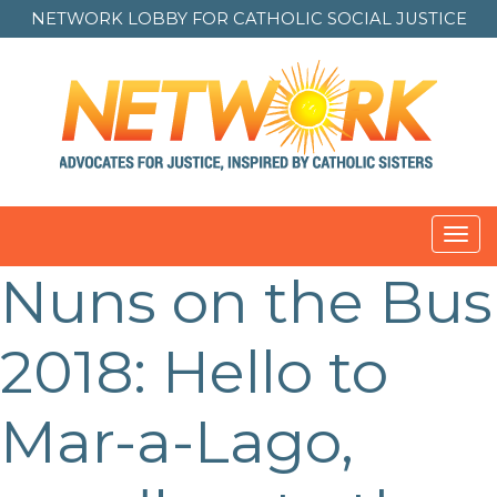
NETWORK LOBBY FOR
CATHOLIC SOCIAL JUSTICE
Toggl
navig
Nuns on the Bus
Post
navigation
2018: Hello to
Mar-a-Lago,