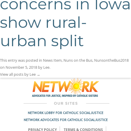
concerns in Iowa
show rural-
urban split
This entry was posted in
News Item
,
Nuns on the Bus
,
NunsontheBus2018
on
November 5, 2018
by
Lee
.
View all posts by Lee
→
NETWORK LOBBY FOR CATHOLIC SOCIAL JUSTICE
NETWORK ADVOCATES FOR CATHOLIC SOCIAL JUSTICE
PRIVACY POLICY
TERMS & CONDITIONS