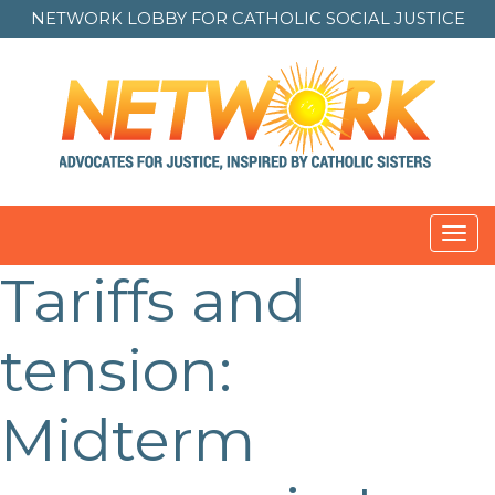
NETWORK LOBBY FOR
CATHOLIC SOCIAL JUSTICE
Toggl
navig
Tariffs and
Post
navigation
tension:
Midterm