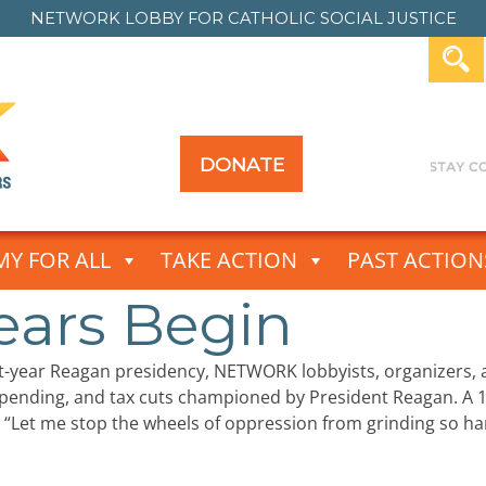
NETWORK LOBBY FOR
CATHOLIC SOCIAL JUSTICE
DONATE
Y FOR ALL
TAKE ACTION
PAST ACTION
ears Begin
ht-year Reagan presidency, NETWORK lobbyists, organizers
 spending, and tax cuts championed by President Reagan
“Let me stop the wheels of oppression from grinding so ha