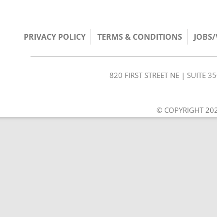
PRIVACY POLICY
TERMS & CONDITIONS
JOBS
820 FIRST STREET NE | SUITE 
© COPYRIGHT 202