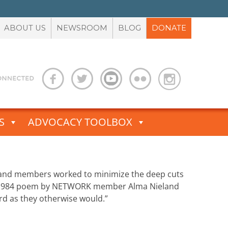
ABOUT US
NEWSROOM
BLOG
DONATE
S
ADVOCACY TOOLBOX
, and members worked to minimize the deep cuts
. A 1984 poem by NETWORK member Alma Nieland
rd as they otherwise would.”