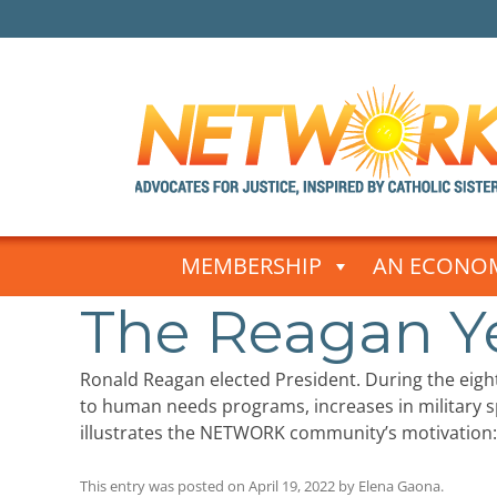
Skip
to
MEMBERSHIP
AN ECONOM
content
The Reagan Y
Ronald Reagan elected President. During the eig
to human needs programs, increases in military
illustrates the NETWORK community’s motivation: 
This entry was posted on
April 19, 2022
by
Elena Gaona
.