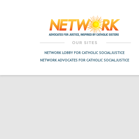
Post
navigation
NETWORK LOBBY FOR CATHOLIC SOCIAL JUSTICE
NETWORK ADVOCATES FOR CATHOLIC SOCIAL JUSTICE