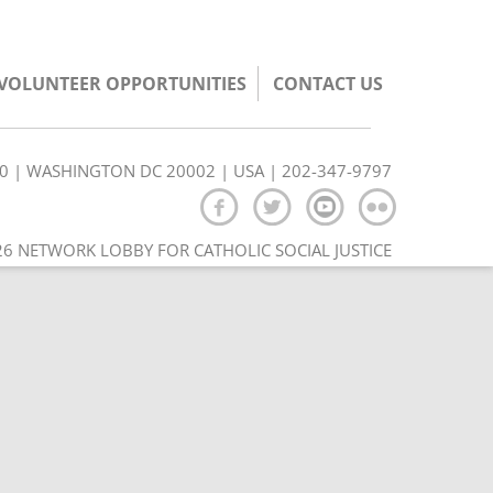
/VOLUNTEER OPPORTUNITIES
CONTACT US
350 | WASHINGTON DC 20002 | USA | 202-347-9797
6 NETWORK LOBBY FOR CATHOLIC SOCIAL JUSTICE