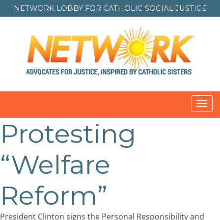
NETWORK LOBBY FOR
CATHOLIC SOCIAL JUSTICE
Toggl
navig
Protesting
“Welfare
Reform”
President Clinton signs the Personal Responsibility and