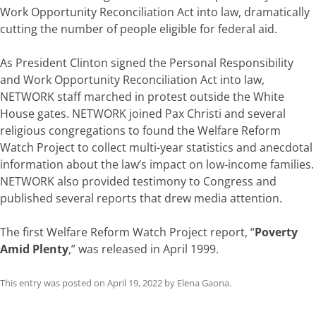
Work Opportunity Reconciliation Act into law, dramatically
cutting the number of people eligible for federal aid.
As President Clinton signed the Personal Responsibility
and Work Opportunity Reconciliation Act into law,
NETWORK staff marched in protest outside the White
House gates. NETWORK joined Pax Christi and several
religious congregations to found the Welfare Reform
Watch Project to collect multi-year statistics and anecdotal
information about the law’s impact on low-income families.
NETWORK also provided testimony to Congress and
published several reports that drew media attention.
The first Welfare Reform Watch Project report, “
Poverty
Amid Plenty
,” was released in April 1999.
This entry was posted on
April 19, 2022
by
Elena Gaona
.
Post