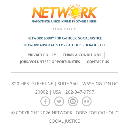
navigation
NETWORK LOBBY FOR CATHOLIC SOCIAL JUSTICE
NETWORK ADVOCATES FOR CATHOLIC SOCIAL JUSTICE
PRIVACY POLICY
TERMS & CONDITIONS
JOBS/VOLUNTEER OPPORTUNITIES
CONTACT US
820 FIRST STREET NE | SUITE 350 | WASHINGTON DC
20002 | USA | 202-347-9797
© COPYRIGHT 2026 NETWORK LOBBY FOR CATHOLIC
SOCIAL JUSTICE