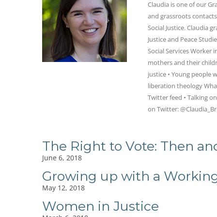
Claudia is one of our G
and grassroots contacts 
Social Justice. Claudia 
Justice and Peace Studi
Social Services Worker 
mothers and their childr
justice • Young people w
liberation theology Wha
Twitter feed • Talking o
on Twitter: @Claudia_B
The Right to Vote: Then a
June 6, 2018
Growing up with a Worki
May 12, 2018
Women in Justice