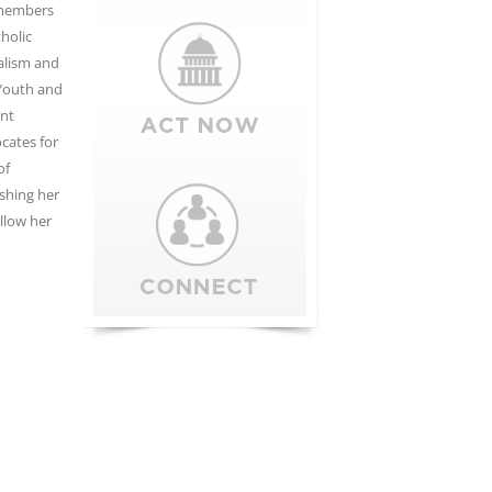
o members
holic
nalism and
 Youth and
ant
cates for
of
shing her
llow her