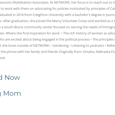
rassroots Mobilization Associates. At NETWORK, her focus is to reach out t
to work with them on advocating for policies motivated by principles of Cat
graduated in 2016 from Creighton University with a bachelor's degree in Jour
es. After graduation, she joined the Mercy Volunteer Corps and worked as a
in a South Bronx community center focused on serving the needs of immigr
en. Where she find inspiration for work: • The rich history of women as advo
ho are excited about being engaged in the political process • The principles 
t she loves outside of NETWORK: • Gardening • Listening to podcasts • Refre
n the phone with her family and friends Originally from: Omaha, Nebraska Fo
rock
nd Now
ng Mom