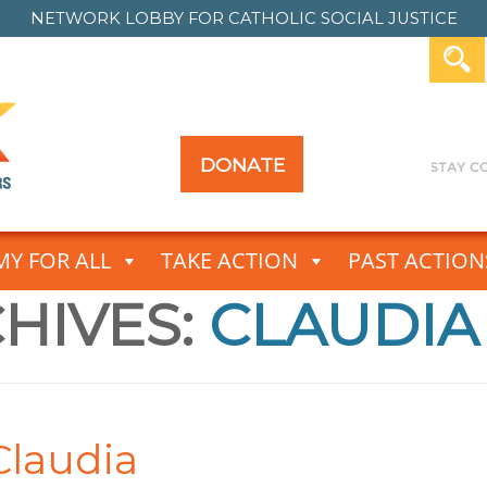
NETWORK LOBBY FOR
CATHOLIC SOCIAL JUSTICE
DONATE
Y FOR ALL
TAKE ACTION
PAST ACTION
HIVES:
CLAUDIA
Claudia