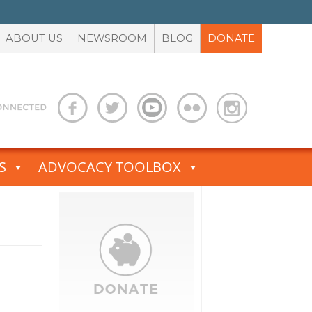
ABOUT US
NEWSROOM
BLOG
DONATE
S
ADVOCACY TOOLBOX