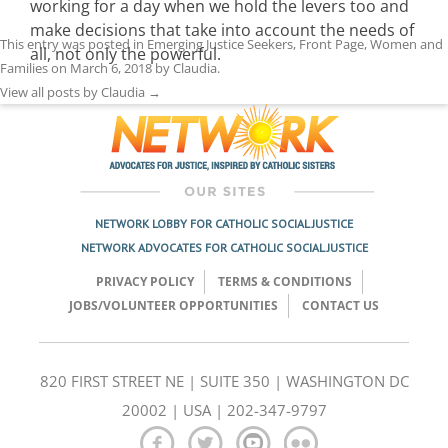
working for a day when we hold the levers too and
make decisions that take into account the needs of
This entry was posted in
Emerging Justice Seekers
,
Front Page
,
Women and
all, not only the powerful.
Families
on
March 6, 2018
by
Claudia
.
View all posts by Claudia
→
NETWORK LOBBY FOR CATHOLIC SOCIAL JUSTICE
NETWORK ADVOCATES FOR CATHOLIC SOCIAL JUSTICE
PRIVACY POLICY
TERMS & CONDITIONS
JOBS/VOLUNTEER OPPORTUNITIES
CONTACT US
820 FIRST STREET NE | SUITE 350 | WASHINGTON DC
20002 | USA | 202-347-9797