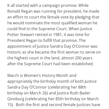
It all started with a campaign promise. While
Ronald Regan was running for president, he made
an effort to court the female vote by pledging that
he would nominate the most qualified woman he
could find to the Supreme Court. When Justice
Potter Stewart retired in 1981, it was time for
President Regan to fulfill that promise. The
appointment of Justice Sandra Day O’Connor was
historic as she became the first woman to serve on
the highest court in the land, almost 200 years
after the Supreme Court had been established.
March is Women’s History Month and
appropriately the birthday month of both Justice
Sandra Day O’Connor (celebrating her 88th
birthday on March 26) and Justice Ruth Bader
Ginsburg (celebrating her 85th birthday on March
15). Both the first and second female Justices have