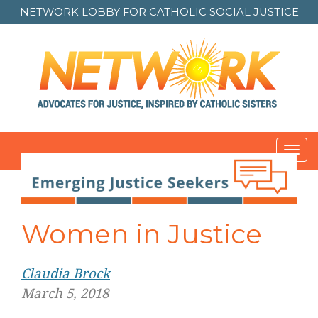
NETWORK LOBBY FOR
CATHOLIC SOCIAL JUSTICE
Toggl
navig
Post
navigation
Women in Justice
Claudia Brock
March 5, 2018