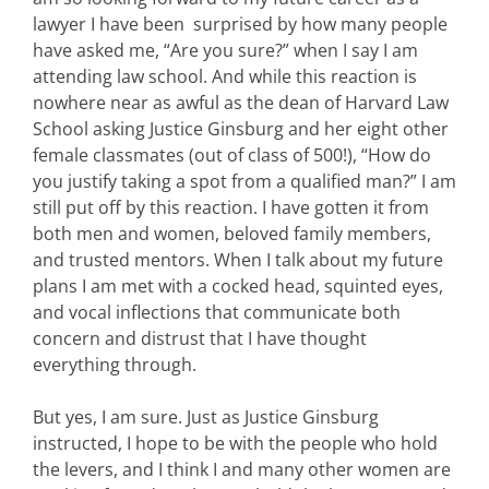
lawyer I have been surprised by how many people
have asked me, “Are you sure?” when I say I am
attending law school. And while this reaction is
nowhere near as awful as the dean of Harvard Law
School asking Justice Ginsburg and her eight other
female classmates (out of class of 500!), “How do
you justify taking a spot from a qualified man?” I am
still put off by this reaction. I have gotten it from
both men and women, beloved family members,
and trusted mentors. When I talk about my future
plans I am met with a cocked head, squinted eyes,
and vocal inflections that communicate both
concern and distrust that I have thought
everything through.
But yes, I am sure. Just as Justice Ginsburg
instructed, I hope to be with the people who hold
the levers, and I think I and many other women are