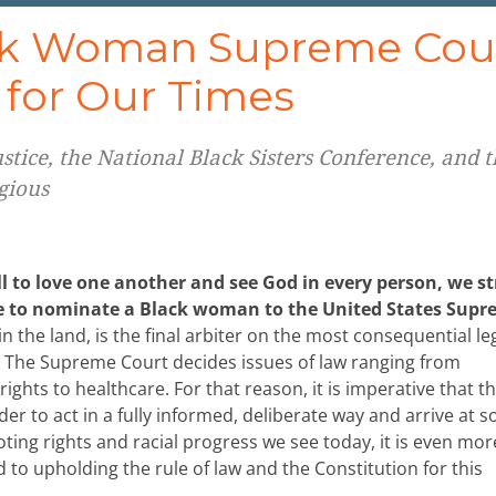
ack Woman Supreme Cou
e for Our Times
tice, the National Black Sisters Conference, and t
gious
ll to love one another and see God in every person, we s
se to nominate a Black woman to the United States Sup
 the land, is the final arbiter on the most consequential le
. The Supreme Court decides issues of law ranging from
rights to healthcare. For that reason, it is imperative that t
rder to act in a fully informed, deliberate way and arrive at 
oting rights and racial progress we see today, it is even mor
d to upholding the rule of law and the Constitution for this