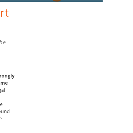
rt
he
trongly
reme
gal
he
sound
e