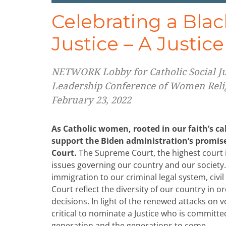
Celebrating a Bl
Justice – A Justic
NETWORK Lobby for Catholic Social Jus
Leadership Conference of Women Reli
February 23, 2022
As Catholic women, rooted in our faith’s ca
support the Biden administration’s promi
Court.
The Supreme Court, the highest court in
issues governing our country and our society
immigration to our criminal legal system, civil 
Court reflect the diversity of our country in o
decisions. In light of the renewed attacks on v
critical to nominate a Justice who is committe
generation and the generations to come.