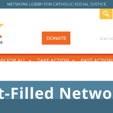
NETWORK LOBBY FOR
CATHOLIC SOCIAL JUSTICE
DONATE
Y FOR ALL
TAKE ACTION
PAST ACTION