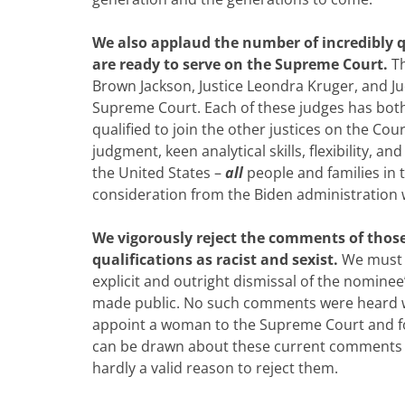
We also applaud the number of incredibly 
are ready to serve on the Supreme Court.
T
Brown Jackson, Justice Leondra Kruger, and Judg
Supreme Court. Each of these judges has bot
qualified to join the other justices on the C
judgment, keen analytical skills, flexibility, an
the United States –
all
people and families in 
consideration from the Biden administration w
We vigorously reject the comments of thos
qualifications as racist and sexist.
We must n
explicit and outright dismissal of the nomine
made public. No such comments were heard w
appoint a woman to the Supreme Court and fol
can be drawn about these current comments is
hardly a valid reason to reject them.