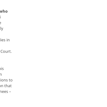
 who
i
e
ly
ies in
 Court.
his
en
ions to
on that
nees –