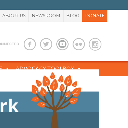
ABOUT US
NEWSROOM
BLOG
DONATE
S
ADVOCACY TOOLBOX