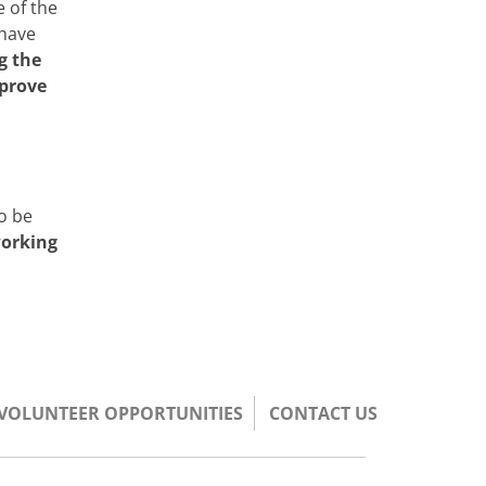
 of the
 have
g the
mprove
d
to be
working
/VOLUNTEER OPPORTUNITIES
CONTACT US