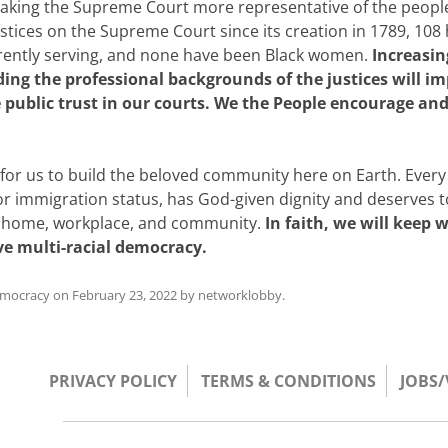
 making the Supreme Court more representative of the people
justices on the Supreme Court since its creation in 1789, 108
rrently serving, and none have been Black women.
Increasin
ding the professional backgrounds of the justices will i
public trust in our courts. We the People encourage an
t for us to build the beloved community here on Earth. Every
, or immigration status, has God-given dignity and deserves 
ir home, workplace, and community.
In faith, we will keep 
ive multi-racial democracy.
emocracy
on
February 23, 2022
by
networklobby
.
PRIVACY POLICY
TERMS & CONDITIONS
JOBS