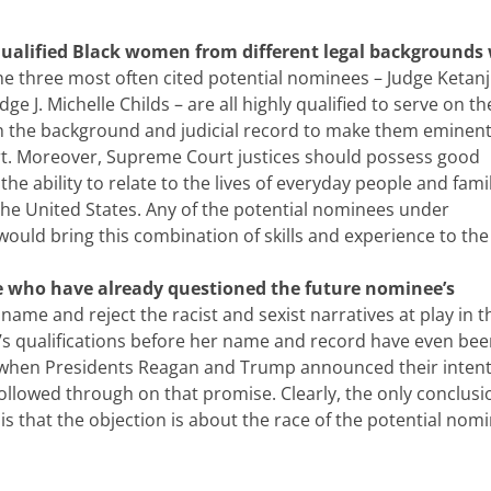
qualified Black women from different legal backgrounds
he three most often cited potential nominees – Judge Ketanj
e J. Michelle Childs – are all highly qualified to serve on th
h the background and judicial record to make them eminent
ourt. Moreover, Supreme Court justices should possess good
d the ability to relate to the lives of everyday people and famil
the United States. Any of the potential nominees under
ould bring this combination of skills and experience to the
e who have already questioned the future nominee’s
ame and reject the racist and sexist narratives at play in t
e’s qualifications before her name and record have even be
hen Presidents Reagan and Trump announced their intent
lowed through on that promise. Clearly, the only conclusi
 that the objection is about the race of the potential nomi