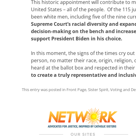
This historic appointment will contribute to
United States – all of the people. Of the 115 
been white men, including five of the nine cu
Supreme Court’s racial diversity and expan
decision-making on the bench and increase 
support President Biden in his choice.
In this moment, the signs of the times cry ou
person, no matter their race, origin, religion
heard at the ballot box and respected in the
to create a truly representative and inclus
This entry was posted in
Front Page
,
Sister Spirit
,
Voting and D
Post
navigation