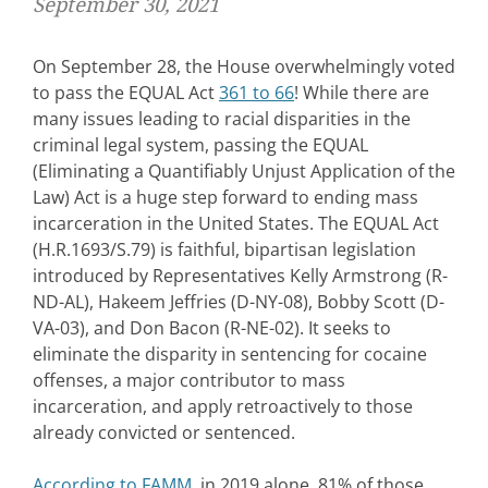
September 30, 2021
On September 28, the House overwhelmingly voted
to pass the EQUAL Act
361 to 66
! While there are
many issues leading to racial disparities in the
criminal legal system, passing the EQUAL
(Eliminating a Quantifiably Unjust Application of the
Law) Act is a huge step forward to ending mass
incarceration in the United States. The EQUAL Act
(H.R.1693/S.79) is faithful, bipartisan legislation
introduced by Representatives Kelly Armstrong (R-
ND-AL), Hakeem Jeffries (D-NY-08), Bobby Scott (D-
VA-03), and Don Bacon (R-NE-02). It seeks to
eliminate the disparity in sentencing for cocaine
offenses, a major contributor to mass
incarceration, and apply retroactively to those
already convicted or sentenced.
According to FAMM
, in 2019 alone, 81% of those