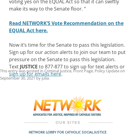
voting yes on the EQUAL Act so that it can swiftly
make its way to the Senate floor. ”
Read NETWORK’S Vote Recommendation on the
EQUAL Act here.
Now it’s time for the Senate to pass this legislation.
Sign up for our action alerts to join our team to put
pressure on the Senate to pass this legislation.
Text
JUSTICE
to 877-877 to sign up for text alerts or
This entry was posted in
Criminal Justice
,
Front Page
,
Policy Update
on
sign up for emails here
.
September 30, 2021
by
julia
.
Post
navigation
NETWORK LOBBY FOR CATHOLIC SOCIAL JUSTICE