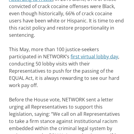
convicted of crack cocaine offenses were Black,
even though historically, 66% of crack cocaine
users have been white or Hispanic. It is time to end
this racist policy and restore proportionality in
sentencing.
This May, more than 100 justice-seekers
participated in NETWORK’s
first virtual lobby day
,
conducting 50 lobby visits with their
Representatives to push for the passing of the
EQUAL Act, it is always rewarding to see our hard
work pay off.
Before the House vote, NETWORK sent a letter
urging all Representatives to support this
legislation, saying: “We call on all Representatives
to take a firm stance against institutional racism
embedded within the criminal legal system by