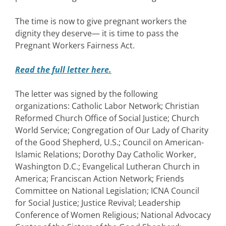
The time is now to give pregnant workers the
dignity they deserve— it is time to pass the
Pregnant Workers Fairness Act.
Read the full letter here.
The letter was signed by the following
organizations: Catholic Labor Network; Christian
Reformed Church Office of Social Justice; Church
World Service; Congregation of Our Lady of Charity
of the Good Shepherd, U.S.; Council on American-
Islamic Relations; Dorothy Day Catholic Worker,
Washington D.C.; Evangelical Lutheran Church in
America; Franciscan Action Network; Friends
Committee on National Legislation; ICNA Council
for Social Justice; Justice Revival; Leadership
Conference of Women Religious; National Advocacy