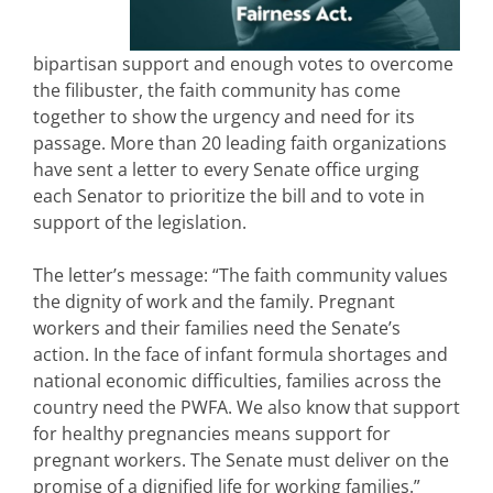
bipartisan support and enough votes to overcome
the filibuster, the faith community has come
together to show the urgency and need for its
passage. More than 20 leading faith organizations
have sent a letter to every Senate office urging
each Senator to prioritize the bill and to vote in
support of the legislation.
The letter’s message: “The faith community values
the dignity of work and the family. Pregnant
workers and their families need the Senate’s
action. In the face of infant formula shortages and
national economic difficulties, families across the
country need the PWFA. We also know that support
for healthy pregnancies means support for
pregnant workers. The Senate must deliver on the
promise of a dignified life for working families.”