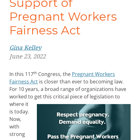
Support of
Pregnant Workers
Fairness Act
Gina Kelley
June 23, 2022
th
In this 117
Congress, the
Pregnant Workers
Fairness Act
is closer than ever to becoming law.
For 10 years, a broad range of organizations have
worked to get this critical piece of legislation
to
where it
is today.
Now,
with
strong