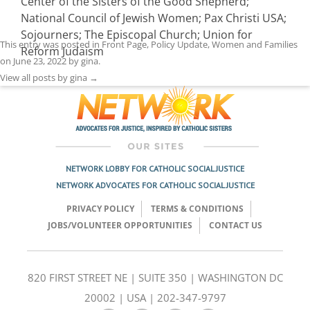
Center of the Sisters of the Good Shepherd;
National Council of Jewish Women; Pax Christi USA;
Sojourners; The Episcopal Church; Union for
This entry was posted in
Front Page
,
Policy Update
,
Women and Families
Reform Judaism
on
June 23, 2022
by
gina
.
View all posts by gina
→
NETWORK LOBBY FOR CATHOLIC SOCIAL JUSTICE
NETWORK ADVOCATES FOR CATHOLIC SOCIAL JUSTICE
PRIVACY POLICY
TERMS & CONDITIONS
JOBS/VOLUNTEER OPPORTUNITIES
CONTACT US
820 FIRST STREET NE | SUITE 350 | WASHINGTON DC
20002 | USA | 202-347-9797