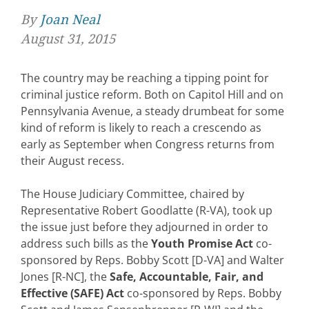
By
Joan Neal
August 31, 2015
The country may be reaching a tipping point for
criminal justice reform. Both on Capitol Hill and on
Pennsylvania Avenue, a steady drumbeat for some
kind of reform is likely to reach a crescendo as
early as September when Congress returns from
their August recess.
The House Judiciary Committee, chaired by
Representative Robert Goodlatte (R-VA), took up
the issue just before they adjourned in order to
address such bills as the
Youth Promise Act
co-
sponsored by Reps. Bobby Scott [D-VA] and Walter
Jones [R-NC], the
Safe, Accountable, Fair, and
Effective (SAFE) Act
co-sponsored by Reps. Bobby