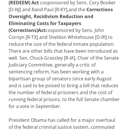
(REDEEM) Act
cosponsored by Sens. Cory Booker
[D-NJ] and Rand Paul [R-KY],and the
Corrections
Oversight, Recidivism Reduction and
Eliminating Costs for Taxpayers
(Corrections)Act
cosponsored by Sens. John
Cornyn [R-TX] and Sheldon Whitehouse [D-RI] to
reduce the size of the federal inmate population.
There are other bills that have been introduced as
well. Sen. Chuck Grassley [R-IA], Chair of the Senate
Judiciary Committee, generally a critic of
sentencing reform, has been working with a
bipartisan group of senators since early August
and is said to be poised to bring a bill that reduces
the number of federal prisoners and the cost of
running federal prisons, to the full Senate chamber
for a vote in September.
President Obama has called for a major overhaul
of the federal criminal justice system, commuted