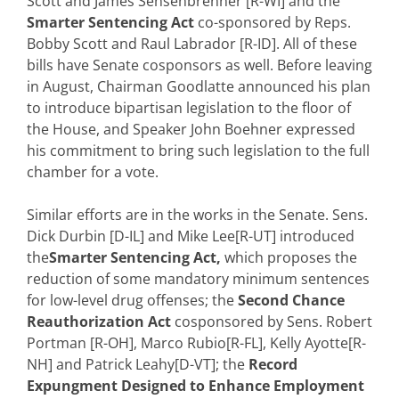
Scott and James Sensenbrenner [R-WI] and the
Smarter Sentencing Act
co-sponsored by Reps.
Bobby Scott and Raul Labrador [R-ID]. All of these
bills have Senate cosponsors as well. Before leaving
in August, Chairman Goodlatte announced his plan
to introduce bipartisan legislation to the floor of
the House, and Speaker John Boehner expressed
his commitment to bring such legislation to the full
chamber for a vote.
Similar efforts are in the works in the Senate. Sens.
Dick Durbin [D-IL] and Mike Lee[R-UT] introduced
the
Smarter Sentencing Act,
which proposes the
reduction of some mandatory minimum sentences
for low-level drug offenses; the
Second Chance
Reauthorization Act
cosponsored by Sens. Robert
Portman [R-OH], Marco Rubio[R-FL], Kelly Ayotte[R-
NH] and Patrick Leahy[D-VT]; the
Record
Expungment Designed to Enhance Employment