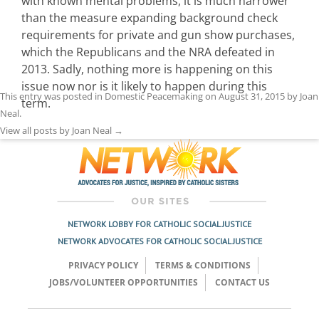
with known mental problems, it is much narrower
than the measure expanding background check
requirements for private and gun show purchases,
which the Republicans and the NRA defeated in
2013. Sadly, nothing more is happening on this
issue now nor is it likely to happen during this
This entry was posted in
Domestic Peacemaking
on
August 31, 2015
by
Joan
term.
Neal
.
View all posts by Joan Neal
→
NETWORK LOBBY FOR CATHOLIC SOCIAL JUSTICE
NETWORK ADVOCATES FOR CATHOLIC SOCIAL JUSTICE
PRIVACY POLICY
TERMS & CONDITIONS
JOBS/VOLUNTEER OPPORTUNITIES
CONTACT US