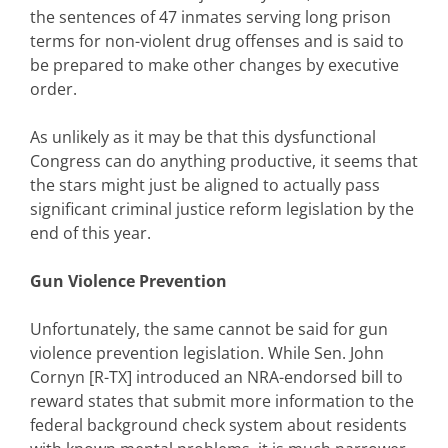
the sentences of 47 inmates serving long prison
terms for non-violent drug offenses and is said to
be prepared to make other changes by executive
order.
As unlikely as it may be that this dysfunctional
Congress can do anything productive, it seems that
the stars might just be aligned to actually pass
significant criminal justice reform legislation by the
end of this year.
Gun Violence Prevention
Unfortunately, the same cannot be said for gun
violence prevention legislation. While Sen. John
Cornyn [R-TX] introduced an NRA-endorsed bill to
reward states that submit more information to the
federal background check system about residents