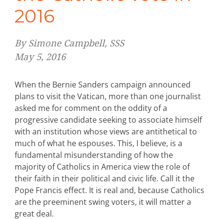
2016
By Simone Campbell, SSS
May 5, 2016
When the Bernie Sanders campaign announced
plans to visit the Vatican, more than one journalist
asked me for comment on the oddity of a
progressive candidate seeking to associate himself
with an institution whose views are antithetical to
much of what he espouses. This, I believe, is a
fundamental misunderstanding of how the
majority of Catholics in America view the role of
their faith in their political and civic life. Call it the
Pope Francis effect. It is real and, because Catholics
are the preeminent swing voters, it will matter a
great deal.