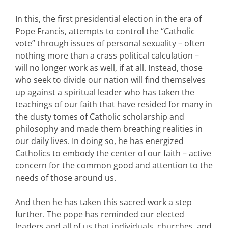
In this, the first presidential election in the era of
Pope Francis, attempts to control the “Catholic
vote” through issues of personal sexuality – often
nothing more than a crass political calculation –
will no longer work as well, if at all. Instead, those
who seek to divide our nation will find themselves
up against a spiritual leader who has taken the
teachings of our faith that have resided for many in
the dusty tomes of Catholic scholarship and
philosophy and made them breathing realities in
our daily lives. In doing so, he has energized
Catholics to embody the center of our faith – active
concern for the common good and attention to the
needs of those around us.
And then he has taken this sacred work a step
further. The pope has reminded our elected
leaders and all of us that individuals, churches, and