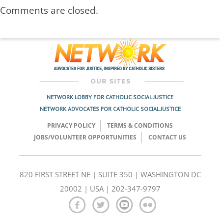
Comments are closed.
NETWORK LOBBY FOR CATHOLIC SOCIAL JUSTICE
NETWORK ADVOCATES FOR CATHOLIC SOCIAL JUSTICE
PRIVACY POLICY
TERMS & CONDITIONS
JOBS/VOLUNTEER OPPORTUNITIES
CONTACT US
820 FIRST STREET NE | SUITE 350 | WASHINGTON DC
20002 | USA | 202-347-9797