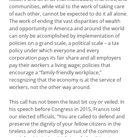
communities, while vital to the work of taking care
of each other, cannot be expected to do it all alone.
The work of ending the vast disparities of wealth
and opportunity in America and around the world
can only be accomplished by implementation of
policies on a grand scale, a political scale – a tax
policy under which everyone and every
corporation pays its fair share and all employers
pay their workers a living wage; policies that
encourage a “family-friendly workplace,”
recognizing that the economy is at the service of
workers, not the other way around.
This call has not been the least bit coy or veiled. In
his speech before Congress in 2015, Francis told
our elected officials, “You are called to defend and
preserve the dignity of your fellow citizens in the
tireless and demanding pursuit of the common