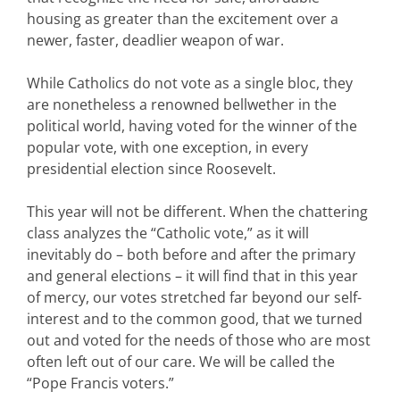
housing as greater than the excitement over a
newer, faster, deadlier weapon of war.
While Catholics do not vote as a single bloc, they
are nonetheless a renowned bellwether in the
political world, having voted for the winner of the
popular vote, with one exception, in every
presidential election since Roosevelt.
This year will not be different. When the chattering
class analyzes the “Catholic vote,” as it will
inevitably do – both before and after the primary
and general elections – it will find that in this year
of mercy, our votes stretched far beyond our self-
interest and to the common good, that we turned
out and voted for the needs of those who are most
often left out of our care. We will be called the
“Pope Francis voters.”