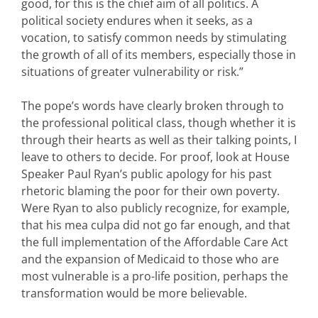
good, for this is the chief aim of all politics. A
political society endures when it seeks, as a
vocation, to satisfy common needs by stimulating
the growth of all of its members, especially those in
situations of greater vulnerability or risk.”
The pope’s words have clearly broken through to
the professional political class, though whether it is
through their hearts as well as their talking points, I
leave to others to decide. For proof, look at House
Speaker Paul Ryan’s public apology for his past
rhetoric blaming the poor for their own poverty.
Were Ryan to also publicly recognize, for example,
that his mea culpa did not go far enough, and that
the full implementation of the Affordable Care Act
and the expansion of Medicaid to those who are
most vulnerable is a pro-life position, perhaps the
transformation would be more believable.