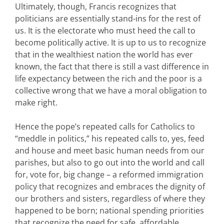
Ultimately, though, Francis recognizes that
politicians are essentially stand-ins for the rest of
us. It is the electorate who must heed the call to
become politically active. It is up to us to recognize
that in the wealthiest nation the world has ever
known, the fact that there is still a vast difference in
life expectancy between the rich and the poor is a
collective wrong that we have a moral obligation to
make right.
Hence the pope’s repeated calls for Catholics to
“meddle in politics,” his repeated calls to, yes, feed
and house and meet basic human needs from our
parishes, but also to go out into the world and call
for, vote for, big change – a reformed immigration
policy that recognizes and embraces the dignity of
our brothers and sisters, regardless of where they
happened to be born; national spending priorities
that recognize the need for safe, affordable