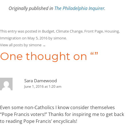
Originally published in
The Philadelphia Inquirer
.
This entry was posted in
Budget
,
Climate Change
,
Front Page
,
Housing
,
Immigration
on
May 5, 2016
by
simone
.
View all posts by simone
→
One thought on “
”
Sara Damewood
June 1, 2016 at 1:20 am
Even some non-Catholics I know consider themselves
“Pope Francis voters!” Thanks for inspiring me to get back
to reading Pope Francis’ encyclicals!