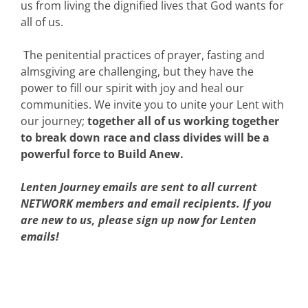
us from living the dignified lives that God wants for
all of us.
The penitential practices of prayer, fasting and
almsgiving are challenging, but they have the
power to fill our spirit with joy and heal our
communities. We invite you to unite your Lent with
our journey;
together all of us working together
to break down race and class divides will be a
powerful force to Build Anew.
Lenten Journey emails are sent to all current
NETWORK members and email recipients. If you
are new to us, please sign up now for Lenten
emails!