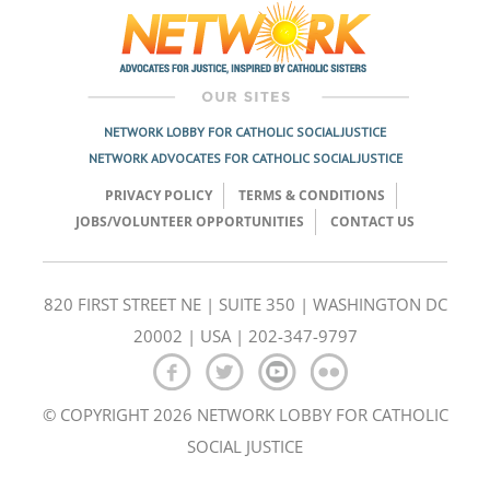
NETWORK LOBBY FOR CATHOLIC SOCIAL JUSTICE
NETWORK ADVOCATES FOR CATHOLIC SOCIAL JUSTICE
PRIVACY POLICY
TERMS & CONDITIONS
JOBS/VOLUNTEER OPPORTUNITIES
CONTACT US
820 FIRST STREET NE | SUITE 350 | WASHINGTON DC
20002 | USA | 202-347-9797
© COPYRIGHT 2026 NETWORK LOBBY FOR CATHOLIC
SOCIAL JUSTICE