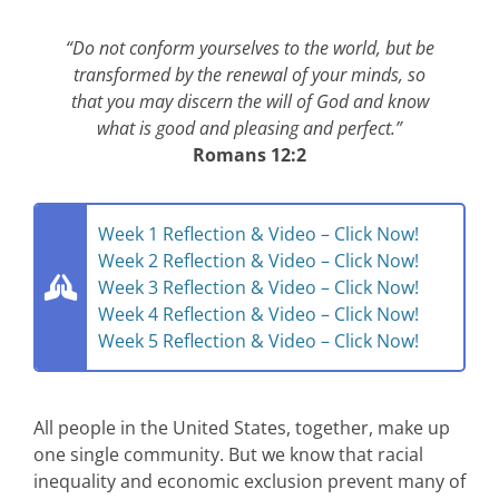
“Do not conform yourselves to the world, but be
transformed by the renewal of your minds, so
that you may discern the will of God and know
what is good and pleasing and perfect.”
Romans 12:2
Week 1 Reflection & Video – Click Now!
Week 2 Reflection & Video – Click Now!
Week 3 Reflection & Video – Click Now!
Week 4 Reflection & Video – Click Now!
Week 5 Reflection & Video – Click Now!
All people in the United States, together, make up
one single community.
But we know that racial
inequality and economic exclusion prevent many of