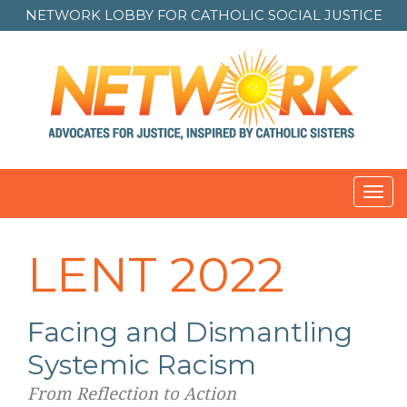
NETWORK LOBBY FOR
CATHOLIC SOCIAL JUSTICE
Toggl
LENT 2022
Facing and Dismantling
Systemic Racism
From Reflection to Action