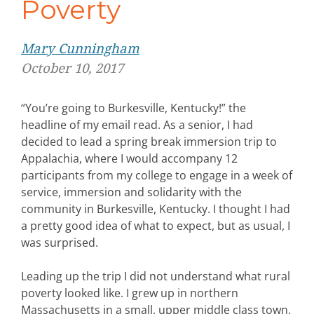
Poverty
Mary Cunningham
October 10, 2017
“You’re going to Burkesville, Kentucky!” the
headline of my email read. As a senior, I had
decided to lead a spring break immersion trip to
Appalachia, where I would accompany 12
participants from my college to engage in a week of
service, immersion and solidarity with the
community in Burkesville, Kentucky. I thought I had
a pretty good idea of what to expect, but as usual, I
was surprised.
Leading up the trip I did not understand what rural
poverty looked like. I grew up in northern
Massachusetts in a small, upper middle class town.