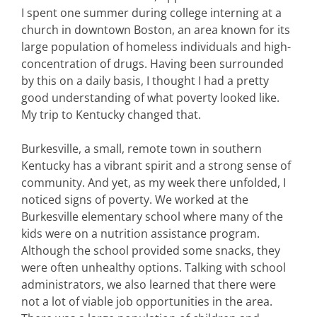
I spent one summer during college interning at a
church in downtown Boston, an area known for its
large population of homeless individuals and high-
concentration of drugs. Having been surrounded
by this on a daily basis, I thought I had a pretty
good understanding of what poverty looked like.
My trip to Kentucky changed that.
Burkesville, a small, remote town in southern
Kentucky has a vibrant spirit and a strong sense of
community. And yet, as my week there unfolded, I
noticed signs of poverty. We worked at the
Burkesville elementary school where many of the
kids were on a nutrition assistance program.
Although the school provided some snacks, they
were often unhealthy options. Talking with school
administrators, we also learned that there were
not a lot of viable job opportunities in the area.