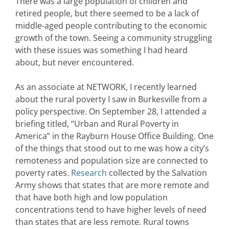
There was a large population of children and
retired people, but there seemed to be a lack of
middle-aged people contributing to the economic
growth of the town. Seeing a community struggling
with these issues was something I had heard
about, but never encountered.
As an associate at NETWORK, I recently learned
about the rural poverty I saw in Burkesville from a
policy perspective. On September 28, I attended a
briefing titled, “Urban and Rural Poverty in
America” in the Rayburn House Office Building. One
of the things that stood out to me was how a city’s
remoteness and population size are connected to
poverty rates.
Research
collected by the Salvation
Army shows that states that are more remote and
that have both high and low population
concentrations tend to have higher levels of need
than states that are less remote. Rural towns