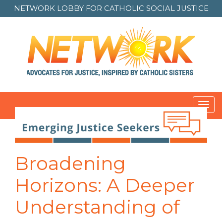
NETWORK LOBBY FOR
CATHOLIC SOCIAL JUSTICE
Toggl
navig
Post
navigation
Broadening
Horizons: A Deeper
Understanding of