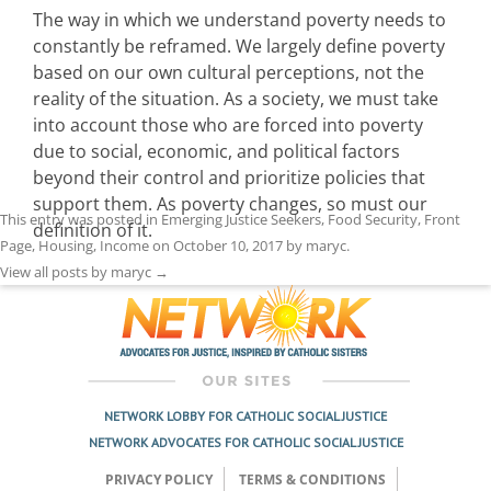
The way in which we understand poverty needs to
constantly be reframed. We largely define poverty
based on our own cultural perceptions, not the
reality of the situation. As a society, we must take
into account those who are forced into poverty
due to social, economic, and political factors
beyond their control and prioritize policies that
support them. As poverty changes, so must our
This entry was posted in
Emerging Justice Seekers
,
Food Security
,
Front
definition of it.
Page
,
Housing
,
Income
on
October 10, 2017
by
maryc
.
View all posts by maryc
→
NETWORK LOBBY FOR CATHOLIC SOCIAL JUSTICE
NETWORK ADVOCATES FOR CATHOLIC SOCIAL JUSTICE
PRIVACY POLICY
TERMS & CONDITIONS