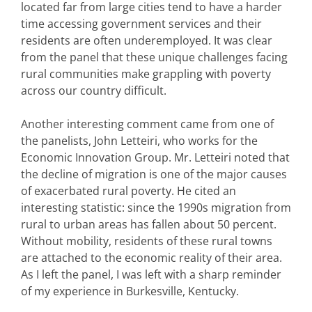
located far from large cities tend to have a harder
time accessing government services and their
residents are often underemployed. It was clear
from the panel that these unique challenges facing
rural communities make grappling with poverty
across our country difficult.
Another interesting comment came from one of
the panelists, John Letteiri, who works for the
Economic Innovation Group. Mr. Letteiri noted that
the decline of migration is one of the major causes
of exacerbated rural poverty. He cited an
interesting statistic: since the 1990s migration from
rural to urban areas has fallen about 50 percent.
Without mobility, residents of these rural towns
are attached to the economic reality of their area.
As I left the panel, I was left with a sharp reminder
of my experience in Burkesville, Kentucky.