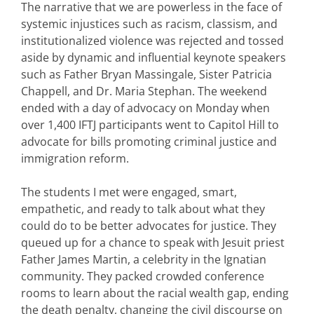
The narrative that we are powerless in the face of
systemic injustices such as racism, classism, and
institutionalized violence was rejected and tossed
aside by dynamic and influential keynote speakers
such as Father Bryan Massingale, Sister Patricia
Chappell, and Dr. Maria Stephan. The weekend
ended with a day of advocacy on Monday when
over 1,400 IFTJ participants went to Capitol Hill to
advocate for bills promoting criminal justice and
immigration reform.
The students I met were engaged, smart,
empathetic, and ready to talk about what they
could do to be better advocates for justice. They
queued up for a chance to speak with Jesuit priest
Father James Martin, a celebrity in the Ignatian
community. They packed crowded conference
rooms to learn about the racial wealth gap, ending
the death penalty, changing the civil discourse on