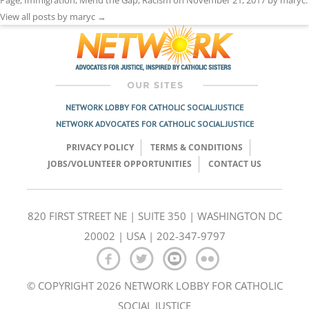
View all posts by maryc
→
NETWORK LOBBY FOR CATHOLIC SOCIAL JUSTICE
NETWORK ADVOCATES FOR CATHOLIC SOCIAL JUSTICE
PRIVACY POLICY
TERMS & CONDITIONS
JOBS/VOLUNTEER OPPORTUNITIES
CONTACT US
820 FIRST STREET NE | SUITE 350 | WASHINGTON DC
20002 | USA | 202-347-9797
© COPYRIGHT 2026 NETWORK LOBBY FOR CATHOLIC
SOCIAL JUSTICE