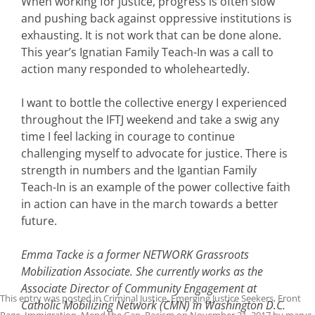
When working for justice, progress is often slow
and pushing back against oppressive institutions is
exhausting. It is not work that can be done alone.
This year’s Ignatian Family Teach-In was a call to
action many responded to wholeheartedly.
I want to bottle the collective energy I experienced
throughout the IFTJ weekend and take a swig any
time I feel lacking in courage to continue
challenging myself to advocate for justice. There is
strength in numbers and the Igantian Family
Teach-In is an example of the power collective faith
in action can have in the march towards a better
future.
Emma Tacke is a former NETWORK Grassroots
Mobilization Associate. She currently works as the
Associate Director of Community Engagement at
This entry was posted in
Criminal Justice
,
Emerging Justice Seekers
,
Front
Catholic Mobilizing Network (CMN) in Washington D.C.
Page
,
Immigration
,
Mend the Gap
,
Racism
on
November 21, 2017
by
maryc
.