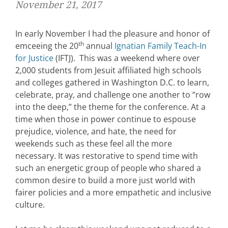
November 21, 2017
In early November I had the pleasure and honor of
th
emceeing the 20
annual
Ignatian Family Teach-In
for Justice
(IFTJ). This was a weekend where over
2,000 students from Jesuit affiliated high schools
and colleges gathered in Washington D.C. to learn,
celebrate, pray, and challenge one another to “row
into the deep,” the theme for the conference. At a
time when those in power continue to espouse
prejudice, violence, and hate, the need for
weekends such as these feel all the more
necessary. It was restorative to spend time with
such an energetic group of people who shared a
common desire to build a more just world with
fairer policies and a more empathetic and inclusive
culture.