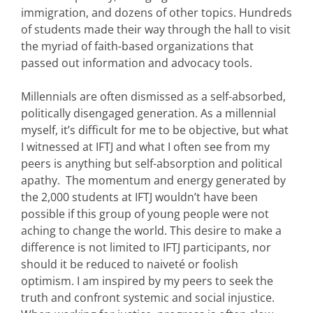
immigration, and dozens of other topics. Hundreds
of students made their way through the hall to visit
the myriad of faith-based organizations that
passed out information and advocacy tools.
Millennials are often dismissed as a self-absorbed,
politically disengaged generation. As a millennial
myself, it’s difficult for me to be objective, but what
I witnessed at IFTJ and what I often see from my
peers is anything but self-absorption and political
apathy. The momentum and energy generated by
the 2,000 students at IFTJ wouldn’t have been
possible if this group of young people were not
aching to change the world. This desire to make a
difference is not limited to IFTJ participants, nor
should it be reduced to naiveté or foolish
optimism. I am inspired by my peers to seek the
truth and confront systemic and social injustice.