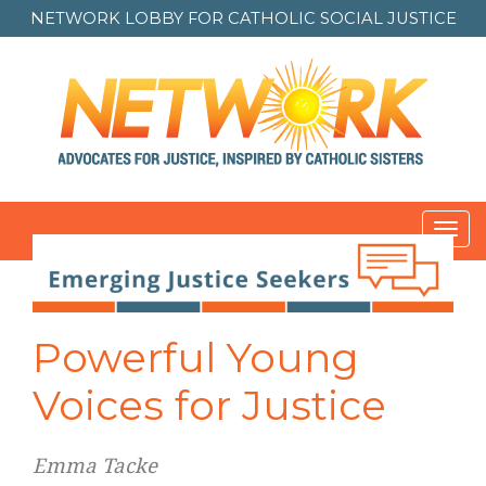
NETWORK LOBBY FOR
CATHOLIC SOCIAL JUSTICE
Toggl
navig
Post
navigation
Powerful Young
Voices for Justice
Emma Tacke