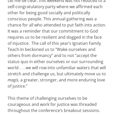
Let me be clear: this weekend was not reduced to a
self-congratulatory party where we affirmed each
other for being good socially and politically
conscious people. This annual gathering was a
chance for all who attended to put faith into action.
It was a reminder that our commitment to God
requires us to be resilient and dogged in the face
of injustice. The call of this year’s Ignatian Family
Teach-In beckoned us to “Wake ourselves and
others from dormancy” and to not “accept the
status quo in either ourselves or our surrounding
world . . . we will row into unfamiliar waters that will
stretch and challenge us, but ultimately move us to
magis,
a greater, stronger, and more enduring love
of justice.”
This theme of challenging ourselves to be
courageous and work for justice was threaded
throughout the conference’s breakout sessions.