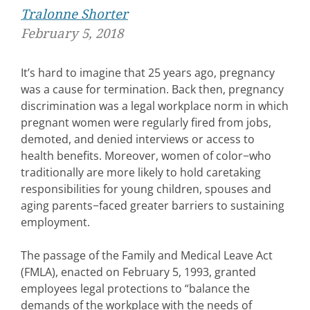
Tralonne Shorter
February 5, 2018
It’s hard to imagine that 25 years ago, pregnancy
was a cause for termination. Back then, pregnancy
discrimination was a legal workplace norm in which
pregnant women were regularly fired from jobs,
demoted, and denied interviews or access to
health benefits. Moreover, women of color−who
traditionally are more likely to hold caretaking
responsibilities for young children, spouses and
aging parents−faced greater barriers to sustaining
employment.
The passage of the Family and Medical Leave Act
(FMLA), enacted on February 5, 1993, granted
employees legal protections to “balance the
demands of the workplace with the needs of