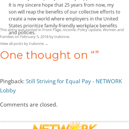
It is my sincere hope that 25 years from now, my
son will reap the benefits of our collective efforts to
create a new world where employers in the United
States prioritize family-friendly workplace benefits
This entry was posted in
Front Page
,
Income
,
Policy Update
,
Women and
and policies.
Families
on
February 5, 2018
by
tralonne
.
View all posts by tralonne
→
One thought on “
”
Pingback:
Still Striving for Equal Pay - NETWORK
Lobby
Comments are closed.