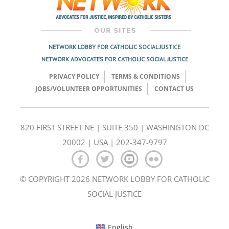
NETWORK LOBBY FOR CATHOLIC SOCIAL JUSTICE
NETWORK ADVOCATES FOR CATHOLIC SOCIAL JUSTICE
PRIVACY POLICY
TERMS & CONDITIONS
JOBS/VOLUNTEER OPPORTUNITIES
CONTACT US
820 FIRST STREET NE | SUITE 350 | WASHINGTON DC
20002 | USA | 202-347-9797
© COPYRIGHT 2026 NETWORK LOBBY FOR CATHOLIC
SOCIAL JUSTICE
English