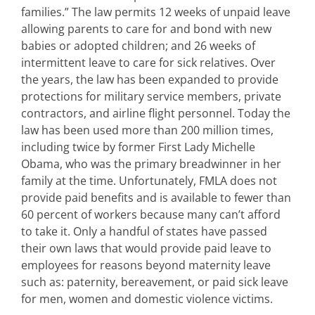
families.” The law permits 12 weeks of unpaid leave
allowing parents to care for and bond with new
babies or adopted children; and 26 weeks of
intermittent leave to care for sick relatives. Over
the years, the law has been expanded to provide
protections for military service members, private
contractors, and airline flight personnel. Today the
law has been used more than 200 million times,
including twice by former First Lady Michelle
Obama, who was the primary breadwinner in her
family at the time. Unfortunately, FMLA does not
provide paid benefits and is available to fewer than
60 percent of workers because many can’t afford
to take it. Only a handful of states have passed
their own laws that would provide paid leave to
employees for reasons beyond maternity leave
such as: paternity, bereavement, or paid sick leave
for men, women and domestic violence victims.