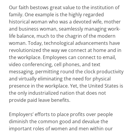
Our faith bestows great value to the institution of
family. One example is the highly regarded
historical woman who was a devoted wife, mother
and business woman, seamlessly managing work-
life balance, much to the chagrin of the modern
woman. Today, technological advancements have
revolutionized the way we connect at home and in
the workplace. Employees can connect to email,
video conferencing, cell phones, and text
messaging, permitting round the clock productivity
and virtually eliminating the need for physical
presence in the workplace. Yet, the United States is
the only industrialized nation that does not
provide paid leave benefits.
Employers’ efforts to place profits over people
diminish the common good and devalue the
important roles of women and men within our