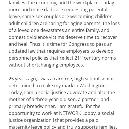
families, the economy, and the workplace. Today
more and more dads are requesting parental
leave, same-sex couples are welcoming children,
adult children are caring for aging parents, the loss
of a loved one devastates an entire family, and
domestic violence victims deserve time to recover
and heal. Thus it is time for Congress to pass an
updated law that requires employers to develop
st
personnel policies that reflect 21
century norms
without shortchanging employees.
25 years ago, I was a carefree, high school senior—
determined to make my mark in Washington.
Today, I am a social justice advocate and also the
mother of a three-year-old son, a partner, and
primary breadwinner. I am grateful for the
opportunity to work at NETWORK Lobby, a social
justice organization I that provides a paid
maternity leave policy and truly supports families.