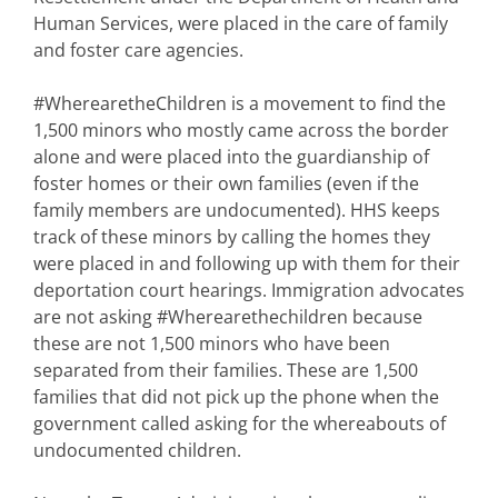
Human Services, were placed in the care of family
and foster care agencies.
#WherearetheChildren is a movement to find the
1,500 minors who mostly came across the border
alone and were placed into the guardianship of
foster homes or their own families (even if the
family members are undocumented). HHS keeps
track of these minors by calling the homes they
were placed in and following up with them for their
deportation court hearings. Immigration advocates
are not asking #Wherearethechildren because
these are not 1,500 minors who have been
separated from their families. These are 1,500
families that did not pick up the phone when the
government called asking for the whereabouts of
undocumented children.