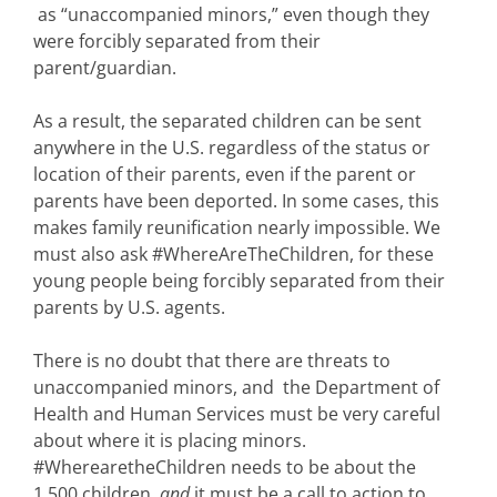
as “unaccompanied minors,” even though they
were forcibly separated from their
parent/guardian.
As a result, the separated children can be sent
anywhere in the U.S. regardless of the status or
location of their parents, even if the parent or
parents have been deported. In some cases, this
makes family reunification nearly impossible. We
must also ask #WhereAreTheChildren, for these
young people being forcibly separated from their
parents by U.S. agents.
There is no doubt that there are threats to
unaccompanied minors, and the Department of
Health and Human Services must be very careful
about where it is placing minors.
#WherearetheChildren needs to be about the
1,500 children,
and
it must be a call to action to