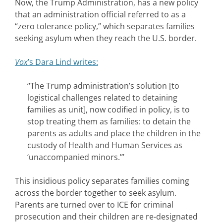
Now, the Trump Administration, has a new policy
that an administration official referred to as a
“zero tolerance policy,” which separates families
seeking asylum when they reach the U.S. border.
Vox
’s Dara Lind writes:
“The Trump administration’s solution [to
logistical challenges related to detaining
families as unit], now codified in policy, is to
stop treating them as families: to detain the
parents as adults and place the children in the
custody of Health and Human Services as
‘unaccompanied minors.’”
This insidious policy separates families coming
across the border together to seek asylum.
Parents are turned over to ICE for criminal
prosecution and their children are re-designated