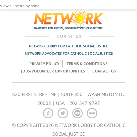
View all posts by sana
→
NETWORK LOBBY FOR CATHOLIC SOCIAL JUSTICE
NETWORK ADVOCATES FOR CATHOLIC SOCIAL JUSTICE
PRIVACY POLICY
TERMS & CONDITIONS
JOBS/VOLUNTEER OPPORTUNITIES
CONTACT US
820 FIRST STREET NE | SUITE 350 | WASHINGTON DC
20002 | USA | 202-347-9797
© COPYRIGHT 2026 NETWORK LOBBY FOR CATHOLIC
SOCIAL JUSTICE