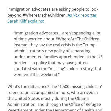
Immigration advocates are asking people to look
beyond #WherearetheChildren.
As
Vox
reporter
Sarah Kliff explains:
“Immigration advocates… aren’t spending a lot
of time worried about #WhereAreTheChildren.
Instead, they say the real crisis is the Trump
administration’s new policy of separating
undocumented families apprehended at the US
border — a policy that may have gotten
conflated with the “missing” children story that
went viral this weekend.”
What’s the difference? The “1,500 missing children”
refers to unaccompanied minors, who arrived in
the United States mostly during the Obama
Administration, and through the Office of Refugee
Resettlement under the Department of Health and