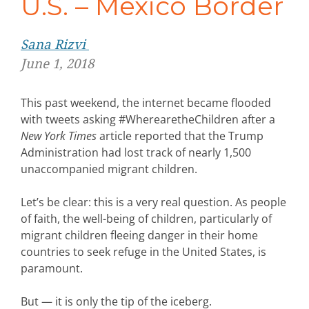
U.S. – Mexico Border
Sana Rizvi
June 1, 2018
This past weekend, the internet became flooded
with tweets asking #WherearetheChildren after a
New York Times
article reported that the Trump
Administration had lost track of nearly 1,500
unaccompanied migrant children.
Let’s be clear: this is a very real question. As people
of faith, the well-being of children, particularly of
migrant children fleeing danger in their home
countries to seek refuge in the United States, is
paramount.
But — it is only the tip of the iceberg.