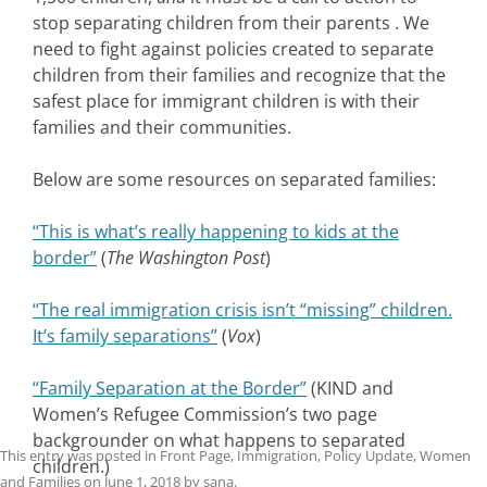
stop separating children from their parents . We
need to fight against policies created to separate
children from their families and recognize that the
safest place for immigrant children is with their
families and their communities.
Below are some resources on separated families:
“This is what’s really happening to kids at the
border”
(
The Washington Post
)
“The real immigration crisis isn’t “missing” children.
It’s family separations”
(
Vox
)
“Family Separation at the Border”
(
KIND and
Women’s Refugee Commission’s two page
backgrounder on what happens to separated
This entry was posted in
Front Page
,
Immigration
,
Policy Update
,
Women
children.)
and Families
on
June 1, 2018
by
sana
.