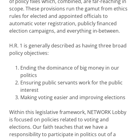
of policy fixes which, combined, are far-reaching in
scope. These provisions run the gamut from ethics
rules for elected and appointed officials to
automatic voter registration, publicly financed
election campaigns, and everything in-between.
H.R. 1 is generally described as having three broad
policy objectives:
Ending the dominance of big money in our
politics
Ensuring public servants work for the public
interest
Making voting easier and improving elections
Within this legislative framework, NETWORK Lobby
is focused on policies related to voting and
elections. Our faith teaches that we have a
responsibility to participate in politics out of a