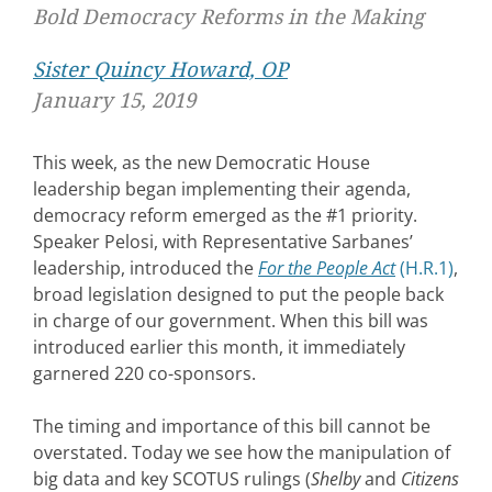
Bold Democracy Reforms in the Making
Sister Quincy Howard, OP
January 15, 2019
This week, as the new Democratic House
leadership began implementing their agenda,
democracy reform emerged as the #1 priority.
Speaker Pelosi, with Representative Sarbanes’
leadership, introduced the
For the People Act
(H.R.1)
,
broad legislation designed to put the people back
in charge of our government. When this bill was
introduced earlier this month, it immediately
garnered 220 co-sponsors.
The timing and importance of this bill cannot be
overstated. Today we see how the manipulation of
big data and key SCOTUS rulings (
Shelby
and
Citizens