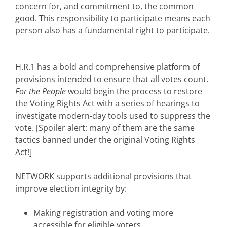
concern for, and commitment to, the common
good. This responsibility to participate means each
person also has a fundamental right to participate.
H.R.1 has a bold and comprehensive platform of
provisions intended to ensure that all votes count.
For the People
would begin the process to restore
the Voting Rights Act with a series of hearings to
investigate modern-day tools used to suppress the
vote. [Spoiler alert: many of them are the same
tactics banned under the original Voting Rights
Act!]
NETWORK supports additional provisions that
improve election integrity by:
Making registration and voting more
accessible for eligible voters