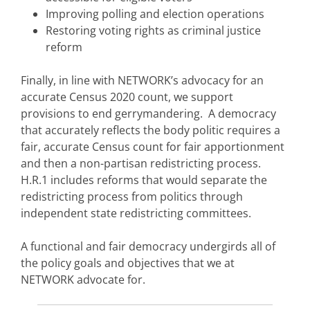
Improving polling and election operations
Restoring voting rights as criminal justice
reform
Finally, in line with NETWORK’s advocacy for an
accurate Census 2020 count, we support
provisions to end gerrymandering.
A democracy
that accurately reflects the body politic requires a
fair, accurate Census count for fair apportionment
and then a non-partisan redistricting process.
H.R.1 includes reforms that would separate the
redistricting process from politics through
independent state redistricting committees.
A functional and fair democracy undergirds all of
the policy goals and objectives that we at
NETWORK advocate for.