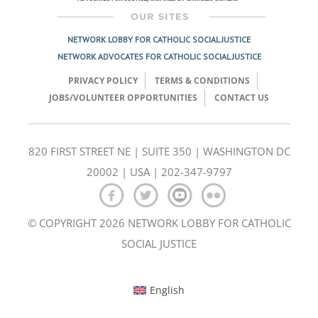
NETWORK LOBBY FOR CATHOLIC SOCIAL JUSTICE
NETWORK ADVOCATES FOR CATHOLIC SOCIAL JUSTICE
PRIVACY POLICY
TERMS & CONDITIONS
JOBS/VOLUNTEER OPPORTUNITIES
CONTACT US
820 FIRST STREET NE | SUITE 350 | WASHINGTON DC
20002 | USA | 202-347-9797
© COPYRIGHT 2026 NETWORK LOBBY FOR CATHOLIC
SOCIAL JUSTICE
English