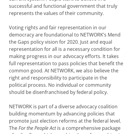
successful and functional government that truly
represents the values of their community.
Voting rights and fair representation in our
democracy are foundational to NETWORK’s Mend
the Gaps policy vision for 2020. Just and equal
representation for all is a necessary condition for
making progress in our advocacy efforts. It takes
full representation to pass policies that benefit the
common good. At NETWORK, we also believe the
right and responsibility to participate in the
political process. No individual or community
should be disenfranchised by federal policy.
NETWORK is part of a diverse advocacy coalition
building momentum by advancing policies that
promote just election reforms at the federal level.
The
For the People Act
is a comprehensive package