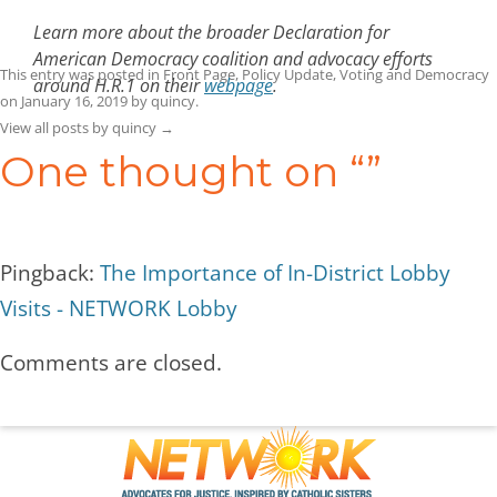
Learn more about the broader Declaration for
American Democracy coalition and advocacy efforts
This entry was posted in
Front Page
,
Policy Update
,
Voting and Democracy
around H.R.1 on their
webpage
.
on
January 16, 2019
by
quincy
.
View all posts by quincy
→
One thought on “
”
Pingback:
The Importance of In-District Lobby
Visits - NETWORK Lobby
Comments are closed.