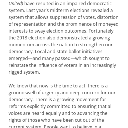
United)
have resulted in an impaired democratic
system. Last year’s midterm elections revealed a
system that allows suppression of votes, distortion
of representation and the prominence of moneyed
interests to sway election outcomes. Fortunately,
the 2018 election also demonstrated a growing
momentum across the nation to strengthen our
democracy. Local and state ballot initiatives
emerged—and many passed—which sought to
reinstate the influence of voters in an increasingly
rigged system.
We know that now is the time to act: there is a
groundswell of urgency and deep concern for our
democracy. There is a growing movement for
reforms explicitly committed to ensuring that all
voices are heard equally and to advancing the
rights of those who have been cut out of the
current system. People want to believe in a