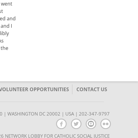
I went
st
ted and
 and I
ibly
As
 the
/VOLUNTEER OPPORTUNITIES
CONTACT US
350 | WASHINGTON DC 20002 | USA | 202-347-9797
6 NETWORK LOBBY FOR CATHOLIC SOCIAL JUSTICE