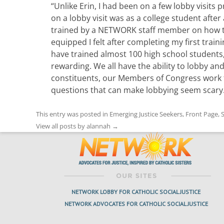
“Unlike Erin, I had been on a few lobby visits
on a lobby visit was as a college student after
trained by a NETWORK staff member on how to 
equipped I felt after completing my first traini
have trained almost 100 high school students
rewarding. We all have the ability to lobby and
constituents, our Members of Congress work 
questions that can make lobbying seem scary
This entry was posted in
Emerging Justice Seekers
,
Front Page
,
S
View all posts by alannah
→
NETWORK LOBBY FOR CATHOLIC SOCIAL JUSTICE
NETWORK ADVOCATES FOR CATHOLIC SOCIAL JUSTICE