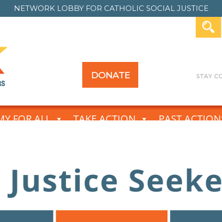
NETWORK LOBBY FOR
CATHOLIC SOCIAL JUSTICE
DONATE
Y FOR ALL
TAKE ACTION
PAST ACTION