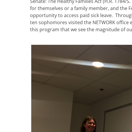
Senate: The Healthy Families Act (H.R. 1784/S.
for themselves or a family member, and the FA
opportunity to access paid sick leave. Throug
ten sophomores visited the NETWORK office eve
this program that we see the magnitude of ou