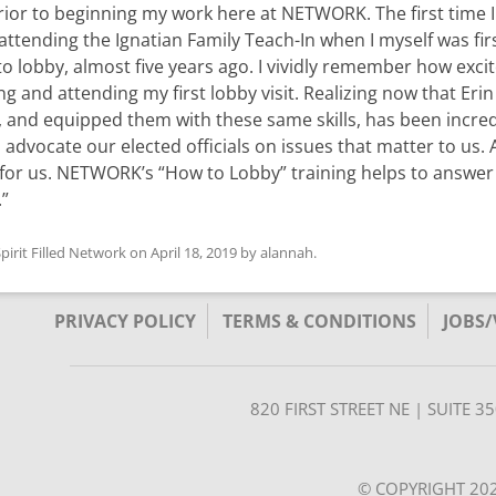
 prior to beginning my work here at NETWORK. The first time 
 attending the Ignatian Family Teach-In when I myself was fir
lobby, almost five years ago. I vividly remember how exci
ng and attending my first lobby visit. Realizing now that Erin
, and equipped them with these same skills, has been incred
 advocate our elected officials on issues that matter to us. 
for us. NETWORK’s “How to Lobby” training helps to answer
.”
pirit Filled Network
on
April 18, 2019
by
alannah
.
PRIVACY POLICY
TERMS & CONDITIONS
JOBS
820 FIRST STREET NE | SUITE 
© COPYRIGHT 202