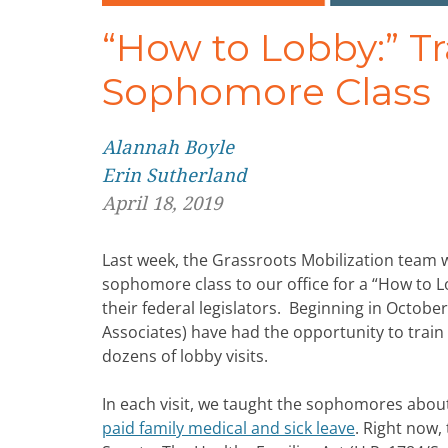
“How to Lobby:” T
Sophomore Class
Alannah Boyle
Erin Sutherland
April 18, 2019
Last week, the Grassroots Mobilization team 
sophomore class to our office for a “How to Lo
their federal legislators. Beginning in Octob
Associates) have had the opportunity to trai
dozens of lobby visits.
In each visit, we taught the sophomores about
paid family medical and sick leave
. Right now,