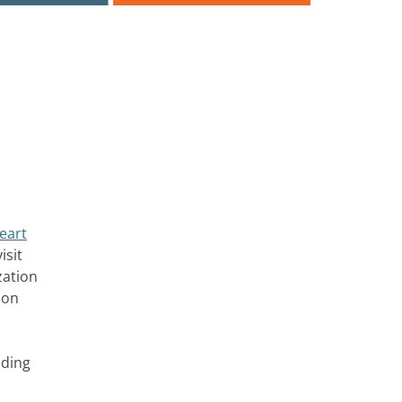
eart
isit
zation
 on
uding