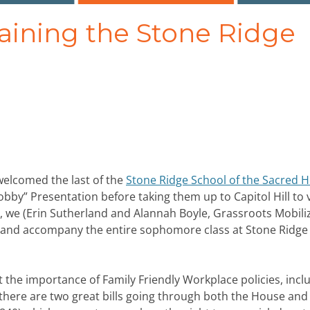
raining the Stone Ridge
welcomed the last of the
Stone Ridge School of the Sacred H
bby” Presentation before taking them up to Capitol Hill to v
er, we (Erin Sutherland and Alannah Boyle, Grassroots Mobili
n and accompany the entire sophomore class at Stone Ridge
 the importance of Family Friendly Workplace policies, incl
 there are two great bills going through both the House and