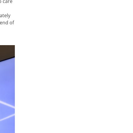
o care
ately
 end of