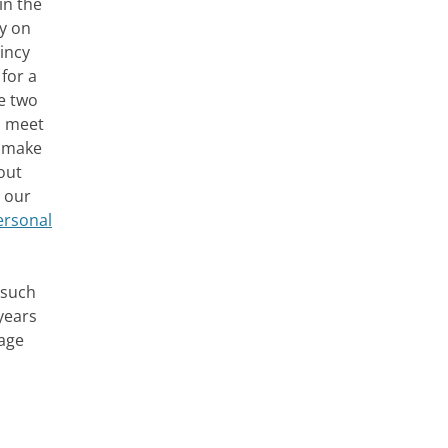
in the
ly on
uincy
for a
se two
o meet
p make
out
n our
personal
 such
years
gage