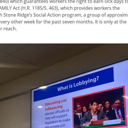
 840) which guarantees workers the right to earn sick days t
MILY Act (H.R. 1185/S. 463), which provides workers the
h Stone Ridge’s Social Action program, a group of approxim
ry other week for the past seven months. It is only at the
r reach.