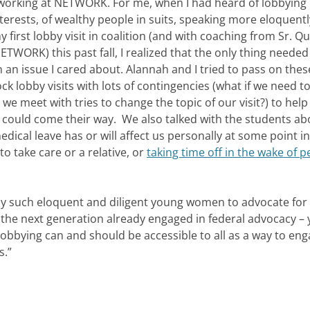
ed working at NETWORK. For me, when I had heard of lobbying 
terests, of wealthy people in suits, speaking more eloquent
 first lobby visit in coalition (and with coaching from Sr. Q
ORK) this past fall, I realized that the only thing needed 
in an issue I cared about. Alannah and I tried to pass on the
ck lobby visits with lots of contingencies (what if we need t
 we meet with tries to change the topic of our visit?) to hel
r could come their way. We also talked with the students ab
dical leave has or will affect us personally at some point i
o take care or a relative, or
taking time off in the wake of 
y such eloquent and diligent young women to advocate for
 the next generation already engaged in federal advocacy – 
t lobbying can and should be accessible to all as a way to en
s.”