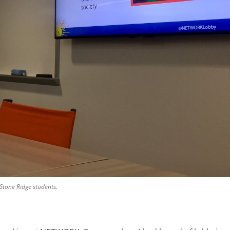
Stone Ridge students.