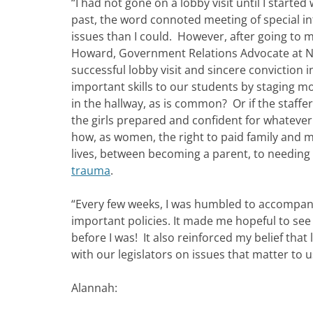
“I had not gone on a lobby visit until I start
past, the word connoted meeting of special in
issues than I could. However, after going to my
Howard, Government Relations Advocate at NETW
successful lobby visit and sincere conviction 
important skills to our students by staging mo
in the hallway, as is common? Or if the staffer
the girls prepared and confident for whateve
how, as women, the right to paid family and me
lives, between becoming a parent, to needing t
trauma
.
“Every few weeks, I was humbled to accompan
important policies. It made me hopeful to see
before I was! It also reinforced my belief tha
with our legislators on issues that matter to u
Alannah: