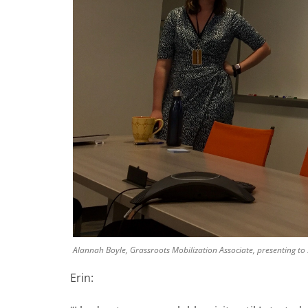
Alannah Boyle, Grassroots Mobilization Associate, presenting to 
Erin: