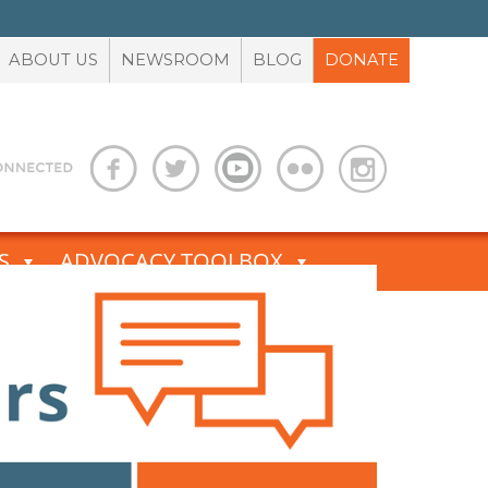
ABOUT US
NEWSROOM
BLOG
DONATE
S
ADVOCACY TOOLBOX