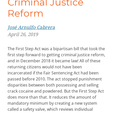
Criminal Justice
Reform
Jos
é
Arnulfo Cabrera
April 26, 2019
The First Step Act was a bipartisan bill that took the
first step forward to getting criminal justice reform,
and in December 2018 it became law! All of these
returning citizens would not have been
incarcerated if the Fair Sentencing Act had been
passed before 2010. The act stopped punishment
disparities between both possessing and selling
crack cocaine and powdered. But the First Step Act
does more than that. It reduces the amount of
mandatory minimum by creating a new system
called a safety valve, which reviews individual