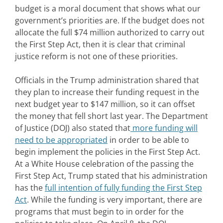
budget is a moral document that shows what our
government’s priorities are. If the budget does not
allocate the full $74 million authorized to carry out
the First Step Act, then it is clear that criminal
justice reform is not one of these priorities.
Officials in the Trump administration shared that
they plan to increase their funding request in the
next budget year to $147 million, so it can offset
the money that fell short last year. The Department
of Justice (DOJ) also stated that
more funding will
need to be appropriated
in order to be able to
begin implement the policies in the First Step Act.
At a White House celebration of the passing the
First Step Act, Trump stated that his administration
has the
full intention of fully funding the First Step
Act
. While the funding is very important, there are
programs that must begin to in order for the