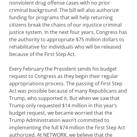
nonviolent drug offense cases with no prior
criminal background. The bill will also authorize
funding for programs that will help returning
citizens break the chains of our injustice criminal
justice system. In the next four years, Congress has
the authority to appropriate $75 million dollars to
rehabilitative for individuals who will be released
because of the First Step Act.
Every February the President sends his budget
request to Congress as they begin their regular
appropriations process. The passing of First Step
Act was possible because of many Republicans and
Trump, who supported it. But when we saw that
Trump only requested $14 million in this year’s
budget request, we became worried that the
Trump Administration wasn’t committed to
implementing the full $74 million the First Step Act
authorized. At NETWORK, we believe that the