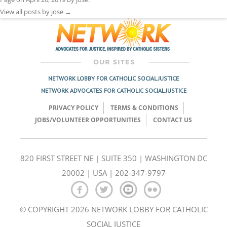
View all posts by jose
→
NETWORK LOBBY FOR CATHOLIC SOCIAL JUSTICE
NETWORK ADVOCATES FOR CATHOLIC SOCIAL JUSTICE
PRIVACY POLICY
TERMS & CONDITIONS
JOBS/VOLUNTEER OPPORTUNITIES
CONTACT US
820 FIRST STREET NE | SUITE 350 | WASHINGTON DC
20002 | USA | 202-347-9797
© COPYRIGHT 2026 NETWORK LOBBY FOR CATHOLIC
SOCIAL JUSTICE