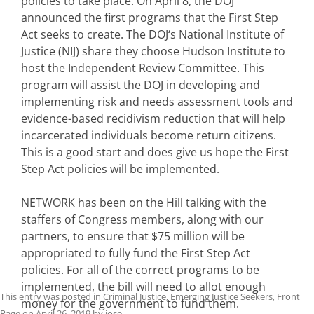
policies to take place. On April 8, the DOJ
announced the first programs that the First Step
Act seeks to create. The DOJ‘s National Institute of
Justice (NIJ) share they choose Hudson Institute to
host the Independent Review Committee. This
program will assist the DOJ in developing and
implementing risk and needs assessment tools and
evidence-based recidivism reduction that will help
incarcerated individuals become return citizens.
This is a good start and does give us hope the First
Step Act policies will be implemented.
NETWORK has been on the Hill talking with the
staffers of Congress members, along with our
partners, to ensure that $75 million will be
appropriated to fully fund the First Step Act
policies. For all of the correct programs to be
implemented, the bill will need to allot enough
This entry was posted in
Criminal Justice
,
Emerging Justice Seekers
,
Front
money for the government to fund them.
Page
on
April 26, 2019
by
jose
.