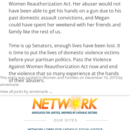
Women Reauthorization Act. Her abuser would not
have been able to get his hands on a gun due to his
past domestic assault convictions, and Megan
could have spent her weekend with her friends and
family like the rest of us.
Time is up Senators, enough lives have been lost. It
is time to put the lives of domestic violence victims
before your partisan politics. Pass the Violence
Against Women Reauthorization Act now and end
the violence that so many experience at the hands
This entry was posted in
Women and Families
on
December 10, 2019
by
of their abusers.
annemarie
.
View all posts by annemarie
→
NETWORK LOBBY FOR CATHOLIC SOCIAL JUSTICE