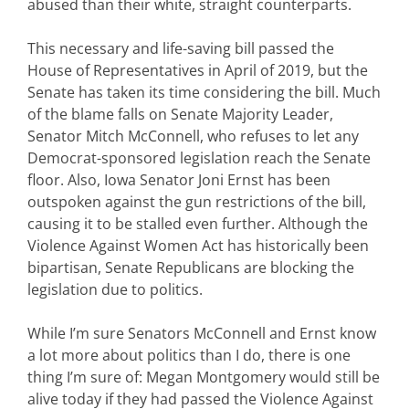
abused than their white, straight counterparts.
This necessary and life-saving bill passed the
House of Representatives in April of 2019, but the
Senate has taken its time considering the bill. Much
of the blame falls on Senate Majority Leader,
Senator Mitch McConnell, who refuses to let any
Democrat-sponsored legislation reach the Senate
floor. Also, Iowa Senator Joni Ernst has been
outspoken against the gun restrictions of the bill,
causing it to be stalled even further. Although the
Violence Against Women Act has historically been
bipartisan, Senate Republicans are blocking the
legislation due to politics.
While I’m sure Senators McConnell and Ernst know
a lot more about politics than I do, there is one
thing I’m sure of: Megan Montgomery would still be
alive today if they had passed the Violence Against