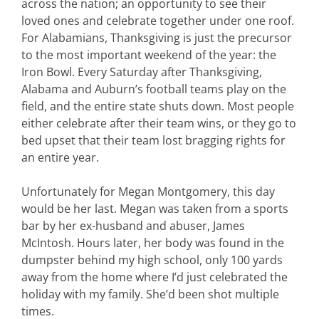
across the nation; an opportunity to see their
loved ones and celebrate together under one roof.
For Alabamians, Thanksgiving is just the precursor
to the most important weekend of the year: the
Iron Bowl. Every Saturday after Thanksgiving,
Alabama and Auburn’s football teams play on the
field, and the entire state shuts down. Most people
either celebrate after their team wins, or they go to
bed upset that their team lost bragging rights for
an entire year.
Unfortunately for Megan Montgomery, this day
would be her last. Megan was taken from a sports
bar by her ex-husband and abuser, James
McIntosh. Hours later, her body was found in the
dumpster behind my high school, only 100 yards
away from the home where I’d just celebrated the
holiday with my family. She’d been shot multiple
times.