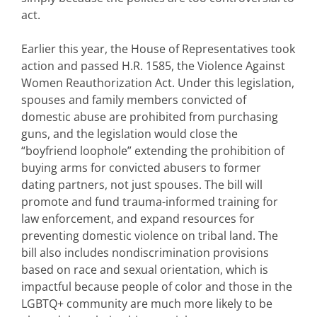
act.
Earlier this year, the House of Representatives took
action and passed H.R. 1585, the Violence Against
Women Reauthorization Act. Under this legislation,
spouses and family members convicted of
domestic abuse are prohibited from purchasing
guns, and the legislation would close the
“boyfriend loophole” extending the prohibition of
buying arms for convicted abusers to former
dating partners, not just spouses. The bill will
promote and fund trauma-informed training for
law enforcement, and expand resources for
preventing domestic violence on tribal land. The
bill also includes nondiscrimination provisions
based on race and sexual orientation, which is
impactful because people of color and those in the
LGBTQ+ community are much more likely to be