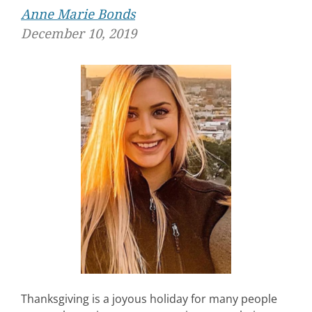
Anne Marie Bonds
December 10, 2019
Thanksgiving is a joyous holiday for many people