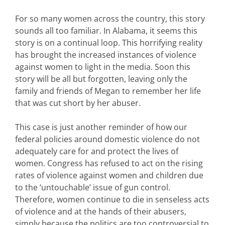
For so many women across the country, this story
sounds all too familiar. In Alabama, it seems this
story is on a continual loop. This horrifying reality
has brought the increased instances of violence
against women to light in the media. Soon this
story will be all but forgotten, leaving only the
family and friends of Megan to remember her life
that was cut short by her abuser.
This case is just another reminder of how our
federal policies around domestic violence do not
adequately care for and protect the lives of
women. Congress has refused to act on the rising
rates of violence against women and children due
to the ‘untouchable’ issue of gun control.
Therefore, women continue to die in senseless acts
of violence and at the hands of their abusers,
simply because the politics are too controversial to