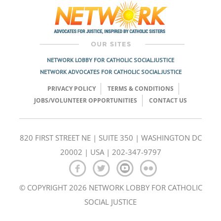
navigation
NETWORK LOBBY FOR CATHOLIC SOCIAL JUSTICE
NETWORK ADVOCATES FOR CATHOLIC SOCIAL JUSTICE
PRIVACY POLICY
TERMS & CONDITIONS
JOBS/VOLUNTEER OPPORTUNITIES
CONTACT US
820 FIRST STREET NE | SUITE 350 | WASHINGTON DC
20002 | USA | 202-347-9797
© COPYRIGHT 2026 NETWORK LOBBY FOR CATHOLIC
SOCIAL JUSTICE