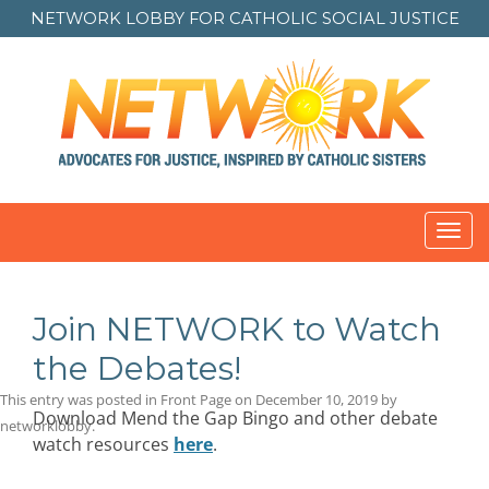
NETWORK LOBBY FOR
CATHOLIC SOCIAL JUSTICE
Toggl
navig
Join NETWORK to Watch
the Debates!
This entry was posted in
Front Page
on
December 10, 2019
by
Download Mend the Gap Bingo and other debate
networklobby
.
watch resources
here
.
Post