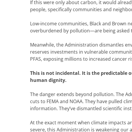
If this were only about carbon, it would alread
people, specifically communities and neighbor
Low-income communities, Black and Brown n
overburdened by pollution—are being asked 
Meanwhile, the Administration dismantles envir
reserves investments in vulnerable communitie
PFAS, exposing millions to increased cancer r
This is not incidental. It is the predictable
human dignity.
The danger extends beyond pollution. The Adm
cuts to FEMA and NOAA. They have pulled clima
information. They’ve dismantled scientific inst
At the exact moment when climate impacts are
severe, this Administration is weakening our abi