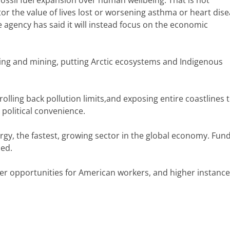
or the value of lives lost or worsening asthma or heart dis
he agency has said it will instead focus on the economic
ling and mining, putting Arctic ecosystems and Indigenous
olling back pollution limits,and exposing entire coastlines t
 political convenience.
gy, the fastest, growing sector in the global economy. Fund
led.
wer opportunities for American workers, and higher instance