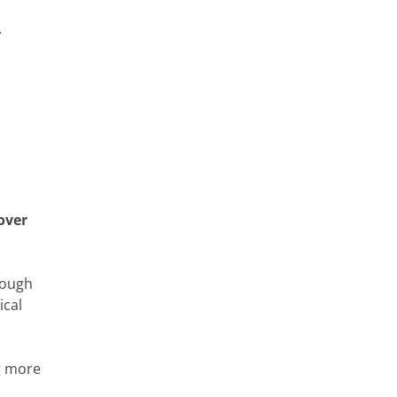
.
 over
rough
ical
g more