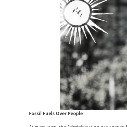
Fossil Fuels Over People
At every turn, the Administration has chosen 