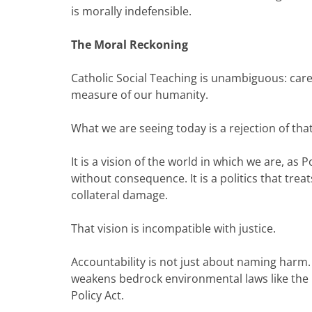
is morally indefensible.
The Moral Reckoning
Catholic Social Teaching is unambiguous: care f
measure of our humanity.
What we are seeing today is a rejection of that
It is a vision of the world in which we are, as
without consequence. It is a politics that tr
collateral damage.
That vision is incompatible with justice.
Accountability is not just about naming harm. 
weakens bedrock environmental laws like the C
Policy Act.