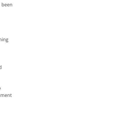
s been
ning
d
e
erment