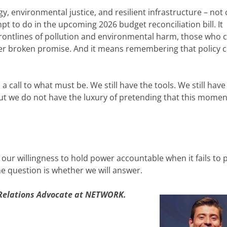
, environmental justice, and resilient infrastructure – not 
t to do in the upcoming 2026 budget reconciliation bill. It
rontlines of pollution and environmental harm, those who 
her broken promise. And it means remembering that policy 
is a call to what must be. We still have the tools. We still have
But we do not have the luxury of pretending that this momen
d our willingness to hold power accountable when it fails to 
he question is whether we will answer.
 Relations Advocate at NETWORK.