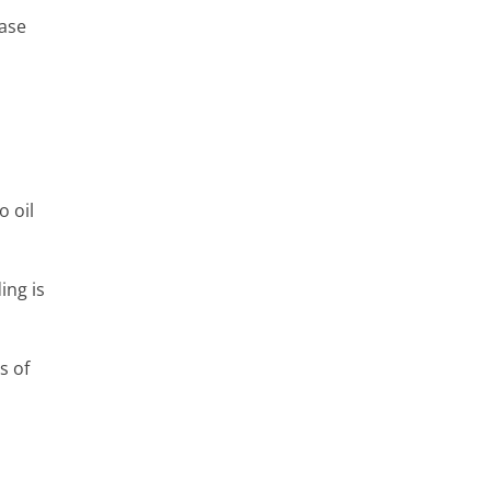
ease
o oil
ing is
s of