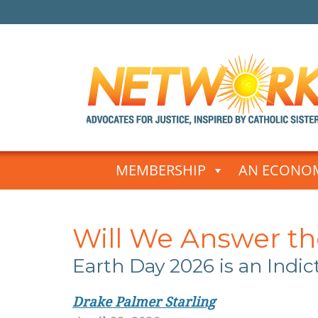
Skip
to
MEMBERSHIP
AN ECONOM
content
Will We Answer the
Earth Day 2026
is an Indi
Drake Palmer Starling