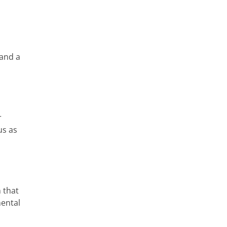
 and a
r
us as
 that
mental