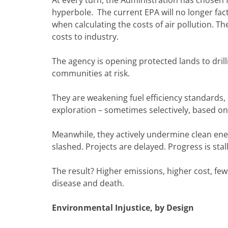
hyperbole. The current EPA will no longer fact
when calculating the costs of air pollution. T
costs to industry.
The agency is opening protected lands to dril
communities at risk.
They are weakening fuel efficiency standards, r
exploration – sometimes selectively, based on
Meanwhile, they actively undermine clean ener
slashed. Projects are delayed. Progress is stal
The result? Higher emissions, higher cost, fe
disease and death.
Environmental Injustice, by Design