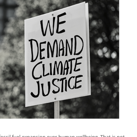
fossil fuel expansion over human wellbeing. That is not