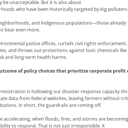
y be unacceptable. But it is also about
hoods who have been historically targeted by big polluters
eighborhoods, and Indigenous populations—those already
to bear even more.
onmental justice offices, curtails civil rights enforcement,
s, and throws out protections against toxic chemicals like
isk and long-term health harms.
 outcome of policy choices that prioritize corporate profit
inistration is hollowing out disaster response capacity th
te data from federal websites, leaving farmers without crit
itutions. In short, the guardrails are coming off.
 accelerating, when floods, fires, and storms are becomin
lity to respond. That is not just irresponsible. It