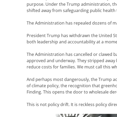
purpose. Under the Trump administration, th
shifted away from safeguarding public health t
The Administration has repealed dozens of ma
President Trump has withdrawn the United St
both leadership and accountability at a momen
The Administration has cancelled or clawed b
approved and underway. They stripped away bi
reduce costs for families. We must call this what
And perhaps most dangerously, the Trump admi
of climate policy, the recognition that gree
Finding. This opens the door to wholesale de
This is not policy drift. It is reckless policy dire