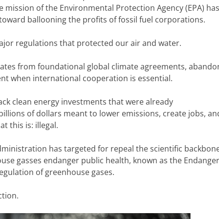
e mission of the Environmental Protection Agency (EPA) ha
oward ballooning the profits of fossil fuel corporations.
jor regulations that protected our air and water.
ates from foundational global climate agreements, abando
t when international cooperation is essential.
ack clean energy investments that were already
llions of dollars meant to lower emissions, create jobs, an
 this is: illegal.
nistration has targeted for repeal the scientific backbon
nhouse gasses endanger public health, known as the Endang
regulation of greenhouse gases.
ction.