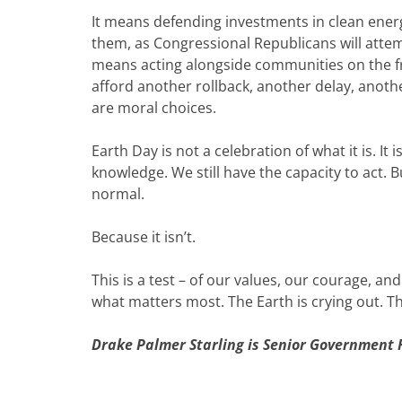
It means defending investments in clean energy
them, as Congressional Republicans will attemp
means acting alongside communities on the f
afford another rollback, another delay, anot
are moral choices.
Earth Day is not a celebration of what it is. It 
knowledge. We still have the capacity to act. 
normal.
Because it isn’t.
This is a test – of our values, our courage, an
what matters most. The Earth is crying out. T
Drake Palmer Starling is Senior Government