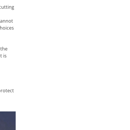
cutting
cannot
choices
 the
t is
protect