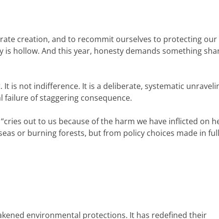
ebrate creation, and to recommit ourselves to protecting our
 is hollow. And this year, honesty demands something sha
t is not indifference. It is a deliberate, systematic unraveli
l failure of staggering consequence.
h “cries out to us because of the harm we have inflicted on he
 seas or burning forests, but from policy choices made in ful
ened environmental protections. It has redefined their