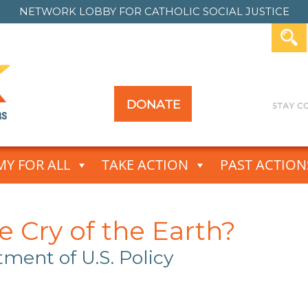
NETWORK LOBBY FOR
CATHOLIC SOCIAL JUSTICE
DONATE
Y FOR ALL
TAKE ACTION
PAST ACTION
 Cry of the Earth?
ctment of U.S.
Policy