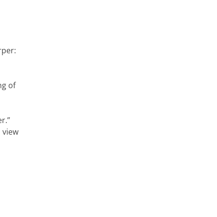
rper:
ng of
r.”
l view