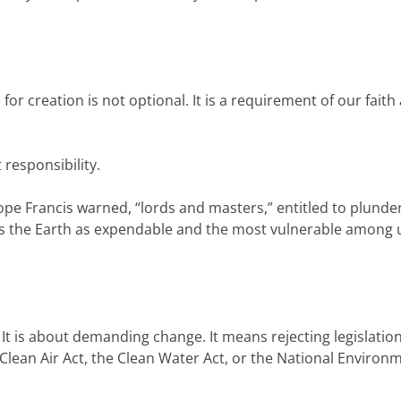
or creation is not optional. It is a requirement of our faith
 responsibility.
 Pope Francis warned, “lords and masters,” entitled to plunde
eats the Earth as expendable and the most vulnerable among 
It is about demanding change. It means rejecting legislation
lean Air Act, the Clean Water Act, or the National Environ