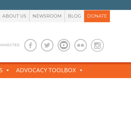
ABOUT US
NEWSROOM
BLOG
DONATE
S
ADVOCACY TOOLBOX