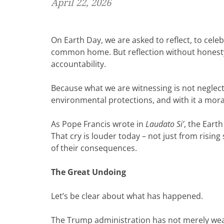
April 22, 2026
On Earth Day, we are asked to reflect, to cel
common home. But reflection without honesty
accountability.
Because what we are witnessing is not neglect. I
environmental protections, and with it a mora
As Pope Francis wrote in
Laudato Si’
, the Eart
That cry is louder today – not just from rising
of their consequences.
The Great Undoing
Let’s be clear about what has happened.
The Trump administration has not merely weak