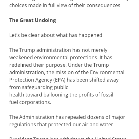
choices made in full view of their consequences.
The Great Undoing
Let’s be clear about what has happened.
The Trump administration has not merely
weakened environmental protections. It has
redefined their purpose. Under the Trump
administration, the mission of the Environmental
Protection Agency (EPA) has been shifted away
from safeguarding public
health toward ballooning the profits of fossil
fuel corporations.
The Administration has repealed dozens of major
regulations that protected our air and water.