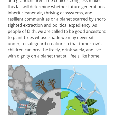
and grandchildren. The choices Congress makes
this fall will determine whether future generations
inherit cleaner air, thriving ecosystems, and
resilient communities or a planet scarred by short-
sighted extraction and political expediency. As
people of faith, we are called to be good ancestors:
to plant trees whose shade we may never sit
under, to safeguard creation so that tomorrow’s
children can breathe freely, drink safely, and live
with dignity on a planet that still feels like home.