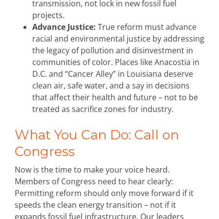
transmission, not lock in new fossil fuel
projects.
Advance Justice:
True reform must advance
racial and environmental justice by addressing
the legacy of pollution and disinvestment in
communities of color. Places like Anacostia in
D.C. and “Cancer Alley” in Louisiana deserve
clean air, safe water, and a say in decisions
that affect their health and future – not to be
treated as sacrifice zones for industry.
What You Can Do: Call on
Congress
Now is the time to make your voice heard.
Members of Congress need to hear clearly:
Permitting reform should only move forward if it
speeds the clean energy transition – not if it
expands fossil fuel infrastructure. Our leaders