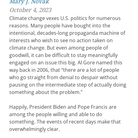
Mary J. Novak
October 4, 2023
Climate change vexes U.S. politics for numerous
reasons. Many people have bought into the
intentional, decades-long propaganda machine of
interests who wish to see no action taken on
climate change. But even among people of
goodwill, it can be difficult to stay meaningfully
engaged on an issue this big. Al Gore named this
way back in 2006, that “there are a lot of people
who go straight from denial to despair without
pausing on the intermediate step of actually doing
something about the problem.”
Happily, President Biden and Pope Francis are
among the people willing and able to do
something. The events of recent days make that
overwhelmingly clear.