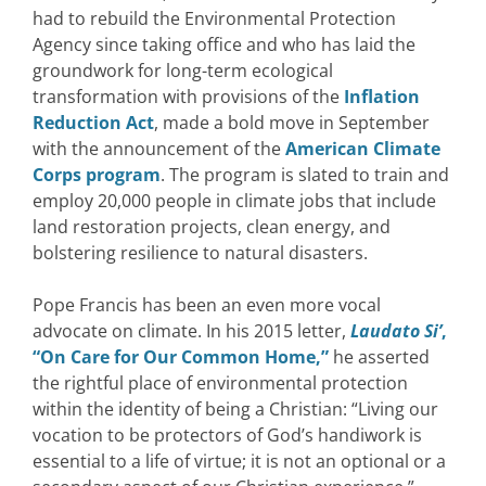
had to rebuild the Environmental Protection
Agency since taking office and who has laid the
groundwork for long-term ecological
transformation with provisions of the
Inflation
Reduction Act
, made a bold move in September
with the announcement of the
American Climate
Corps program
. The program is slated to train and
employ 20,000 people in climate jobs that include
land restoration projects, clean energy, and
bolstering resilience to natural disasters.
Pope Francis has been an even more vocal
advocate on climate. In his 2015 letter,
Laudato Si’
,
“On Care for Our Common Home,”
he asserted
the rightful place of environmental protection
within the identity of being a Christian: “Living our
vocation to be protectors of God’s handiwork is
essential to a life of virtue; it is not an optional or a