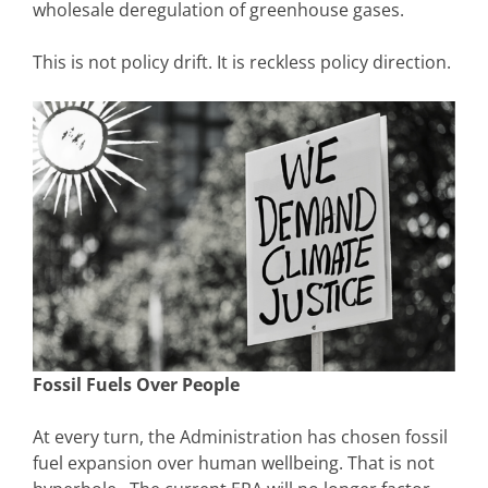
wholesale deregulation of greenhouse gases.
This is not policy drift. It is reckless policy direction.
Fossil Fuels Over People
At every turn, the Administration has chosen fossil
fuel expansion over human wellbeing. That is not