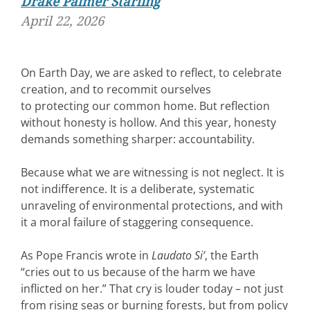
Drake Palmer Starling
April 22, 2026
On Earth Day, we are asked to reflect, to celebrate
creation, and to recommit ourselves
to protecting our common home. But reflection
without honesty is hollow. And this year, honesty
demands something sharper: accountability.
Because what we are witnessing is not neglect. It is
not indifference. It is a deliberate, systematic
unraveling of environmental protections, and with
it a moral failure of staggering consequence.
As Pope Francis wrote in
Laudato Si’
, the Earth
“cries out to us because of the harm we have
inflicted on her.” That cry is louder today – not just
from rising seas or burning forests, but from policy