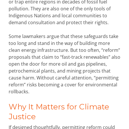
or trap entire regions in decades of fossil fuel
pollution. They are also one of the only tools of
Indigenous Nations and local communities to
demand consultation and protect their rights.
Some lawmakers argue that these safeguards take
too long and stand in the way of building more
clean energy infrastructure. But too often, “reform”
proposals that claim to “fast-track renewables” also
open the door for more oil and gas pipelines,
petrochemical plants, and mining projects that
cause harm. Without careful attention, “permitting
reform” risks becoming a cover for environmental
rollbacks.
Why It Matters for Climate
Justice
If designed thoughtfully, permitting reform could