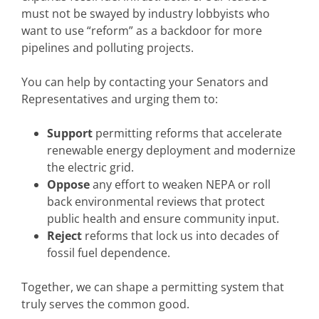
must not be swayed by industry lobbyists who
want to use “reform” as a backdoor for more
pipelines and polluting projects.
You can help by contacting your Senators and
Representatives and urging them to:
Support
permitting reforms that accelerate
renewable energy deployment and modernize
the electric grid.
Oppose
any effort to weaken NEPA or roll
back environmental reviews that protect
public health and ensure community input.
Reject
reforms that lock us into decades of
fossil fuel dependence.
Together, we can shape a permitting system that
truly serves the common good.