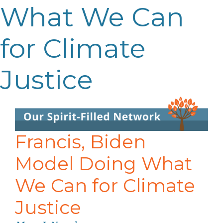
What We Can
for Climate
Justice
Francis, Biden
Model Doing What
We Can for Climate
Justice