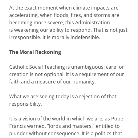
At the exact moment when climate impacts are
accelerating, when floods, fires, and storms are
becoming more severe, this Administration
is weakening our ability to respond. That is not just
irresponsible. It is morally indefensible.
The Moral Reckoning
Catholic Social Teaching is unambiguous: care for
creation is not optional. It is a requirement of our
faith and a measure of our humanity.
What we are seeing today is a rejection of that
responsibility.
It is a vision of the world in which we are, as Pope
Francis warned, “lords and masters,” entitled to
plunder without consequence. It is a politics that