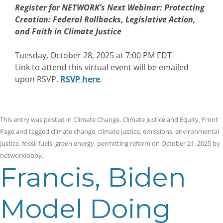
Register for NETWORK’s Next Webinar:
Protecting
Creation: Federal Rollbacks, Legislative Action,
and Faith in Climate Justice
Tuesday, October 28, 2025 at 7:00 PM EDT
Link to attend this virtual event will be emailed
upon RSVP.
RSVP here
.
This entry was posted in
Climate Change
,
Climate Justice and Equity
,
Front
Page
and tagged
climate change
,
climate justice
,
emissions
,
environmental
justice
,
fossil fuels
,
green energy
,
permitting reform
on
October 21, 2025
by
networklobby
.
Francis, Biden
Model Doing