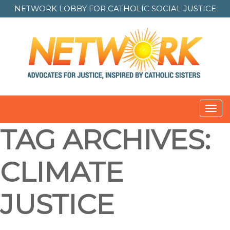
NETWORK LOBBY FOR
CATHOLIC SOCIAL JUSTICE
Toggl
navig
TAG ARCHIVES:
CLIMATE
JUSTICE