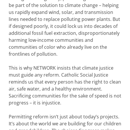
be part of the solution to climate change – helping
us rapidly expand wind, solar, and transmission
lines needed to replace polluting power plants. But
if designed poorly, it could lock us into decades of
additional fossil fuel extraction, disproportionately
harming low-income communities and
communities of color who already live on the
frontlines of pollution.
This is why NETWORK insists that climate justice
must guide any reform. Catholic Social Justice
reminds us that every person has the right to clean
air, safe water, and a healthy environment.
Sacrificing communities for the sake of speed is not
progress – it is injustice.
Permitting reform isn’t just about today’s projects.
It’s about the world we are building for our children