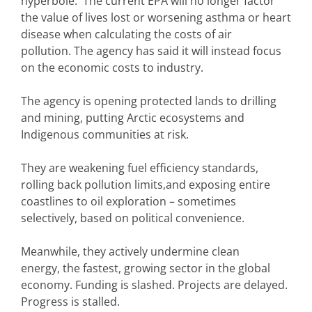
hyperbole. The current EPA will no longer factor
the value of lives lost or worsening asthma or heart
disease when calculating the costs of air
pollution. The agency has said it will instead focus
on the economic costs to industry.
The agency is opening protected lands to drilling
and mining, putting Arctic ecosystems and
Indigenous communities at risk.
They are weakening fuel efficiency standards,
rolling back pollution limits,and exposing entire
coastlines to oil exploration – sometimes
selectively, based on political convenience.
Meanwhile, they actively undermine clean
energy, the fastest, growing sector in the global
economy. Funding is slashed. Projects are delayed.
Progress is stalled.