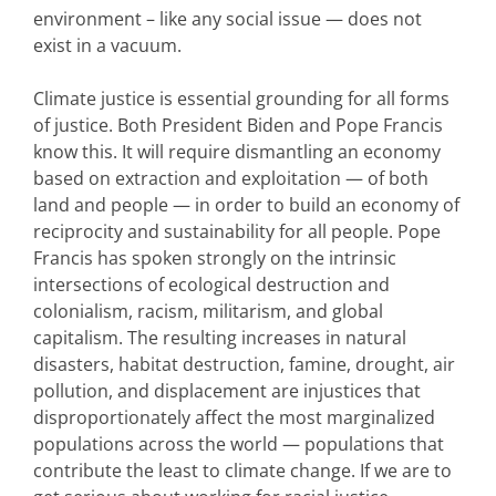
environment – like any social issue — does not
exist in a vacuum.
Climate justice is essential grounding for all forms
of justice. Both President Biden and Pope Francis
know this. It will require dismantling an economy
based on extraction and exploitation — of both
land and people — in order to build an economy of
reciprocity and sustainability for all people. Pope
Francis has spoken strongly on the intrinsic
intersections of ecological destruction and
colonialism, racism, militarism, and global
capitalism. The resulting increases in natural
disasters, habitat destruction, famine, drought, air
pollution, and displacement are injustices that
disproportionately affect the most marginalized
populations across the world — populations that
contribute the least to climate change. If we are to