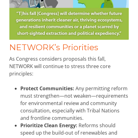
NETWORK’s Priorities
As Congress considers proposals this fall,
NETWORK will continue to stress three core
principles:
Protect Communities:
Any permitting reform
must strengthen—not weaken—requirements
for environmental review and community
consultation, especially with Tribal Nations
and frontline communities.
Prioritize Clean Energy:
Reforms should
speed up the build-out of renewables and