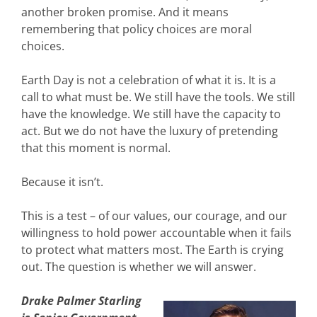
another broken promise. And it means
remembering that policy choices are moral
choices.
Earth Day is not a celebration of what it is. It is a
call to what must be. We still have the tools. We still
have the knowledge. We still have the capacity to
act. But we do not have the luxury of pretending
that this moment is normal.
Because it isn’t.
This is a test – of our values, our courage, and our
willingness to hold power accountable when it fails
to protect what matters most. The Earth is crying
out. The question is whether we will answer.
Drake Palmer Starling