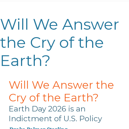
Will We Answer
the Cry of the
Earth?
Will We Answer the
Cry of the Earth?
Earth Day 2026
is an
Indictment of U.S.
Policy