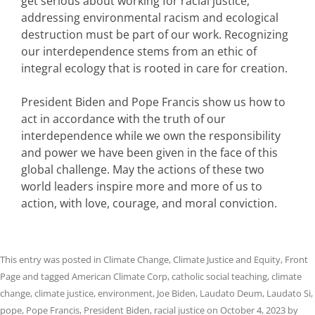
get serious about working for racial justice,
addressing environmental racism and ecological
destruction must be part of our work. Recognizing
our interdependence stems from an ethic of
integral ecology that is rooted in care for creation.
President Biden and Pope Francis show us how to
act in accordance with the truth of our
interdependence while we own the responsibility
and power we have been given in the face of this
global challenge. May the actions of these two
world leaders inspire more and more of us to
action, with love, courage, and moral conviction.
This entry was posted in
Climate Change
,
Climate Justice and Equity
,
Front
Page
and tagged
American Climate Corp
,
catholic social teaching
,
climate
change
,
climate justice
,
environment
,
Joe Biden
,
Laudato Deum
,
Laudato Si
,
pope
,
Pope Francis
,
President Biden
,
racial justice
on
October 4, 2023
by