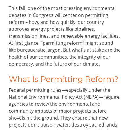
This fall, one of the most pressing environmental
debates in Congress will center on
permitting
reform
–
how, and how quickly, our
country
approves energy projects like pipelines,
transmission lines, and renewable energy facilities.
At first glance, “permitting reform” might sound
like bureaucratic jargon.
But
what’s
at stake are the
health of our communities, the integrity of our
democracy, and the future of our climate.
What Is Permitting Reform?
Federal permitting rules—especially under the
National Environmental Policy Act (NEPA)—require
agencies to review the environmental and
community impacts of major projects before
shovels hit the ground. They ensure that new
projects don’t poison water, destroy sacred lands,