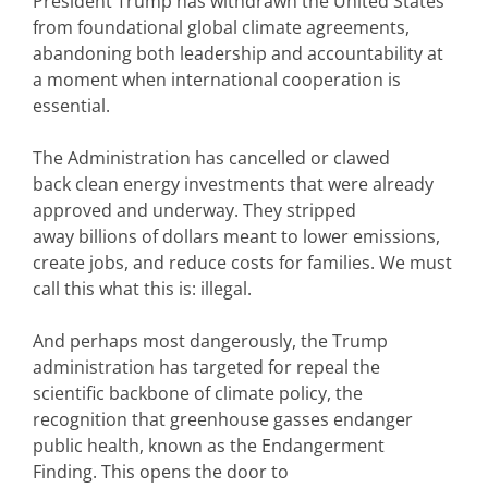
President Trump has withdrawn the United States
from foundational global climate agreements,
abandoning both leadership and accountability at
a moment when international cooperation is
essential.
The Administration has cancelled or clawed
back clean energy investments that were already
approved and underway. They stripped
away billions of dollars meant to lower emissions,
create jobs, and reduce costs for families. We must
call this what this is: illegal.
And perhaps most dangerously, the Trump
administration has targeted for repeal the
scientific backbone of climate policy, the
recognition that greenhouse gasses endanger
public health, known as the Endangerment
Finding. This opens the door to