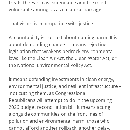
treats the Earth as expendable and the most
vulnerable among us as collateral damage.
That vision is incompatible with justice.
Accountability is not just about naming harm. It is
about demanding change. It means rejecting
legislation that weakens bedrock environmental
laws like the Clean Air Act, the Clean Water Act, or
the National Environmental Policy Act.
It means defending investments in clean energy,
environmental justice, and resilient infrastructure –
not cutting them, as Congressional
Republicans will attempt to do in the upcoming
2026 budget reconciliation bill. It means acting
alongside communities on the frontlines of
pollution and environmental harm, those who
cannot afford another rollback, another delay,