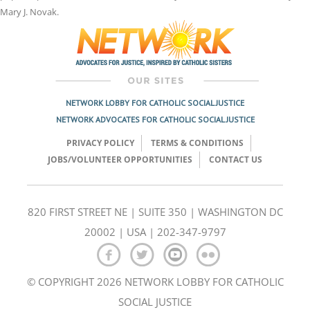
Mary J. Novak
.
NETWORK LOBBY FOR CATHOLIC SOCIAL JUSTICE
NETWORK ADVOCATES FOR CATHOLIC SOCIAL JUSTICE
PRIVACY POLICY
TERMS & CONDITIONS
JOBS/VOLUNTEER OPPORTUNITIES
CONTACT US
820 FIRST STREET NE | SUITE 350 | WASHINGTON DC
20002 | USA | 202-347-9797
© COPYRIGHT 2026 NETWORK LOBBY FOR CATHOLIC
SOCIAL JUSTICE