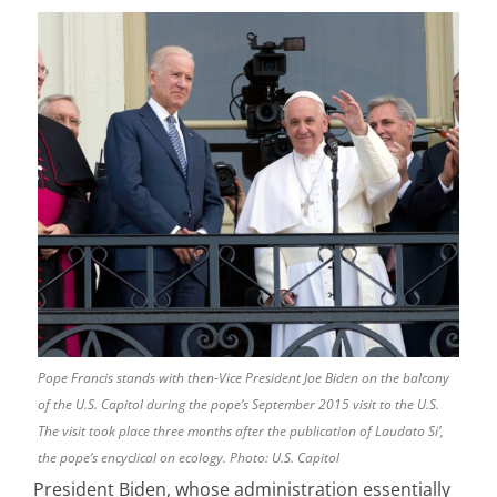
Pope Francis stands with then-Vice President Joe Biden on the balcony
of the U.S. Capitol during the pope’s September 2015 visit to the U.S.
The visit took place three months after the publication of Laudato Si’,
the pope’s encyclical on ecology. Photo: U.S. Capitol
President Biden, whose administration essentially