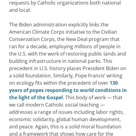
requests by Catholic organizations both national
and local.
The Biden administration explicitly links the
American Climate Corps initiative to the Civilian
Conservation Corps, the New Deal program that
ran for a decade, employing millions of people in
the U.S. with the work of restoring public lands and
building infrastructure in national parks. This
precedent in U.S. history places President Biden on
a solid foundation. Similarly, Pope Francis’ writing
on ecology fits within the precedent of over
130
years of popes responding to world conditions in
the light of the Gospel
. This body of work — that
we call modern Catholic social teaching —
addresses a range of issues including labor rights,
economic solidarity, global human development,
and peace. Again, this is a solid moral foundation
and a framework that shows how care for the