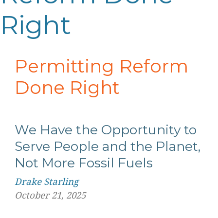
Right
Permitting Reform
Done Right
We Have the
O
pportunity to
S
erve People and the Planet,
N
ot
M
ore
F
ossil
F
uels
Drake Starling
October 21, 2025