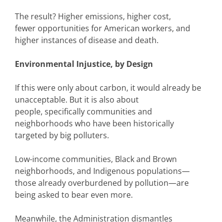
The result? Higher emissions, higher cost,
fewer opportunities for American workers, and
higher instances of disease and death.
Environmental Injustice, by Design
If this were only about carbon, it would already be
unacceptable. But it is also about
people, specifically communities and
neighborhoods who have been historically
targeted by big polluters.
Low-income communities, Black and Brown
neighborhoods, and Indigenous populations—
those already overburdened by pollution—are
being asked to bear even more.
Meanwhile, the Administration dismantles