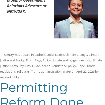
is Senior Government
Relations Advocate at
NETWORK.
This entry was posted in
Catholic Social Justice
,
Climate Change
,
Climate
Justice and Equity
,
Front Page
,
Policy Update
and tagged
clean air
,
climate
justice
,
Earth Day
,
EPA
,
FEMA
,
health
,
Laudato Si
,
policy
,
Pope Francis
,
regulations
,
rollbacks
,
Trump administration
,
water
on
April 22, 2026
by
networklobby
.
Permitting
Reform Done