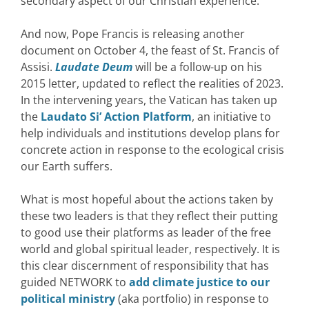
secondary aspect of our Christian experience.”
And now, Pope Francis is releasing another
document on October 4, the feast of St. Francis of
Assisi.
Laudate Deum
will be a follow-up on his
2015 letter, updated to reflect the realities of 2023.
In the intervening years, the Vatican has taken up
the
Laudato Si’ Action Platform
, an initiative to
help individuals and institutions develop plans for
concrete action in response to the ecological crisis
our Earth suffers.
What is most hopeful about the actions taken by
these two leaders is that they reflect their putting
to good use their platforms as leader of the free
world and global spiritual leader, respectively. It is
this clear discernment of responsibility that has
guided NETWORK to
add climate justice to our
political ministry
(aka portfolio) in response to