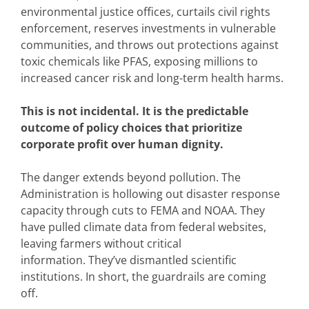
environmental justice offices, curtails civil rights
enforcement, reserves investments in vulnerable
communities, and throws out protections against
toxic chemicals like PFAS, exposing millions to
increased cancer risk and long-term health harms.
This is not incidental. It is the predictable
outcome of policy choices that prioritize
corporate profit over human dignity.
The danger extends beyond pollution. The
Administration is hollowing out disaster response
capacity through cuts to FEMA and NOAA. They
have pulled climate data from federal websites,
leaving farmers without critical
information. They’ve dismantled scientific
institutions. In short, the guardrails are coming
off.