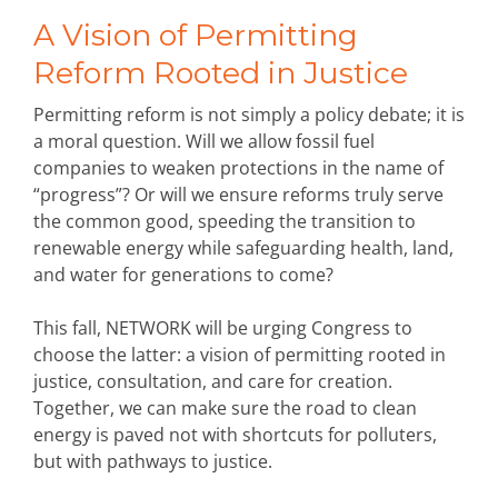
A Vision of Permitting
Reform Rooted in Justice
Permitting reform is not simply a policy debate; it is
a moral question. Will we allow fossil fuel
companies to weaken protections in the name of
“progress”? Or will we ensure reforms truly serve
the common good, speeding the transition to
renewable energy while safeguarding health, land,
and water for generations to come?
This fall, NETWORK will be urging Congress to
choose the latter: a vision of permitting rooted in
justice, consultation, and care for creation.
Together, we can make sure the road to clean
energy is paved not with shortcuts for polluters,
but with pathways to justice.