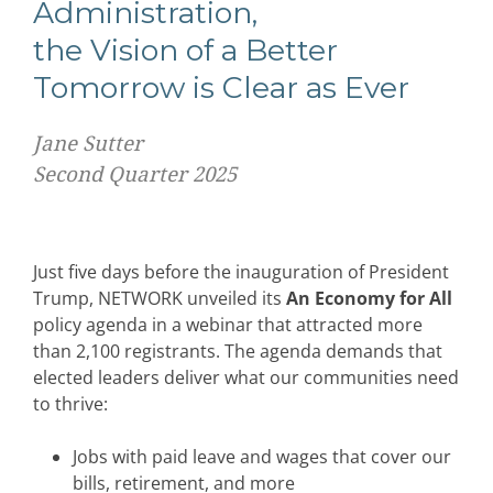
Administration,
the Vision of a Better
Tomorrow is Clear as Ever
Jane Sutter
Second Quarter 2025
Just five days before the inauguration of President
Trump, NETWORK unveiled its
An Economy for All
policy agenda in a webinar that attracted more
than 2,100 registrants. The agenda demands that
elected leaders deliver what our communities need
to thrive:
Jobs with paid leave and wages that cover our
bills, retirement, and more