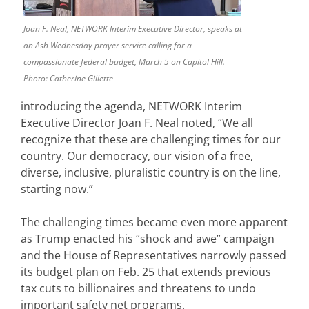
Joan F. Neal, NETWORK Interim Executive Director, speaks at
an Ash Wednesday prayer service calling for a
compassionate federal budget, March 5 on Capitol Hill.
Photo: Catherine Gillette
introducing the agenda, NETWORK Interim
Executive Director Joan F. Neal noted, “We all
recognize that these are challenging times for our
country. Our democracy, our vision of a free,
diverse, inclusive, pluralistic country is on the line,
starting now.”
The challenging times became even more apparent
as Trump enacted his “shock and awe” campaign
and the House of Representatives narrowly passed
its budget plan on Feb. 25 that extends previous
tax cuts to billionaires and threatens to undo
important safety net programs.