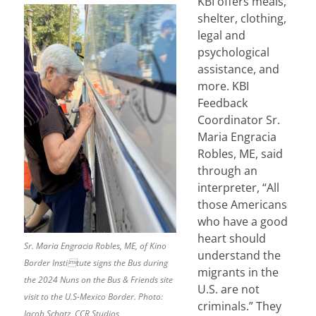
KBI offers meals,
shelter, clothing,
legal and
psychological
assistance, and
more. KBI
Feedback
Coordinator Sr.
Maria Engracia
Robles, ME, said
through an
interpreter, “All
those Americans
who have a good
heart should
Sr. Maria Engracia Robles, ME, of Kino
understand the
Border Institute signs the Bus during
migrants in the
the 2024 Nuns on the Bus & Friends site
U.S. are not
visit to the U.S-Mexico Border. Photo:
criminals.” They
Jacob Schatz, CCR Studios