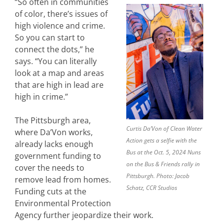
“So often in communities
of color, there’s issues of
high violence and crime.
So you can start to
connect the dots,” he
says. “You can literally
look at a map and areas
that are high in lead are
high in crime.”
The Pittsburgh area,
Curtis Da’Von of Clean Water
where Da’Von works,
Action gets a selfie with the
already lacks enough
Bus at the Oct. 5, 2024 Nuns
government funding to
on the Bus & Friends rally in
cover the needs to
Pittsburgh. Photo: Jacob
remove lead from homes.
Schatz, CCR Studios
Funding cuts at the
Environmental Protection
Agency further jeopardize their work.