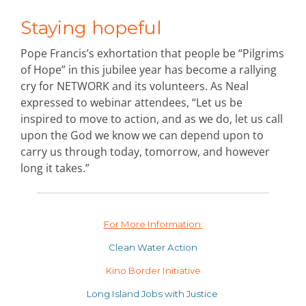
Staying hopeful
Pope Francis’s exhortation that people be “Pilgrims
of Hope” in this jubilee year has become a rallying
cry for NETWORK and its volunteers. As Neal
expressed to webinar attendees, “Let us be
inspired to move to action, and as we do, let us call
upon the God we know we can depend upon to
carry us through today, tomorrow, and however
long it takes.”
For More Information:
Clean Water Action
Kino Border Initiative
Long Island Jobs with Justice