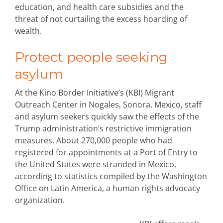
education, and health care subsidies and the
threat of not curtailing the excess hoarding of
wealth.
Protect people seeking
asylum
At the Kino Border Initiative’s (KBI) Migrant
Outreach Center in Nogales, Sonora, Mexico, staff
and asylum seekers quickly saw the effects of the
Trump administration’s restrictive immigration
measures. About 270,000 people who had
registered for appointments at a Port of Entry to
the United States were stranded in Mexico,
according to statistics compiled by the Washington
Office on Latin America, a human rights advocacy
organization.