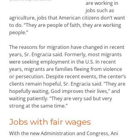
are working in
jobs such as
agriculture, jobs that American citizens don’t want
to do. “They are people of faith, they are working
people.”
The reasons for migration have changed in recent
years, Sr. Engracia said. Formerly, most migrants
were seeking employment in the U.S. In recent
years, migrants are families fleeing from violence
or persecution. Despite recent events, the center’s
clients remain hopeful, Sr. Engracia said. “They are
hopefully waiting, God improves their lives,” and
waiting patiently. “They are very sad but very
strong at the same time.”
Jobs with fair wages
With the new Administration and Congress, Ani