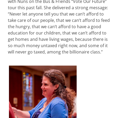
with Nuns on the Bus & Friends “Vote Our Future”
tour this past fall. She delivered a strong message:
“Never let anyone tell you that we can’t afford to
take care of our people, that we can’t afford to feed
the hungry, that we can’t afford to have a good
education for our children, that we can’t afford to
get homes and have living wages, because there is
so much money untaxed right now, and some of it
will never go taxed, among the billionaire class.”