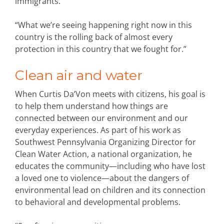
immigrants.
“What we’re seeing happening right now in this
country is the rolling back of almost every
protection in this country that we fought for.”
Clean air and water
When Curtis Da’Von meets with citizens, his goal is
to help them understand how things are
connected between our environment and our
everyday experiences. As part of his work as
Southwest Pennsylvania Organizing Director for
Clean Water Action, a national organization, he
educates the community—including who have lost
a loved one to violence—about the dangers of
environmental lead on children and its connection
to behavioral and developmental problems.