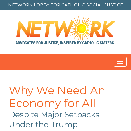
NETWORK LOBBY FOR
CATHOLIC SOCIAL JUSTICE
Toggl
navig
Why We Need An
Economy for All
Despite Major Setbacks
Under the Trump