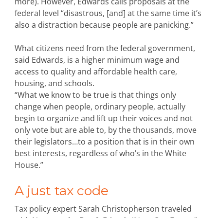
more). However, Edwards calls proposals at the
federal level “disastrous, [and] at the same time it’s
also a distraction because people are panicking.”
What citizens need from the federal government,
said Edwards, is a higher minimum wage and
access to quality and affordable health care,
housing, and schools.
“What we know to be true is that things only
change when people, ordinary people, actually
begin to organize and lift up their voices and not
only vote but are able to, by the thousands, move
their legislators…to a position that is in their own
best interests, regardless of who’s in the White
House.”
A just tax code
Tax policy expert Sarah Christopherson traveled