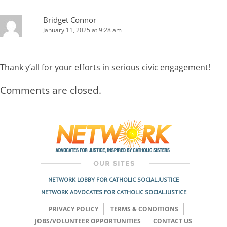
Bridget Connor
January 11, 2025 at 9:28 am
Thank y’all for your efforts in serious civic engagement!
Comments are closed.
NETWORK LOBBY FOR CATHOLIC SOCIAL JUSTICE
NETWORK ADVOCATES FOR CATHOLIC SOCIAL JUSTICE
PRIVACY POLICY
TERMS & CONDITIONS
JOBS/VOLUNTEER OPPORTUNITIES
CONTACT US