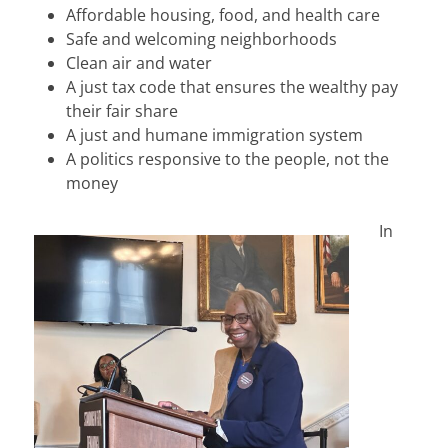
Affordable housing, food, and health care
Safe and welcoming neighborhoods
Clean air and water
A just tax code that ensures the wealthy pay
their fair share
A just and humane immigration system
A politics responsive to the people, not the
money
In