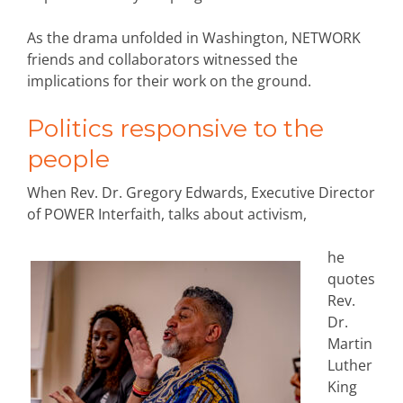
As the drama unfolded in Washington, NETWORK
friends and collaborators witnessed the
implications for their work on the ground.
Politics responsive to the
people
When Rev. Dr. Gregory Edwards, Executive Director
of POWER Interfaith, talks about activism,
he
quotes
Rev.
Dr.
Martin
Luther
King