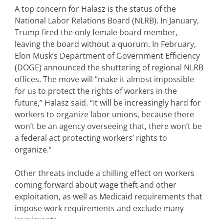
A top concern for Halasz is the status of the
National Labor Relations Board (NLRB). In January,
Trump fired the only female board member,
leaving the board without a quorum. In February,
Elon Musk’s Department of Government Efficiency
(DOGE) announced the shuttering of regional NLRB
offices. The move will “make it almost impossible
for us to protect the rights of workers in the
future,” Halasz said. “It will be increasingly hard for
workers to organize labor unions, because there
won’t be an agency overseeing that, there won’t be
a federal act protecting workers’ rights to
organize.”
Other threats include a chilling effect on workers
coming forward about wage theft and other
exploitation, as well as Medicaid requirements that
impose work requirements and exclude many