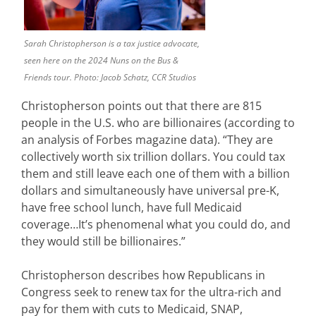
Sarah Christopherson is a tax justice advocate,
seen here on the 2024 Nuns on the Bus &
Friends tour. Photo: Jacob Schatz, CCR Studios
Christopherson points out that there are 815
people in the U.S. who are billionaires (according to
an analysis of Forbes magazine data). “They are
collectively worth six trillion dollars. You could tax
them and still leave each one of them with a billion
dollars and simultaneously have universal pre-K,
have free school lunch, have full Medicaid
coverage…It’s phenomenal what you could do, and
they would still be billionaires.”
Christopherson describes how Republicans in
Congress seek to renew tax for the ultra-rich and
pay for them with cuts to Medicaid, SNAP,