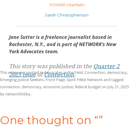
POWER Interfaith
Sarah Christopherson
Jane Sutter is a freelance journalist based in
Rochester, N.Y., and is part of NETWORK’s New
York Advocates team.
This story was published in the
Quarter 2
This entry was posted in
Advocates in the Field
,
Connection
,
democracy
,
2025 issue
of
Connection
.
Emerging Justice Seekers
,
Front Page
,
Spirit Filled Network
and tagged
connection
,
democracy
,
economic justice
,
federal budget
on
July 21, 2025
by
networklobby
.
Post
navigation
One thought on “
”