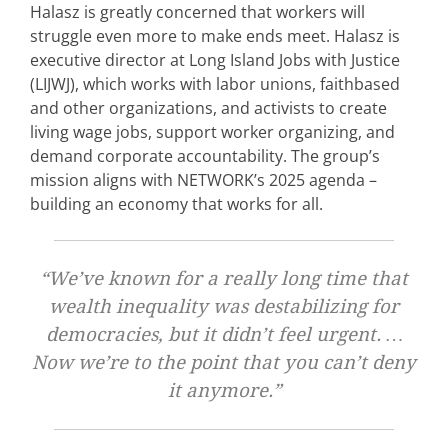
Halasz is greatly concerned that workers will
struggle even more to make ends meet. Halasz is
executive director at Long Island Jobs with Justice
(LIJWJ), which works with labor unions, faithbased
and other organizations, and activists to create
living wage jobs, support worker organizing, and
demand corporate accountability. The group’s
mission aligns with NETWORK’s 2025 agenda –
building an economy that works for all.
“We’ve known for a really long time that
wealth inequality was destabilizing for
democracies, but it didn’t feel urgent. …
Now we’re to the point that you can’t deny
it anymore.”