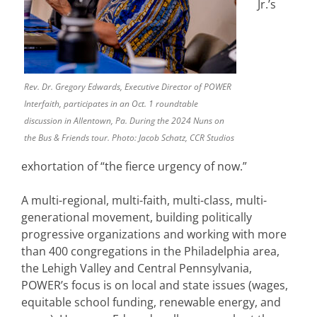
Jr.’s
Rev. Dr. Gregory Edwards, Executive Director of POWER
Interfaith, participates in an Oct. 1 roundtable
discussion in Allentown, Pa. During the 2024 Nuns on
the Bus & Friends tour. Photo: Jacob Schatz, CCR Studios
exhortation of “the fierce urgency of now.”
A multi-regional, multi-faith, multi-class, multi-
generational movement, building politically
progressive organizations and working with more
than 400 congregations in the Philadelphia area,
the Lehigh Valley and Central Pennsylvania,
POWER’s focus is on local and state issues (wages,
equitable school funding, renewable energy, and