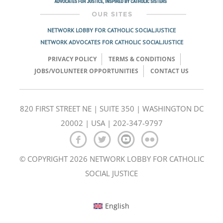
NETWORK LOBBY FOR CATHOLIC SOCIAL JUSTICE
NETWORK ADVOCATES FOR CATHOLIC SOCIAL JUSTICE
PRIVACY POLICY
TERMS & CONDITIONS
JOBS/VOLUNTEER OPPORTUNITIES
CONTACT US
820 FIRST STREET NE | SUITE 350 | WASHINGTON DC
20002 | USA | 202-347-9797
© COPYRIGHT 2026 NETWORK LOBBY FOR CATHOLIC
SOCIAL JUSTICE
English