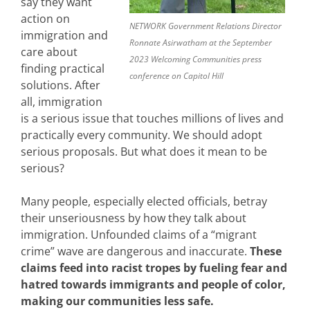
say they want
action on
NETWORK Government Relations Director
immigration and
Ronnate Asirwatham at the September
care about
2023 Welcoming Communities press
finding practical
conference on Capitol Hill
solutions. After
all, immigration
is a serious issue that touches millions of lives and
practically every community. We should adopt
serious proposals. But what does it mean to be
serious?
Many people, especially elected officials, betray
their unseriousness by how they talk about
immigration. Unfounded claims of a “migrant
crime” wave are dangerous and inaccurate.
These
claims feed into racist tropes by fueling fear and
hatred towards immigrants and people of color,
making our communities less safe.