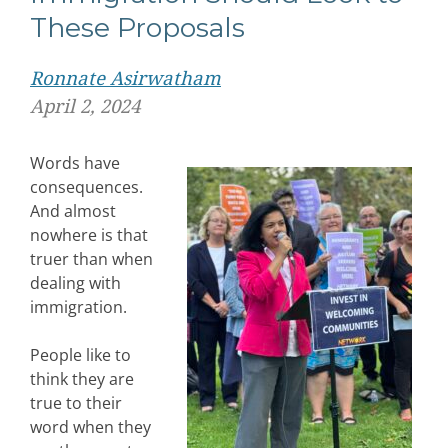
These Proposals
Ronnate Asirwatham
April 2, 2024
Words have
consequences.
And almost
nowhere is that
truer than when
dealing with
immigration.
People like to
think they are
true to their
word when they