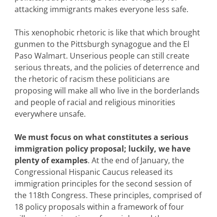
attacking immigrants makes everyone less safe.
This xenophobic rhetoric is like that which brought
gunmen to the Pittsburgh synagogue and the El
Paso Walmart. Unserious people can still create
serious threats, and the policies of deterrence and
the rhetoric of racism these politicians are
proposing will make all who live in the borderlands
and people of racial and religious minorities
everywhere unsafe.
We must focus on what constitutes a serious
immigration policy proposal; luckily, we have
plenty of examples
. At the end of January, the
Congressional Hispanic Caucus released its
immigration principles for the second session of
the 118th Congress. These principles, comprised of
18 policy proposals within a framework of four