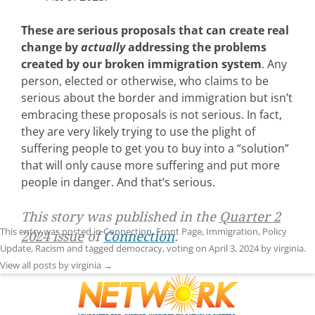
These are serious proposals that can create real
change by
actually
addressing the problems
created by our broken immigration system
. Any
person, elected or otherwise, who claims to be
serious about the border and immigration but isn’t
embracing these proposals is not serious. In fact,
they are very likely trying to use the plight of
suffering people to get you to buy into a “solution”
that will only cause more suffering and put more
people in danger. And that’s serious.
This story was published in the
Quarter 2
This entry was posted in
Connection
,
Front Page
,
Immigration
,
Policy
2024 issue
of
Connection
.
Update
,
Racism
and tagged
democracy
,
voting
on
April 3, 2024
by
virginia
.
View all posts by virginia
→