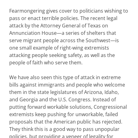
Fearmongering gives cover to politicians wishing to
pass or enact terrible policies. The recent legal
attack by the Attorney General of Texas on
Annunciation House—a series of shelters that
serve migrant people across the Southwest—is
one small example of right-wing extremists
attacking people seeking safety, as well as the
people of faith who serve them.
We have also seen this type of attack in extreme
bills against immigrants and people who welcome
them in the state legislatures of Arizona, Idaho,
and Georgia and the U.S. Congress. Instead of
putting forward workable solutions, Congressional
extremists keep pushing for unworkable, failed
proposals that the American public has rejected.
They think this is a good way to pass unpopular
policies, but providing a veneer of legality for