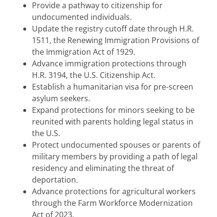
Provide a pathway to citizenship for
undocumented individuals.
Update the registry cutoff date through H.R.
1511, the Renewing Immigration Provisions of
the Immigration Act of 1929.
Advance immigration protections through
H.R. 3194, the U.S. Citizenship Act.
Establish a humanitarian visa for pre-screen
asylum seekers.
Expand protections for minors seeking to be
reunited with parents holding legal status in
the U.S.
Protect undocumented spouses or parents of
military members by providing a path of legal
residency and eliminating the threat of
deportation.
Advance protections for agricultural workers
through the Farm Workforce Modernization
Act of 2023.