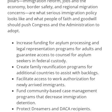
pillars—immigration reform, jobs and the
economy, border safety, and regional migration
concerns—are what serious immigration policy
looks like and what people of faith and goodwill
should push Congress and the Administration to
adopt.
Increase funding for asylum processing and
legal representation programs for adults and
guarantee access to counsel for asylum
seekers in federal custody.
Create family reunification programs for
additional countries to assist with backlogs.
Facilitate access to work authorization for
newly arrived immigrants.
Fund community-based case management
programs that decrease immigration
detention.
Protect Dreamers and DACA recipients.