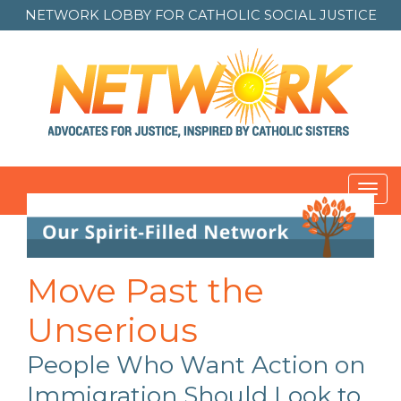
NETWORK LOBBY FOR
CATHOLIC SOCIAL JUSTICE
Toggl
navig
Post
navigation
Move Past the
Unserious
People Who Want Action on
Immigration Should Look to